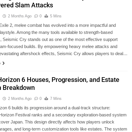
red Slam Attacks
u
2 Months Ago
0
5 Mins
 Exile 2, melee combat has evolved into a more impactful and
playstyle. Among the many tools available to strength-based
, Seismic Cry stands out as one of the most effective support
 slam-focused builds. By empowering heavy melee attacks and
evastating aftershock effects, Seismic Cry allows players to deal…
e
Horizon 6 Houses, Progression, and Estate
m Breakdown
u
2 Months Ago
0
7 Mins
zon 6 builds its progression around a dual-track structure:
l Horizon Festival ranks and a secondary exploration-based system
cover Japan. This design directly affects how players unlock
rages, and long-term customization tools like estates. The system