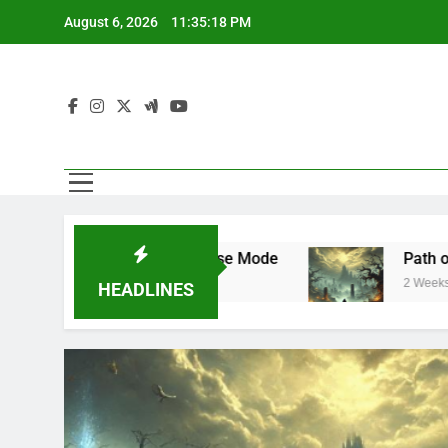
Skip
August 6, 2026
11:35:19 PM
to
content
Mode and Franchise Mode
Path of Exile 3.29
2 Weeks Ago
HEADLINES