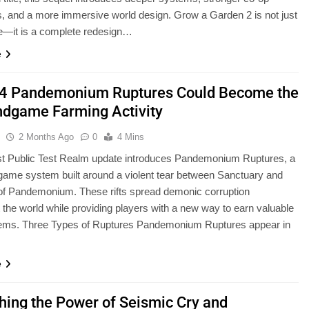
 and a more immersive world design. Grow a Garden 2 is not just
e—it is a complete redesign…
e
 4 Pandemonium Ruptures Could Become the
ndgame Farming Activity
u
2 Months Ago
0
4 Mins
t Public Test Realm update introduces Pandemonium Ruptures, a
ame system built around a violent tear between Sanctuary and
of Pandemonium. These rifts spread demonic corruption
 the world while providing players with a new way to earn valuable
items. Three Types of Ruptures Pandemonium Ruptures appear in
e
hing the Power of Seismic Cry and