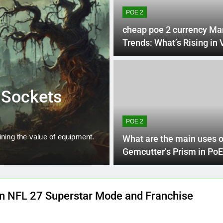
POE 2
cheap poe 2 currency Ma
Trends: What’s Rising in
2 Week
SKULL AND BONES
e Sockets
Skull and Bo
Guide
POE 2
ining the value of equipment.
In Skull and Bones, choosing t
What are the main uses o
approach…
Gemcutter’s Prism in PoE
 NFL 27 Superstar Mode and Franchise