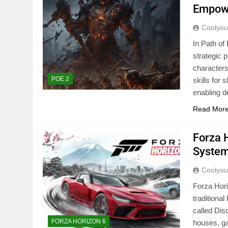
Empowe
Coolyo
In Path of
strategic 
characters
POE 2
skills for
enabling d
Read Mor
Forza 
Syste
Coolyo
Forza Hori
traditiona
called Dis
FORZA HORIZON 6
houses, ga