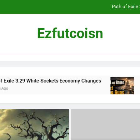
Path of Exil
Ezfutcoisn
Dark and Darker Campfire Tips: Re
Madden NFL 2
Path of Exil
 White Sockets Economy Changes
Skull and Bo
2 Weeks Ago
Dark and Darker Campfire Tips: Re