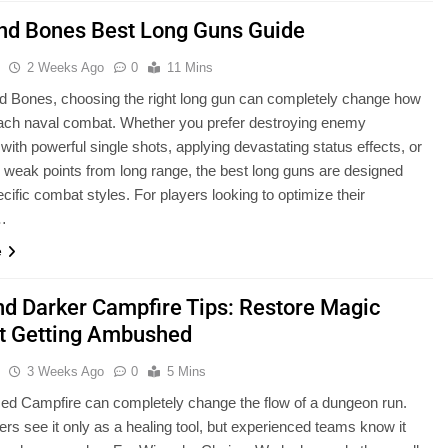
and Bones Best Long Guns Guide
u
2 Weeks Ago
0
11 Mins
nd Bones, choosing the right long gun can completely change how
ach naval combat. Whether you prefer destroying enemy
 with powerful single shots, applying devastating status effects, or
g weak points from long range, the best long guns are designed
cific combat styles. For players looking to optimize their
…
e
nd Darker Campfire Tips: Restore Magic
t Getting Ambushed
u
3 Weeks Ago
0
5 Mins
ced Campfire can completely change the flow of a dungeon run.
rs see it only as a healing tool, but experienced teams know it