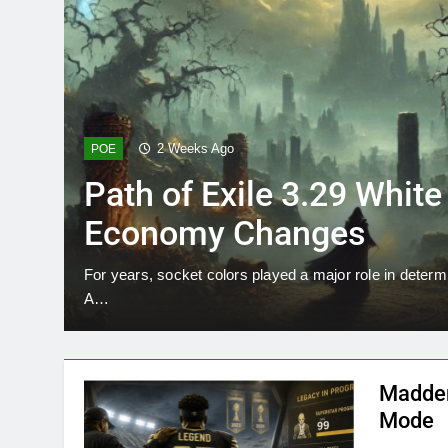
2 Weeks Ago
POE
Path of Exile 3.29 Whit
Economy Changes
For years, socket colors played a major role in determ
A…
Madden
Mode