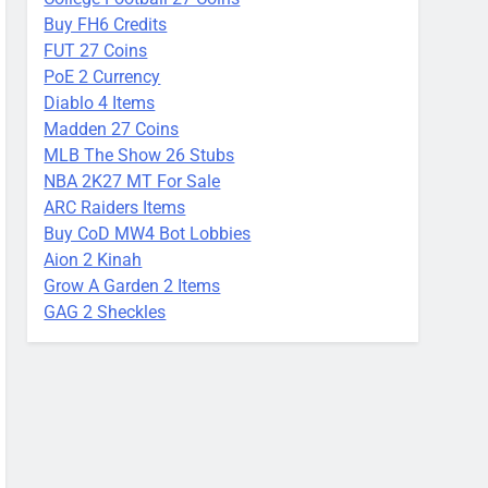
Buy FH6 Credits
FUT 27 Coins
PoE 2 Currency
Diablo 4 Items
Madden 27 Coins
MLB The Show 26 Stubs
NBA 2K27 MT For Sale
ARC Raiders Items
Buy CoD MW4 Bot Lobbies
Aion 2 Kinah
Grow A Garden 2 Items
GAG 2 Sheckles