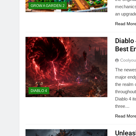
GROW A GARDEN 2
mechanics,
an upgrad
Read Mor
Diablo
Best E
Coolyo
The newes
major endg
the realm 
DIABLO 4
throughout
Diablo 4 
three…
Read Mor
Unleas