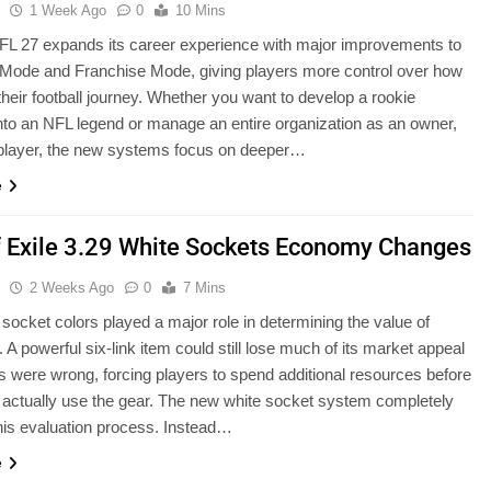
u
1 Week Ago
0
10 Mins
L 27 expands its career experience with major improvements to
 Mode and Franchise Mode, giving players more control over how
 their football journey. Whether you want to develop a rookie
nto an NFL legend or manage an entire organization as an owner,
 player, the new systems focus on deeper…
e
f Exile 3.29 White Sockets Economy Changes
u
2 Weeks Ago
0
7 Mins
 socket colors played a major role in determining the value of
 A powerful six-link item could still lose much of its market appeal
ors were wrong, forcing players to spend additional resources before
 actually use the gear. The new white socket system completely
is evaluation process. Instead…
e