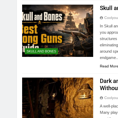
Skull 
Coolyo
In Skull a
you appro
structures
eliminatin
around spe
SKULL AND BONES
endgame
Read Mor
Dark a
Withou
Coolyo
A well-pla
Many playe