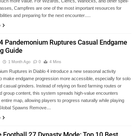
uch more value. For Wizards, Clerics, Warlocks, and other spell-
asses, Campfires are one of the most important resources for
abilities and preparing for the next encounter….
e
 4 Pandemonium Ruptures Casual Endgame
g Guide
u
1 Month Ago
0
4 Mins
m Ruptures in Diablo 4 introduce a new seasonal activity
o make endgame progression more accessible, especially for solo
d casual grinders. Instead of relying on fixed farming routes or
d group content, this system spreads high-value encounters
 entire map, allowing players to progress naturally while playing
. Global Spawns Remove…
e
e Football 27 Dynasty Mode: Top 10 Best