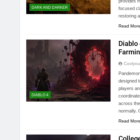
provides m
DARK AND DARKER
focused cl
restoring 
Read Mor
Diablo
Farmin
Coolyo
Pandemoniu
designed t
players an
DIABLO 4
coordinate
across the
normally
Read Mor
Colleg