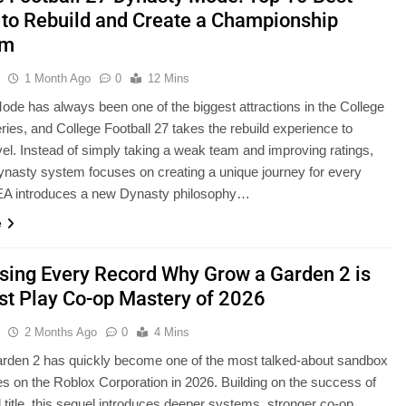
to Rebuild and Create a Championship
am
u
1 Month Ago
0
12 Mins
de has always been one of the biggest attractions in the College
eries, and College Football 27 takes the rebuild experience to
vel. Instead of simply taking a weak team and improving ratings,
nasty system focuses on creating a unique journey for every
EA introduces a new Dynasty philosophy…
e
sing Every Record Why Grow a Garden 2 is
st Play Co-op Mastery of 2026
u
2 Months Ago
0
4 Mins
rden 2 has quickly become one of the most talked-about sandbox
s on the Roblox Corporation in 2026. Building on the success of
al title, this sequel introduces deeper systems, stronger co-op