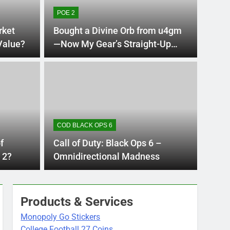
POE 2
rket
Bought a Divine Orb from u4gm
 Value?
—Now My Gear’s Straight-Up
God-Tier!
s Ago
DARK 
nes Best Long Guns
Dar
Res
COD BLACK OPS 6
Am
he right long gun can completely change how you
A well-
f
Call of Duty: Black Ops 6 –
player
 2?
Omnidirectional Madness
Products & Services
Monopoly Go Stickers
College Football 27 Coins