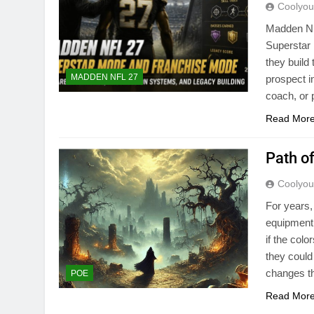
Coolyo
Madden NF
Superstar
they build
MADDEN NFL 27
prospect i
coach, or
Read Mor
Path o
Coolyo
For years,
equipment.
if the col
they could
changes th
POE
Read Mor