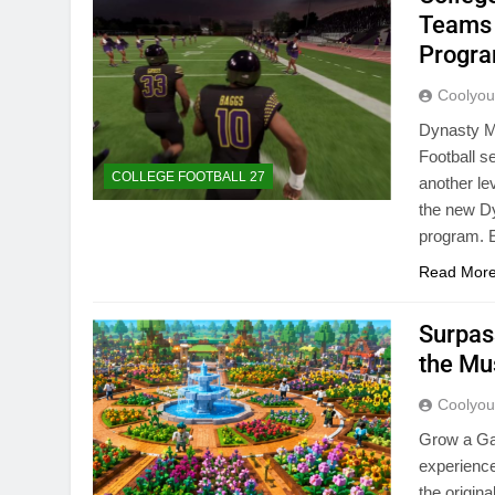
Teams 
Progr
Coolyo
Dynasty Mo
Football s
COLLEGE FOOTBALL 27
another le
the new Dy
program. 
Read Mor
Surpas
the Mu
Coolyo
Grow a Ga
experience
the origin