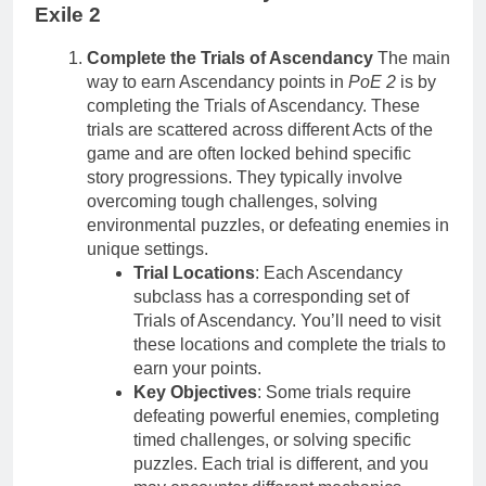
Exile 2
Complete the Trials of Ascendancy
The main
way to earn Ascendancy points in
PoE 2
is by
completing the Trials of Ascendancy. These
trials are scattered across different Acts of the
game and are often locked behind specific
story progressions. They typically involve
overcoming tough challenges, solving
environmental puzzles, or defeating enemies in
unique settings.
Trial Locations
: Each Ascendancy
subclass has a corresponding set of
Trials of Ascendancy. You’ll need to visit
these locations and complete the trials to
earn your points.
Key Objectives
: Some trials require
defeating powerful enemies, completing
timed challenges, or solving specific
puzzles. Each trial is different, and you