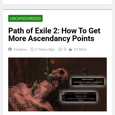
UNCATEGORIZED
Path of Exile 2: How To Get
More Ascendancy Points
0
Coolyou
2 Years Ago
10 Mins