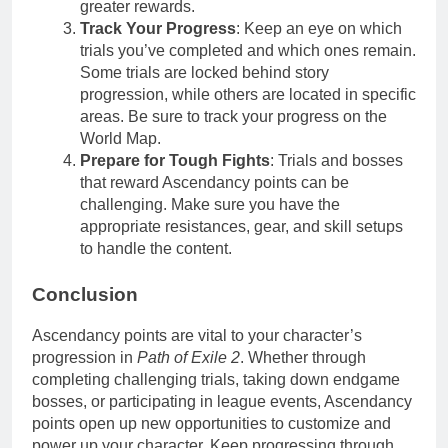
greater rewards.
Track Your Progress
: Keep an eye on which
trials you’ve completed and which ones remain.
Some trials are locked behind story
progression, while others are located in specific
areas. Be sure to track your progress on the
World Map.
Prepare for Tough Fights
: Trials and bosses
that reward Ascendancy points can be
challenging. Make sure you have the
appropriate resistances, gear, and skill setups
to handle the content.
Conclusion
Ascendancy points are vital to your character’s
progression in
Path of Exile 2
. Whether through
completing challenging trials, taking down endgame
bosses, or participating in league events, Ascendancy
points open up new opportunities to customize and
power up your character. Keep progressing through