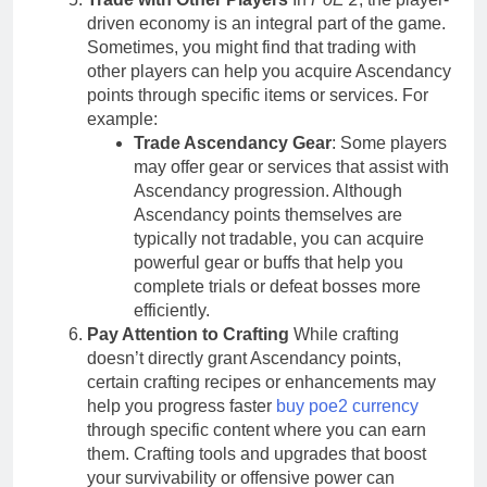
driven economy is an integral part of the game.
Sometimes, you might find that trading with
other players can help you acquire Ascendancy
points through specific items or services. For
example:
Trade Ascendancy Gear
: Some players
may offer gear or services that assist with
Ascendancy progression. Although
Ascendancy points themselves are
typically not tradable, you can acquire
powerful gear or buffs that help you
complete trials or defeat bosses more
efficiently.
Pay Attention to Crafting
While crafting
doesn’t directly grant Ascendancy points,
certain crafting recipes or enhancements may
help you progress faster
buy poe2 currency
through specific content where you can earn
them. Crafting tools and upgrades that boost
your survivability or offensive power can