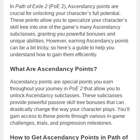
In
Path of Exile 2
(PoE 2), Ascendancy points are
crucial for unlocking your character’s full potential.
These points allow you to specialize your character’s
skill tree into one of the game’s many Ascendancy
subclasses, granting you powerful bonuses and
unique abilities. However, earning Ascendancy points
can be a bit tricky, so here’s a guide to help you
understand how to gain them efficiently.
What Are Ascendancy Points?
Ascendancy points are special points you earn
throughout your journey in
PoE 2
that allow you to
unlock Ascendancy subclasses. These subclasses
provide powerful passive skill tree bonuses that can
drastically change the way your character plays. You’ll
gain access to these points through various in-game
challenges, trials, and progression milestones.
How to Get Ascendancy Points in Path of