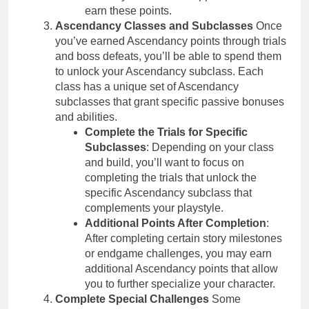
earn these points.
Ascendancy Classes and Subclasses
Once
you’ve earned Ascendancy points through trials
and boss defeats, you’ll be able to spend them
to unlock your Ascendancy subclass. Each
class has a unique set of Ascendancy
subclasses that grant specific passive bonuses
and abilities.
Complete the Trials for Specific
Subclasses
: Depending on your class
and build, you’ll want to focus on
completing the trials that unlock the
specific Ascendancy subclass that
complements your playstyle.
Additional Points After Completion
:
After completing certain story milestones
or endgame challenges, you may earn
additional Ascendancy points that allow
you to further specialize your character.
Complete Special Challenges
Some