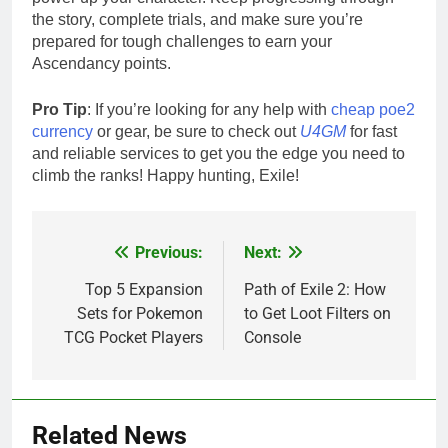
the story, complete trials, and make sure you’re
prepared for tough challenges to earn your
Ascendancy points.
Pro Tip
: If you’re looking for any help with
cheap poe2
currency
or gear, be sure to check out
U4GM
for fast
and reliable services to get you the edge you need to
climb the ranks! Happy hunting, Exile!
Previous:
Next:
Post
navigation
Top 5 Expansion
Path of Exile 2: How
Sets for Pokemon
to Get Loot Filters on
TCG Pocket Players
Console
Related News