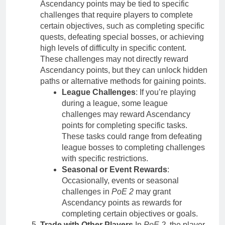
Ascendancy points may be tied to specific
challenges that require players to complete
certain objectives, such as completing specific
quests, defeating special bosses, or achieving
high levels of difficulty in specific content.
These challenges may not directly reward
Ascendancy points, but they can unlock hidden
paths or alternative methods for gaining points.
League Challenges
: If you’re playing
during a league, some league
challenges may reward Ascendancy
points for completing specific tasks.
These tasks could range from defeating
league bosses to completing challenges
with specific restrictions.
Seasonal or Event Rewards
:
Occasionally, events or seasonal
challenges in
PoE 2
may grant
Ascendancy points as rewards for
completing certain objectives or goals.
Trade with Other Players
In
PoE 2
, the player-