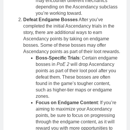
may encounter different mechanics
depending on the Ascendancy subclass
you’re working toward.
Defeat Endgame Bosses
After you’ve
completed the initial Ascendancy trials in the
story, there are additional ways to earn
Ascendancy points by taking on endgame
bosses. Some of these bosses may offer
Ascendancy points as part of their loot rewards.
Boss-Specific Trials
: Certain endgame
bosses in
PoE 2
will drop Ascendancy
points as part of their loot pool after you
defeat them. These bosses are often
found in the game’s tougher content,
such as higher-tier maps or endgame
zones.
Focus on Endgame Content
: If you’re
aiming to maximize your Ascendancy
points, be sure to focus on progressing
through the endgame content, as it will
reward you with more opportunities to