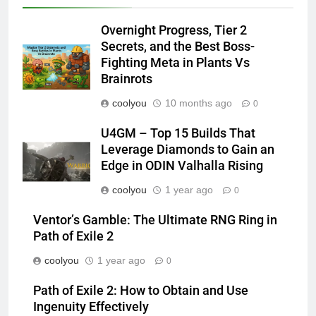
Overnight Progress, Tier 2
Secrets, and the Best Boss-
Fighting Meta in Plants Vs
Brainrots
coolyou
10 months ago
0
U4GM – Top 15 Builds That
Leverage Diamonds to Gain an
Edge in ODIN Valhalla Rising
coolyou
1 year ago
0
Ventor’s Gamble: The Ultimate RNG Ring in
Path of Exile 2
coolyou
1 year ago
0
Path of Exile 2: How to Obtain and Use
Ingenuity Effectively