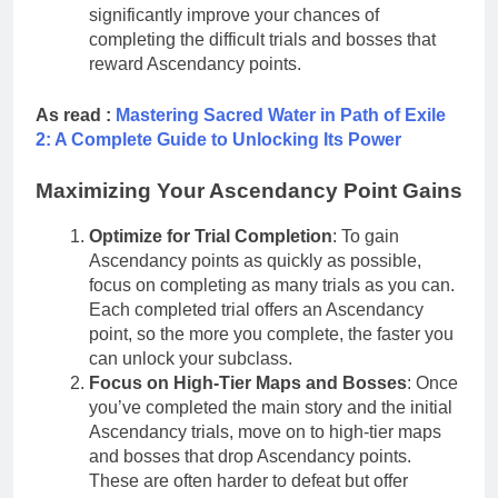
significantly improve your chances of
completing the difficult trials and bosses that
reward Ascendancy points.
As read :
Mastering Sacred Water in Path of Exile
2: A Complete Guide to Unlocking Its Power
Maximizing Your Ascendancy Point Gains
Optimize for Trial Completion
: To gain
Ascendancy points as quickly as possible,
focus on completing as many trials as you can.
Each completed trial offers an Ascendancy
point, so the more you complete, the faster you
can unlock your subclass.
Focus on High-Tier Maps and Bosses
: Once
you’ve completed the main story and the initial
Ascendancy trials, move on to high-tier maps
and bosses that drop Ascendancy points.
These are often harder to defeat but offer