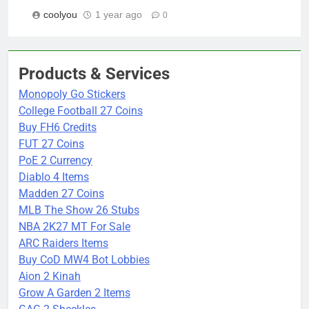
coolyou
1 year ago
0
Products & Services
Monopoly Go Stickers
College Football 27 Coins
Buy FH6 Credits
FUT 27 Coins
PoE 2 Currency
Diablo 4 Items
Madden 27 Coins
MLB The Show 26 Stubs
NBA 2K27 MT For Sale
ARC Raiders Items
Buy CoD MW4 Bot Lobbies
Aion 2 Kinah
Grow A Garden 2 Items