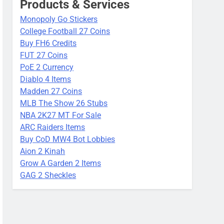
Products & Services
Monopoly Go Stickers
College Football 27 Coins
Buy FH6 Credits
FUT 27 Coins
PoE 2 Currency
Diablo 4 Items
Madden 27 Coins
MLB The Show 26 Stubs
NBA 2K27 MT For Sale
ARC Raiders Items
Buy CoD MW4 Bot Lobbies
Aion 2 Kinah
Grow A Garden 2 Items
GAG 2 Sheckles