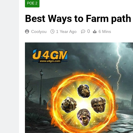
POE 2
Best Ways to Farm path 
0
Coolyou
1 Year Ago
6 Mins