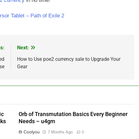
2 currency
in no time!
sor Tablet – Path of Exile 2
s:
Next:
ed
How to Use poe2 currency sale to Upgrade Your
se
Gear
ic
Orb of Transmutation Basics Every Beginner
cks
Needs – u4gm
Coolyou
7 Months Ago
0