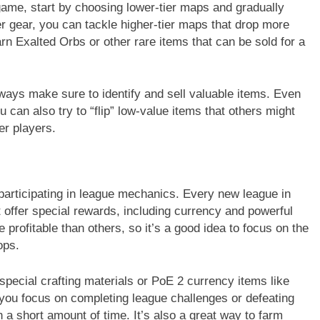
 game, start by choosing lower-tier maps and gradually
r gear, you can tackle higher-tier maps that drop more
n Exalted Orbs or other rare items that can be sold for a
ways make sure to identify and sell valuable items. Even
u can also try to “flip” low-value items that others might
er players.
participating in league mechanics. Every new league in
offer special rewards, including currency and powerful
rofitable than others, so it’s a good idea to focus on the
ops.
pecial crafting materials or PoE 2 currency items like
 you focus on completing league challenges or defeating
 a short amount of time. It’s also a great way to farm