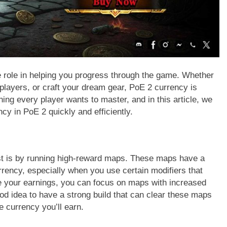
 role in helping you progress through the game. Whether
 players, or craft your dream gear, PoE 2 currency is
ing every player wants to master, and in this article, we
cy in PoE 2 quickly and efficiently.
st is by running high-reward maps. These maps have a
rency, especially when you use certain modifiers that
e your earnings, you can focus on maps with increased
good idea to have a strong build that can clear these maps
e currency you’ll earn.