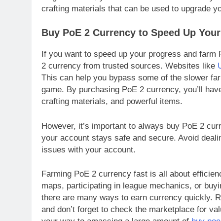
crafting materials that can be used to upgrade y
Buy PoE 2 Currency to Speed Up Your
If you want to speed up your progress and farm
2 currency from trusted sources. Websites like
This can help you bypass some of the slower far
game. By purchasing PoE 2 currency, you’ll have 
crafting materials, and powerful items.
However, it’s important to always buy PoE 2 cur
your account stays safe and secure. Avoid dealin
issues with your account.
Farming PoE 2 currency fast is all about efficie
maps, participating in league mechanics, or buy
there are many ways to earn currency quickly. R
and don’t forget to check the marketplace for val