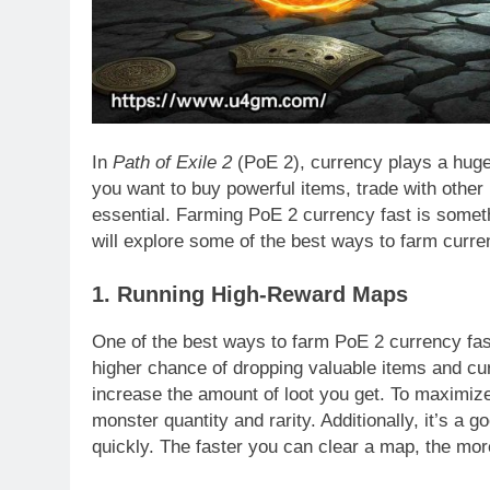
In
Path of Exile 2
(PoE 2), currency plays a huge
you want to buy powerful items, trade with other
essential. Farming PoE 2 currency fast is someth
will explore some of the best ways to farm curren
1. Running High-Reward Maps
One of the best ways to farm PoE 2 currency fa
higher chance of dropping valuable items and cur
increase the amount of loot you get. To maximiz
monster quantity and rarity. Additionally, it’s a 
quickly. The faster you can clear a map, the mor