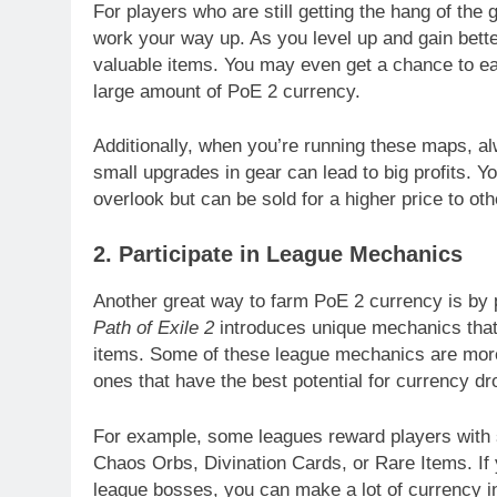
For players who are still getting the hang of the
work your way up. As you level up and gain bette
valuable items. You may even get a chance to ear
large amount of PoE 2 currency.
Additionally, when you’re running these maps, al
small upgrades in gear can lead to big profits. Yo
overlook but can be sold for a higher price to oth
2. Participate in League Mechanics
Another great way to farm PoE 2 currency is by 
Path of Exile 2
introduces unique mechanics that 
items. Some of these league mechanics are more p
ones that have the best potential for currency dr
For example, some leagues reward players with s
Chaos Orbs, Divination Cards, or Rare Items. If
league bosses, you can make a lot of currency in