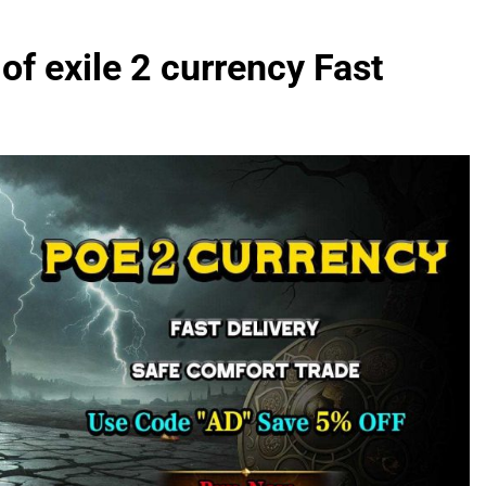
of exile 2 currency Fast