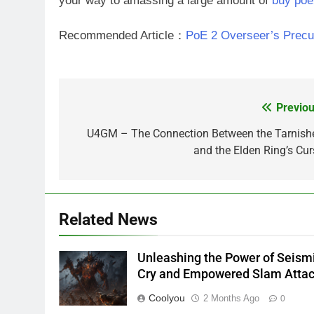
your way to amassing a large amount of
buy poe
Recommended Article：
PoE 2 Overseer’s Precur
Previou
Post
navigation
U4GM – The Connection Between the Tarnish
and the Elden Ring’s Cur
Related News
Unleashing the Power of Seism
Cry and Empowered Slam Atta
Coolyou
2 Months Ago
0