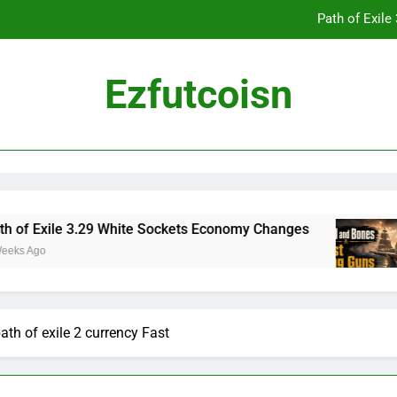
Path of Exil
Ezfutcoisn
Dark and Darker Campfire Tips: Re
Madden NFL 2
Path of Exil
xile 3.29 White Sockets Economy Changes
Sku
2 We
Dark and Darker Campfire Tips: Re
th of exile 2 currency Fast