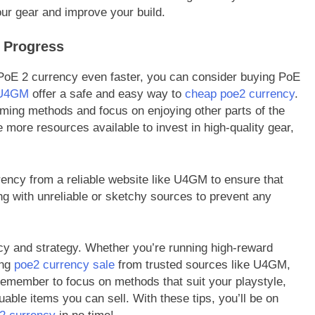
our gear and improve your build.
 Progress
 PoE 2 currency even faster, you can consider buying PoE
U4GM
offer a safe and easy way to
cheap poe2 currency
.
ming methods and focus on enjoying other parts of the
more resources available to invest in high-quality gear,
rency from a reliable website like U4GM to ensure that
g with unreliable or sketchy sources to prevent any
ncy and strategy. Whether you’re running high-reward
ing
poe2 currency sale
from trusted sources like U4GM,
emember to focus on methods that suit your playstyle,
uable items you can sell. With these tips, you’ll be on