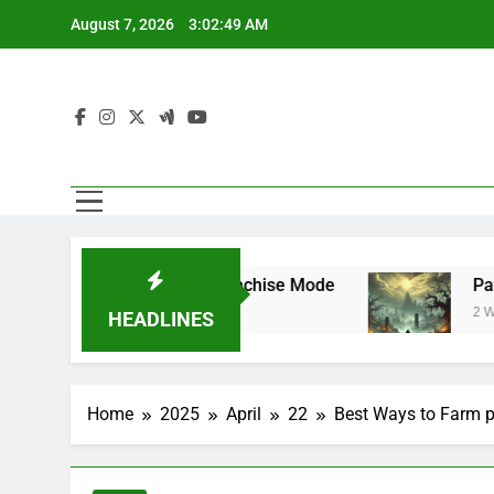
Skip
August 7, 2026
3:02:49 AM
to
content
perstar Mode and Franchise Mode
Path of E
2 Weeks Ago
HEADLINES
Home
2025
April
22
Best Ways to Farm pa