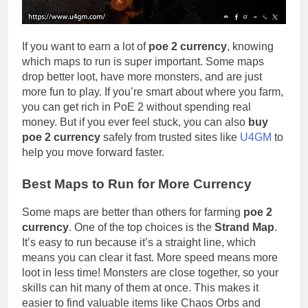
If you want to earn a lot of
poe 2 currency
, knowing
which maps to run is super important. Some maps
drop better loot, have more monsters, and are just
more fun to play. If you’re smart about where you farm,
you can get rich in PoE 2 without spending real
money. But if you ever feel stuck, you can also
buy
poe 2 currency
safely from trusted sites like
U4GM
to
help you move forward faster.
Best Maps to Run for More Currency
Some maps are better than others for farming
poe 2
currency
. One of the top choices is the
Strand Map
.
It’s easy to run because it’s a straight line, which
means you can clear it fast. More speed means more
loot in less time! Monsters are close together, so your
skills can hit many of them at once. This makes it
easier to find valuable items like Chaos Orbs and