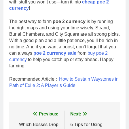
with stuff you won’t use—turn it into
cheap poe 2
currency
!
The best way to farm
poe 2 currency
is by running
the right maps and using your time wisely. Strand,
Burial Chambers, and City Square are all strong picks.
With a good plan and a little patience, you’ll be rich in
no time. And if you want a boost, don’t forget that you
can always
poe 2 currency sale
from
buy poe 2
currency
to help you catch up or stay ahead. Happy
farming!
Recommended Article：
How to Sustain Waystones in
Path of Exile 2: A Player’s Guide
Previous:
Next:
Post
navigation
Which Bosses Drop
6 Tips for Using