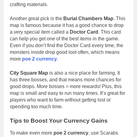
crafting materials.
Another great pick is the
Burial Chambers Map
. This
map is famous because it has a good chance to drop
a very special item called a
Doctor Card
. This card
can help you get one of the best items in the game.
Even if you don’t find the Doctor Card every time, the
monsters inside drop good loot often, which means
more
poe 2 currency
.
City Square Map
is also a nice place for farming. It
has three bosses, and that means more chances for
good drops. More bosses = more rewards! Plus, this
map is small and easy to run many times. It’s great for
players who want to farm without getting lost or
spending too much time.
Tips to Boost Your Currency Gains
To make even more
poe 2 currency
, use Scarabs