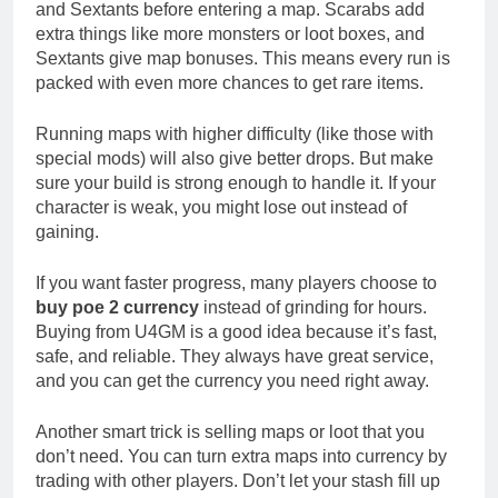
and Sextants before entering a map. Scarabs add
extra things like more monsters or loot boxes, and
Sextants give map bonuses. This means every run is
packed with even more chances to get rare items.
Running maps with higher difficulty (like those with
special mods) will also give better drops. But make
sure your build is strong enough to handle it. If your
character is weak, you might lose out instead of
gaining.
If you want faster progress, many players choose to
buy poe 2 currency
instead of grinding for hours.
Buying from U4GM is a good idea because it’s fast,
safe, and reliable. They always have great service,
and you can get the currency you need right away.
Another smart trick is selling maps or loot that you
don’t need. You can turn extra maps into currency by
trading with other players. Don’t let your stash fill up