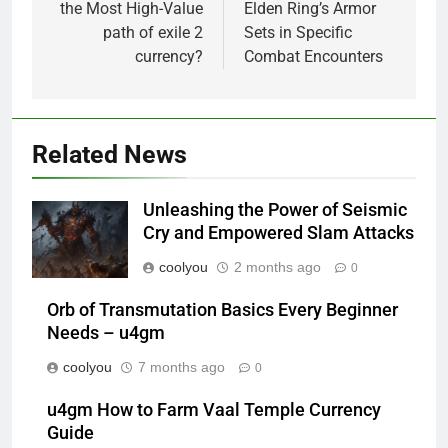
the Most High-Value
Elden Ring’s Armor
path of exile 2
Sets in Specific
currency?
Combat Encounters
Related News
Unleashing the Power of Seismic
Cry and Empowered Slam Attacks
coolyou
2 months ago
0
Orb of Transmutation Basics Every Beginner
Needs – u4gm
coolyou
7 months ago
0
u4gm How to Farm Vaal Temple Currency
Guide