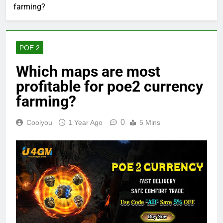
farming?
POE 2
Which maps are most
profitable for poe2 currency
farming?
0
Coolyou
1 Year Ago
5 Mins