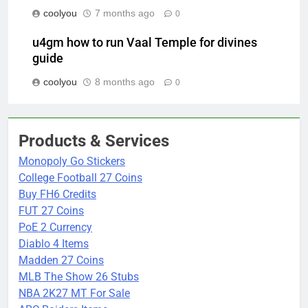
coolyou
7 months ago
0
u4gm how to run Vaal Temple for divines
guide
coolyou
8 months ago
0
Products & Services
Monopoly Go Stickers
College Football 27 Coins
Buy FH6 Credits
FUT 27 Coins
PoE 2 Currency
Diablo 4 Items
Madden 27 Coins
MLB The Show 26 Stubs
NBA 2K27 MT For Sale