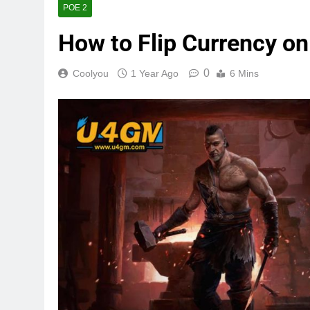
POE 2
How to Flip Currency on
0
Coolyou
1 Year Ago
6 Mins