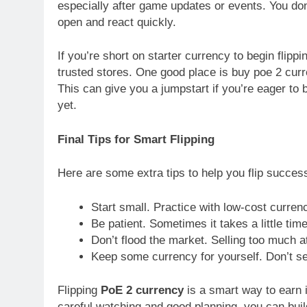
especially after game updates or events. You don
open and react quickly.
If you’re short on starter currency to begin flip
trusted stores. One good place is buy poe 2 curre
This can give you a jumpstart if you’re eager to
yet.
Final Tips for Smart Flipping
Here are some extra tips to help you flip success
Start small. Practice with low-cost currenc
Be patient. Sometimes it takes a little time
Don’t flood the market. Selling too much a
Keep some currency for yourself. Don’t sell
Flipping
PoE 2 currency
is a smart way to earn i
careful watching and good planning, you can build