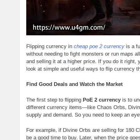
Flipping currency in
cheap poe 2 currency
is a f
without needing to fight monsters or run maps a
and selling it at a higher price. If you do it right
look at simple and useful ways to flip currency t
Find Good Deals and Watch the Market
The first step to flipping
PoE 2 currency
is to un
different currency items—like Chaos Orbs, Div
supply and demand. So you need to keep an eye 
For example, if Divine Orbs are selling for 180 
be a good time to buy. Later, when the price goe