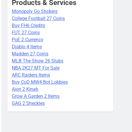
Products & Services
Monopoly Go Stickers
College Football 27 Coins
Buy FH6 Credits
FUT 27 Coins
PoE 2 Currency
Diablo 4 Items
Madden 27 Coins
MLB The Show 26 Stubs
NBA 2K27 MT For Sale
ARC Raiders Items
Buy CoD MW4 Bot Lobbies
Aion 2 Kinah
Grow A Garden 2 Items
GAG 2 Sheckles