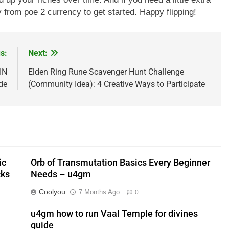
 from poe 2 currency to get started. Happy flipping!
s:
Next:
IN
Elden Ring Rune Scavenger Hunt Challenge
de
(Community Idea): 4 Creative Ways to Participate
ic
Orb of Transmutation Basics Every Beginner
cks
Needs – u4gm
Coolyou
7 Months Ago
0
u4gm how to run Vaal Temple for divines
guide