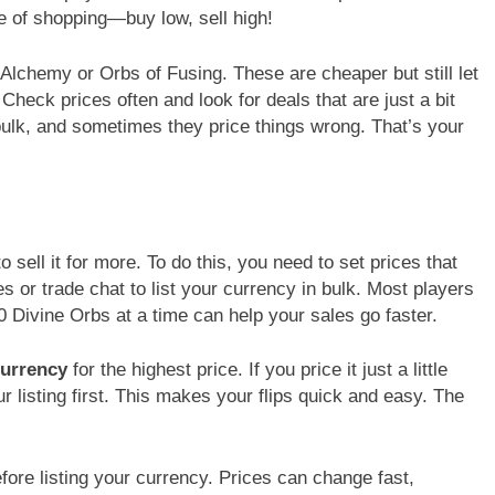
me of shopping—buy low, sell high!
f Alchemy or Orbs of Fusing. These are cheaper but still let
 Check prices often and look for deals that are just a bit
bulk, and sometimes they price things wrong. That’s your
o sell it for more. To do this, you need to set prices that
tes or trade chat to list your currency in bulk. Most players
0 Divine Orbs at a time can help your sales go faster.
currency
for the highest price. If you price it just a little
r listing first. This makes your flips quick and easy. The
ore listing your currency. Prices can change fast,