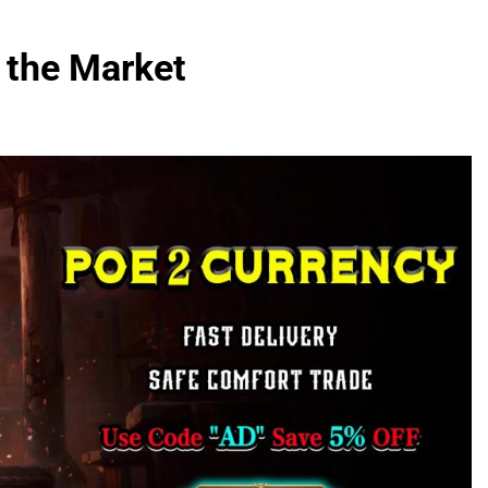
 the Market