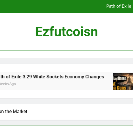
Path of Exil
Ezfutcoisn
Dark and Darker Campfire Tips: Re
Madden NFL 2
Path of Exil
le 3.29 White Sockets Economy Changes
Skull
2 Week
Dark and Darker Campfire Tips: Re
on the Market