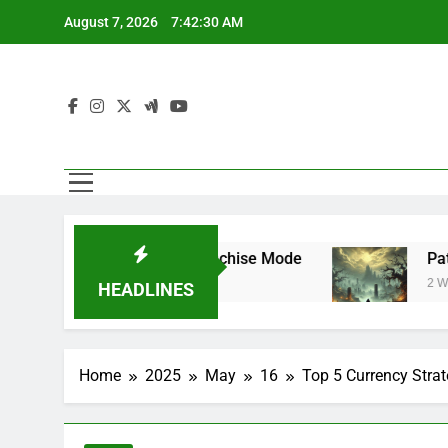
Skip
August 7, 2026
7:42:31 AM
to
content
rstar Mode and Franchise Mode
Path of Exi
2 Weeks Ago
HEADLINES
Home
2025
May
16
Top 5 Currency Strat