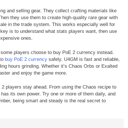
ting and selling gear. They collect crafting materials like
en they use them to create high-quality rare gear with
 sale in the trade system. This works especially well for
key is to understand what stats players want, then use
 expensive ones.
y, some players choose to buy PoE 2 currency instead.
 to
buy PoE 2 currency
safely. U4GM is fast and reliable,
ing hours grinding. Whether it’s Chaos Orbs or Exalted
aster and enjoy the game more.
E 2 players stay ahead. From using the Chaos recipe to
 has its own power. Try one or more of them daily, and
mber, being smart and steady is the real secret to