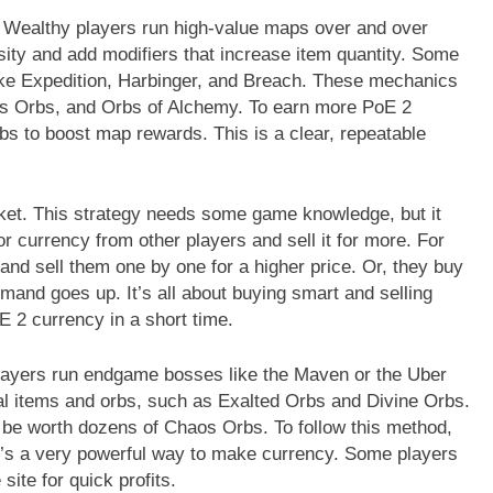
 Wealthy players run high-value maps over and over
ty and add modifiers that increase item quantity. Some
like Expedition, Harbinger, and Breach. These mechanics
aos Orbs, and Orbs of Alchemy. To earn more PoE 2
bs to boost map rewards. This is a clear, repeatable
market. This strategy needs some game knowledge, but it
r currency from other players and sell it for more. For
nd sell them one by one for a higher price. Or, they buy
and goes up. It’s all about buying smart and selling
oE 2 currency in a short time.
players run endgame bosses like the Maven or the Uber
al items and orbs, such as Exalted Orbs and Divine Orbs.
 be worth dozens of Chaos Orbs. To follow this method,
it’s a very powerful way to make currency. Some players
site for quick profits.