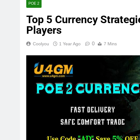
POE 2
Top 5 Currency Strategi
Players
0
Coolyou
1 Year Ago
7 Mins