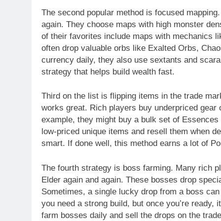
The second popular method is focused mapping.
again. They choose maps with high monster densi
of their favorites include maps with mechanics 
often drop valuable orbs like Exalted Orbs, Ch
currency daily, they also use sextants and scara
strategy that helps build wealth fast.
Third on the list is flipping items in the trade 
works great. Rich players buy underpriced gear o
example, they might buy a bulk set of Essences a
low-priced unique items and resell them when dem
smart. If done well, this method earns a lot of P
The fourth strategy is boss farming. Many rich 
Elder again and again. These bosses drop speci
Sometimes, a single lucky drop from a boss can
you need a strong build, but once you’re ready, 
farm bosses daily and sell the drops on the trade 