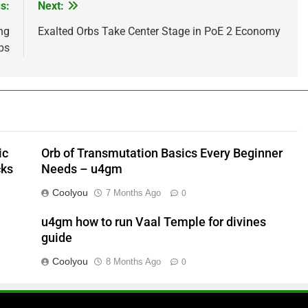
s:
Next:
ng
Exalted Orbs Take Center Stage in PoE 2 Economy
ps
ic
Orb of Transmutation Basics Every Beginner
cks
Needs – u4gm
Coolyou
7 Months Ago
0
u4gm how to run Vaal Temple for divines
guide
Coolyou
8 Months Ago
0