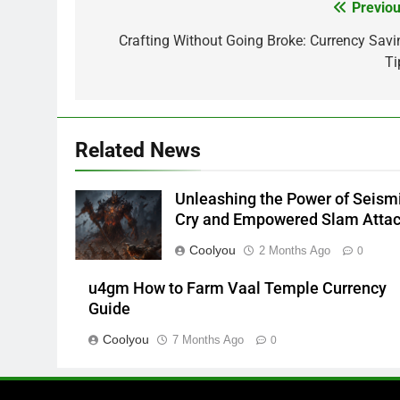
Previou
Post
navigation
Crafting Without Going Broke: Currency Savi
Ti
Related News
Unleashing the Power of Seism
Cry and Empowered Slam Atta
Coolyou
2 Months Ago
0
u4gm How to Farm Vaal Temple Currency
Guide
Coolyou
7 Months Ago
0