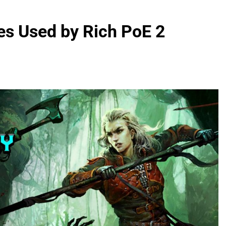
es Used by Rich PoE 2