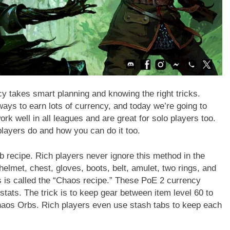
ncy takes smart planning and knowing the right tricks.
ays to earn lots of currency, and today we’re going to
rk well in all leagues and are great for solo players too.
players do and how you can do it too.
 recipe. Rich players never ignore this method in the
helmet, chest, gloves, boots, belt, amulet, two rings, and
 is called the “Chaos recipe.” These PoE 2 currency
 stats. The trick is to keep gear between item level 60 to
haos Orbs. Rich players even use stash tabs to keep each