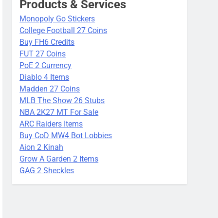
Products & Services
Monopoly Go Stickers
College Football 27 Coins
Buy FH6 Credits
FUT 27 Coins
PoE 2 Currency
Diablo 4 Items
Madden 27 Coins
MLB The Show 26 Stubs
NBA 2K27 MT For Sale
ARC Raiders Items
Buy CoD MW4 Bot Lobbies
Aion 2 Kinah
Grow A Garden 2 Items
GAG 2 Sheckles