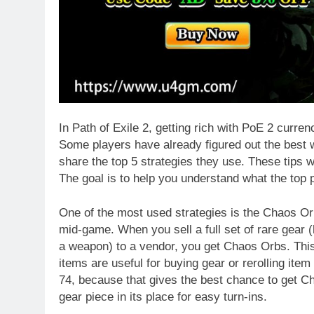
In Path of Exile 2, getting rich with PoE 2 curre
Some players have already figured out the best w
share the top 5 strategies they use. These tips wo
The goal is to help you understand what the top 
One of the most used strategies is the Chaos Orb
mid-game. When you sell a full set of rare gear (
a weapon) to a vendor, you get Chaos Orbs. This
items are useful for buying gear or rerolling item
74, because that gives the best chance to get C
gear piece in its place for easy turn-ins.