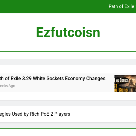
Path of Exil
Ezfutcoisn
Dark and Darker Campfire Tips: Re
Madden NFL 2
Path of Exil
le 3.29 White Sockets Economy Changes
Skull
2 Week
Dark and Darker Campfire Tips: Re
egies Used by Rich PoE 2 Players