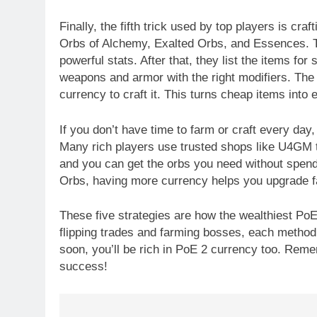
Finally, the fifth trick used by top players is craf
Orbs of Alchemy, Exalted Orbs, and Essences. Th
powerful stats. After that, they list the items for
weapons and armor with the right modifiers. The 
currency to craft it. This turns cheap items into
If you don’t have time to farm or craft every da
Many rich players use trusted shops like U4GM
and you can get the orbs you need without spend
Orbs, having more currency helps you upgrade f
These five strategies are how the wealthiest Po
flipping trades and farming bosses, each method
soon, you’ll be rich in PoE 2 currency too. Reme
success!