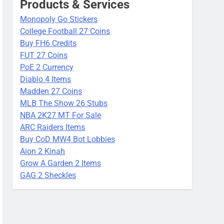
Products & Services
Monopoly Go Stickers
College Football 27 Coins
Buy FH6 Credits
FUT 27 Coins
PoE 2 Currency
Diablo 4 Items
Madden 27 Coins
MLB The Show 26 Stubs
NBA 2K27 MT For Sale
ARC Raiders Items
Buy CoD MW4 Bot Lobbies
Aion 2 Kinah
Grow A Garden 2 Items
GAG 2 Sheckles