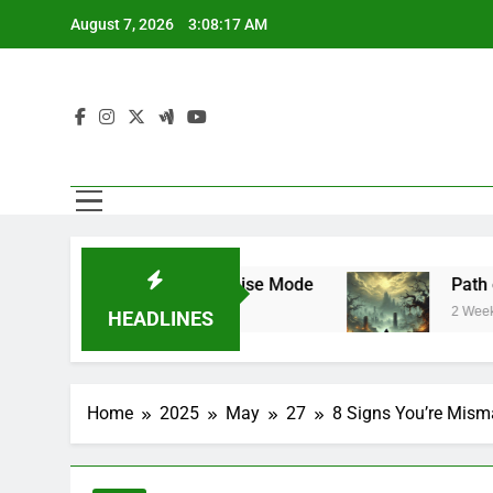
Skip
August 7, 2026
3:08:18 AM
to
content
ar Mode and Franchise Mode
Path of Exile 
2 Weeks Ago
HEADLINES
Home
2025
May
27
8 Signs You’re Mism