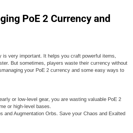
ging PoE 2 Currency and
is very important. It helps you craft powerful items,
ster. But sometimes, players waste their currency without
ismanaging your PoE 2 currency and some easy ways to
arly or low-level gear, you are wasting valuable PoE 2
me or high-level bases.
Orbs and Augmentation Orbs. Save your Chaos and Exalted