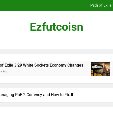
Path of Exil
Ezfutcoisn
Dark and Darker Campfire Tips: Re
Madden NFL 2
Path of Exil
3.29 White Sockets Economy Changes
Skull an
2 Weeks Ag
Dark and Darker Campfire Tips: Re
anaging PoE 2 Currency and How to Fix It