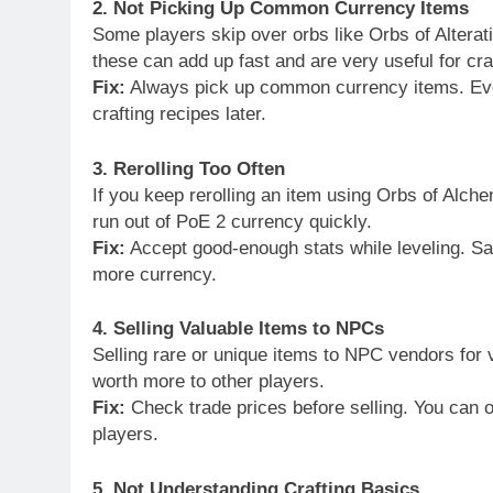
2. Not Picking Up Common Currency Items
Some players skip over orbs like Orbs of Alterat
these can add up fast and are very useful for cra
Fix:
Always pick up common currency items. Even
crafting recipes later.
3. Rerolling Too Often
If you keep rerolling an item using Orbs of Alch
run out of PoE 2 currency quickly.
Fix:
Accept good-enough stats while leveling. Sa
more currency.
4. Selling Valuable Items to NPCs
Selling rare or unique items to NPC vendors for 
worth more to other players.
Fix:
Check trade prices before selling. You can o
players.
5. Not Understanding Crafting Basics