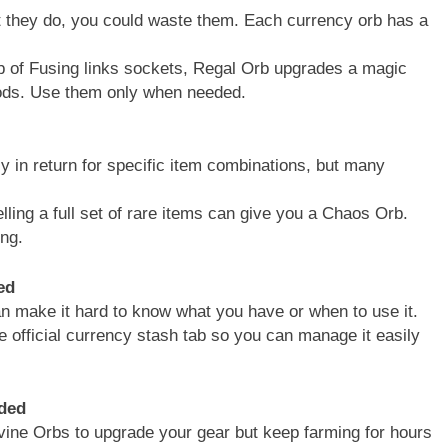
at they do, you could waste them. Each currency orb has a
 of Fusing links sockets, Regal Orb upgrades a magic
mods. Use them only when needed.
 in return for specific item combinations, but many
ing a full set of rare items can give you a Chaos Orb.
ing.
ed
an make it hard to know what you have or when to use it.
 official currency stash tab so you can manage it easily
ded
vine Orbs to upgrade your gear but keep farming for hours