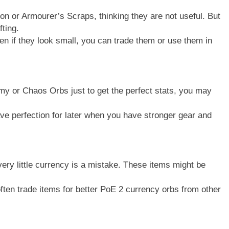
ion or Armourer’s Scraps, thinking they are not useful. But
fting.
 if they look small, you can trade them or use them in
emy or Chaos Orbs just to get the perfect stats, you may
ve perfection for later when you have stronger gear and
very little currency is a mistake. These items might be
ften trade items for better PoE 2 currency orbs from other