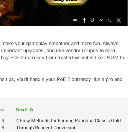
n make your gameplay smoother and more fun. Always
r important upgrades, and use vendor recipes to earn
s buy PoE 2 currency from trusted websites like U4GM to
he tips, you’ll handle your PoE 2 currency like a pro and
s:
Next:
 4
4 Easy Methods for Earning Pandaria Classic Gold
 8
Through Reagent Conversion