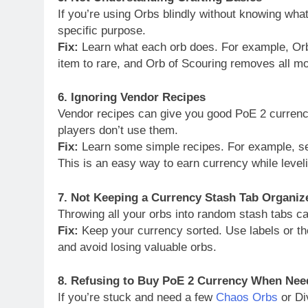
If you’re using Orbs blindly without knowing wh
specific purpose.
Fix:
Learn what each orb does. For example, Orb
item to rare, and Orb of Scouring removes all 
6. Ignoring Vendor Recipes
Vendor recipes can give you good PoE 2 currency
players don’t use them.
Fix:
Learn some simple recipes. For example, sell
This is an easy way to earn currency while level
7. Not Keeping a Currency Stash Tab Organiz
Throwing all your orbs into random stash tabs c
Fix:
Keep your currency sorted. Use labels or the
and avoid losing valuable orbs.
8. Refusing to Buy PoE 2 Currency When Nee
If you’re stuck and need a few
Chaos Orbs
or Di