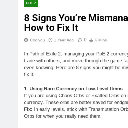
POE 2
8 Signs You’re Mismana
How to Fix It
0
Coolyou
1 Year Ago
6 Mins
In Path of Exile 2, managing your PoE 2 currency 
trade with others, and move through the game fa
even knowing. Here are 8 signs you might be m
fix it.
1. Using Rare Currency on Low-Level Items
If you are using Chaos Orbs or Exalted Orbs on e
currency. These orbs are better saved for endga
Fix:
In early levels, stick with Transmutation 
Orbs for when you really need them.