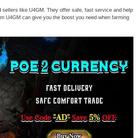
 sellers like U4GM. They offer safe, fast service and help
from U4GM can give you the boost you need when farming