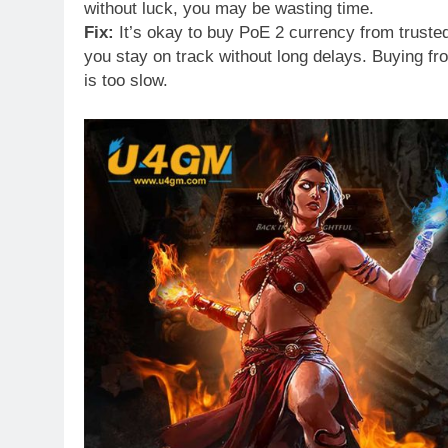
without luck, you may be wasting time.
Fix:
It’s okay to buy PoE 2 currency from trusted
you stay on track without long delays. Buying 
is too slow.