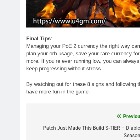
Final Tips:
Managing your PoE 2 currency the right way ca
plan your orb usage, save your rare currency fo
more. If you’re ever running low, you can alway
keep progressing without stress.
By watching out for these 8 signs and following t
have more fun in the game.
Previou
Post
navigation
Patch Just Made This Build S-TIER – Diablo
Season