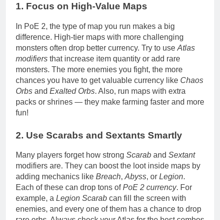
1. Focus on High-Value Maps
In PoE 2, the type of map you run makes a big
difference. High-tier maps with more challenging
monsters often drop better currency. Try to use
Atlas
modifiers
that increase item quantity or add rare
monsters. The more enemies you fight, the more
chances you have to get valuable currency like
Chaos
Orbs
and
Exalted Orbs
. Also, run maps with extra
packs or shrines — they make farming faster and more
fun!
2. Use Scarabs and Sextants Smartly
Many players forget how strong
Scarab
and
Sextant
modifiers are. They can boost the loot inside maps by
adding mechanics like
Breach
,
Abyss
, or
Legion
.
Each of these can drop tons of
PoE 2 currency
. For
example, a
Legion Scarab
can fill the screen with
enemies, and every one of them has a chance to drop
rare orbs. Always check your Atlas for the best combos