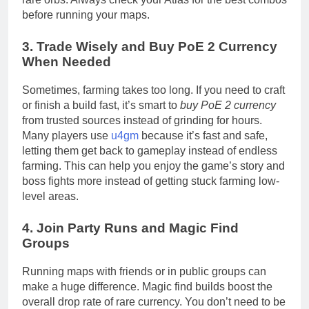
before running your maps.
3. Trade Wisely and Buy PoE 2 Currency
When Needed
Sometimes, farming takes too long. If you need to craft
or finish a build fast, it’s smart to
buy PoE 2 currency
from trusted sources instead of grinding for hours.
Many players use
u4gm
because it’s fast and safe,
letting them get back to gameplay instead of endless
farming. This can help you enjoy the game’s story and
boss fights more instead of getting stuck farming low-
level areas.
4. Join Party Runs and Magic Find
Groups
Running maps with friends or in public groups can
make a huge difference. Magic find builds boost the
overall drop rate of rare currency. You don’t need to be