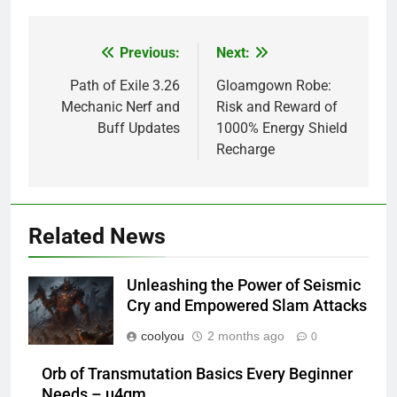
Previous:
Next:
Post
navigation
Path of Exile 3.26
Gloamgown Robe:
Mechanic Nerf and
Risk and Reward of
Buff Updates
1000% Energy Shield
Recharge
Related News
Unleashing the Power of Seismic
Cry and Empowered Slam Attacks
coolyou
2 months ago
0
Orb of Transmutation Basics Every Beginner
Needs – u4gm