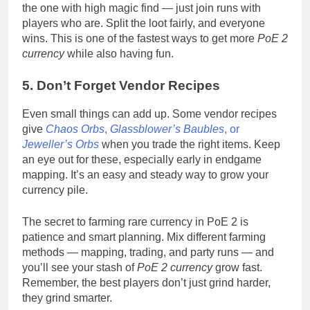
the one with high magic find — just join runs with
players who are. Split the loot fairly, and everyone
wins. This is one of the fastest ways to get more
PoE 2
currency
while also having fun.
5. Don’t Forget Vendor Recipes
Even small things can add up. Some vendor recipes
give
Chaos Orbs
,
Glassblower’s Baubles
, or
Jeweller’s Orbs
when you trade the right items. Keep
an eye out for these, especially early in endgame
mapping. It’s an easy and steady way to grow your
currency pile.
The secret to farming rare currency in PoE 2 is
patience and smart planning. Mix different farming
methods — mapping, trading, and party runs — and
you’ll see your stash of
PoE 2 currency
grow fast.
Remember, the best players don’t just grind harder,
they grind smarter.