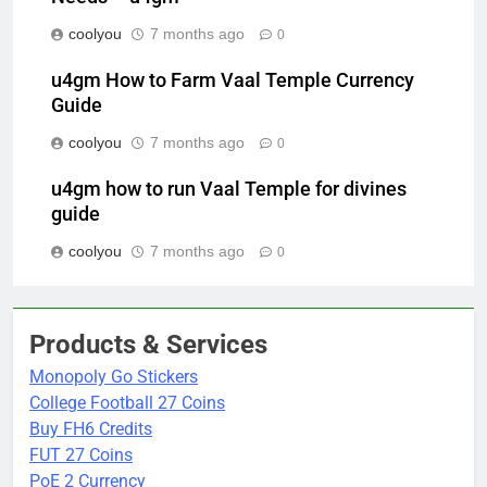
coolyou
7 months ago
0
u4gm How to Farm Vaal Temple Currency
Guide
coolyou
7 months ago
0
u4gm how to run Vaal Temple for divines
guide
coolyou
7 months ago
0
Products & Services
Monopoly Go Stickers
College Football 27 Coins
Buy FH6 Credits
FUT 27 Coins
PoE 2 Currency