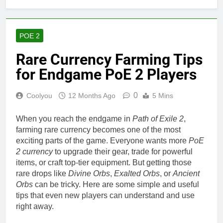
POE 2
Rare Currency Farming Tips
for Endgame PoE 2 Players
0
Coolyou
12 Months Ago
5 Mins
When you reach the endgame in
Path of Exile 2
,
farming rare currency becomes one of the most
exciting parts of the game. Everyone wants more
PoE
2 currency
to upgrade their gear, trade for powerful
items, or craft top-tier equipment. But getting those
rare drops like
Divine Orbs
,
Exalted Orbs
, or
Ancient
Orbs
can be tricky. Here are some simple and useful
tips that even new players can understand and use
right away.