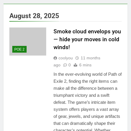
August 28, 2025
Smoke cloud envelops you
— hide your moves in cold
winds!
POE 2
coolyou
11 months
ago
0
6 mins
In the ever-evolving world of Path of
Exile 2, finding the right items can
make all the difference between a
triumphant victory and a swift
defeat. The game’s intricate item
system offers players a vast array
of gear, jewels, and unique artifacts
that can dramatically shape their
character’s potential. Whether