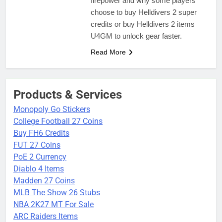
firepower and why some players
choose to buy Helldivers 2 super
credits or buy Helldivers 2 items
U4GM to unlock gear faster.
Read More
Products & Services
Monopoly Go Stickers
College Football 27 Coins
Buy FH6 Credits
FUT 27 Coins
PoE 2 Currency
Diablo 4 Items
Madden 27 Coins
MLB The Show 26 Stubs
NBA 2K27 MT For Sale
ARC Raiders Items