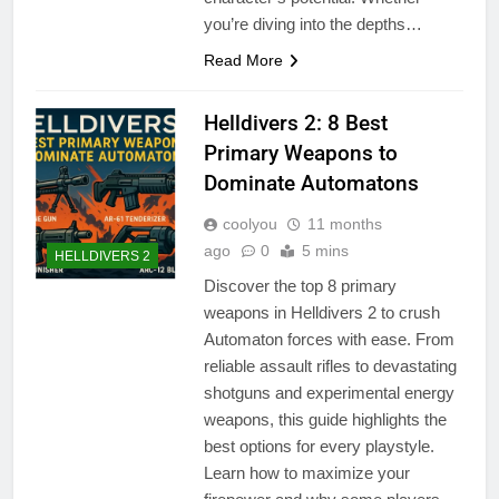
you’re diving into the depths…
Read More
Helldivers 2: 8 Best
Primary Weapons to
Dominate Automatons
coolyou
11 months
ago
0
5 mins
HELLDIVERS 2
Discover the top 8 primary
weapons in Helldivers 2 to crush
Automaton forces with ease. From
reliable assault rifles to devastating
shotguns and experimental energy
weapons, this guide highlights the
best options for every playstyle.
Learn how to maximize your