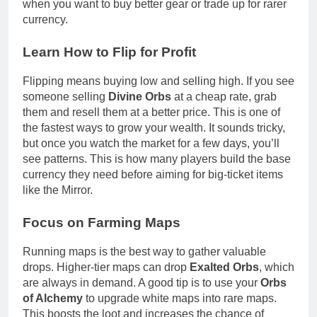
when you want to buy better gear or trade up for rarer
currency.
Learn How to Flip for Profit
Flipping means buying low and selling high. If you see
someone selling
Divine Orbs
at a cheap rate, grab
them and resell them at a better price. This is one of
the fastest ways to grow your wealth. It sounds tricky,
but once you watch the market for a few days, you’ll
see patterns. This is how many players build the base
currency they need before aiming for big-ticket items
like the Mirror.
Focus on Farming Maps
Running maps is the best way to gather valuable
drops. Higher-tier maps can drop
Exalted Orbs
, which
are always in demand. A good tip is to use your
Orbs
of Alchemy
to upgrade white maps into rare maps.
This boosts the loot and increases the chance of