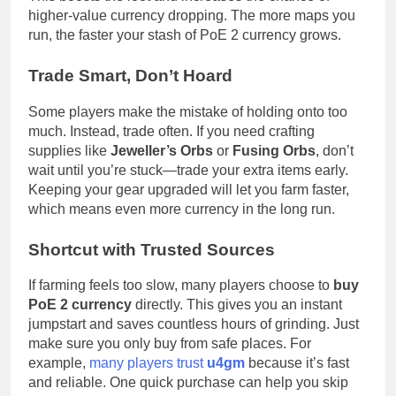
higher-value currency dropping. The more maps you
run, the faster your stash of PoE 2 currency grows.
Trade Smart, Don’t Hoard
Some players make the mistake of holding onto too
much. Instead, trade often. If you need crafting
supplies like
Jeweller’s Orbs
or
Fusing Orbs
, don’t
wait until you’re stuck—trade your extra items early.
Keeping your gear upgraded will let you farm faster,
which means even more currency in the long run.
Shortcut with Trusted Sources
If farming feels too slow, many players choose to
buy
PoE 2 currency
directly. This gives you an instant
jumpstart and saves countless hours of grinding. Just
make sure you only buy from safe places. For
example,
many players trust
u4gm
because it’s fast
and reliable. One quick purchase can help you skip