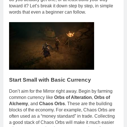
toward it? Let’s break it down step by step, in simple
words that even a beginner can follow.
Start Small with Basic Currency
Don’t aim for the Mirror right away. Begin by farming
common currency like
Orbs of Alteration
,
Orbs of
Alchemy
, and
Chaos Orbs
. These are the building
blocks of the economy. For example, Chaos Orbs are
often used as a “money standard” in trade. Collecting
a good stack of Chaos Orbs will make it much easier