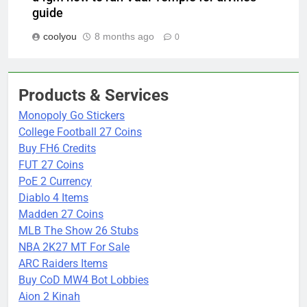
guide
coolyou
8 months ago
0
Products & Services
Monopoly Go Stickers
College Football 27 Coins
Buy FH6 Credits
FUT 27 Coins
PoE 2 Currency
Diablo 4 Items
Madden 27 Coins
MLB The Show 26 Stubs
NBA 2K27 MT For Sale
ARC Raiders Items
Buy CoD MW4 Bot Lobbies
Aion 2 Kinah