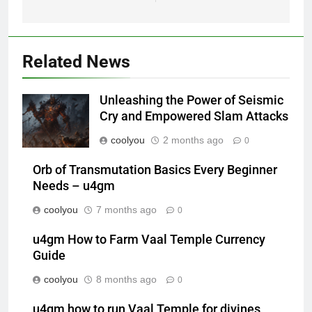
Related News
Unleashing the Power of Seismic
Cry and Empowered Slam Attacks
coolyou
2 months ago
0
Orb of Transmutation Basics Every Beginner
Needs – u4gm
coolyou
7 months ago
0
u4gm How to Farm Vaal Temple Currency
Guide
coolyou
8 months ago
0
u4gm how to run Vaal Temple for divines