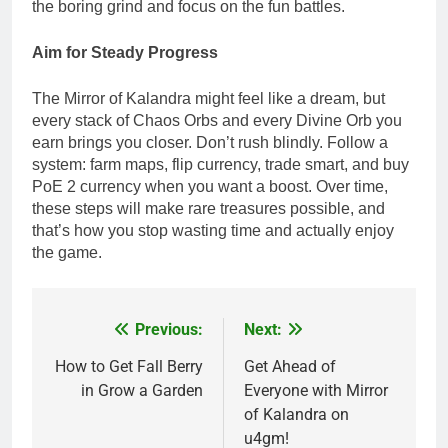
the boring grind and focus on the fun battles.
Aim for Steady Progress
The Mirror of Kalandra might feel like a dream, but
every stack of Chaos Orbs and every Divine Orb you
earn brings you closer. Don’t rush blindly. Follow a
system: farm maps, flip currency, trade smart, and buy
PoE 2 currency when you want a boost. Over time,
these steps will make rare treasures possible, and
that’s how you stop wasting time and actually enjoy
the game.
Previous:
Next:
Post
navigation
How to Get Fall Berry
Get Ahead of
in Grow a Garden
Everyone with Mirror
of Kalandra on
u4gm!