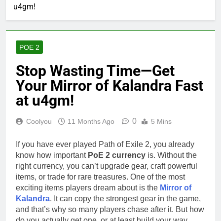
u4gm!
POE 2
Stop Wasting Time—Get
Your Mirror of Kalandra Fast
at u4gm!
0
Coolyou
11 Months Ago
5 Mins
If you have ever played Path of Exile 2, you already
know how important
PoE 2 currency
is. Without the
right currency, you can’t upgrade gear, craft powerful
items, or trade for rare treasures. One of the most
exciting items players dream about is the
Mirror of
Kalandra
. It can copy the strongest gear in the game,
and that’s why so many players chase after it. But how
do you actually get one, or at least build your way