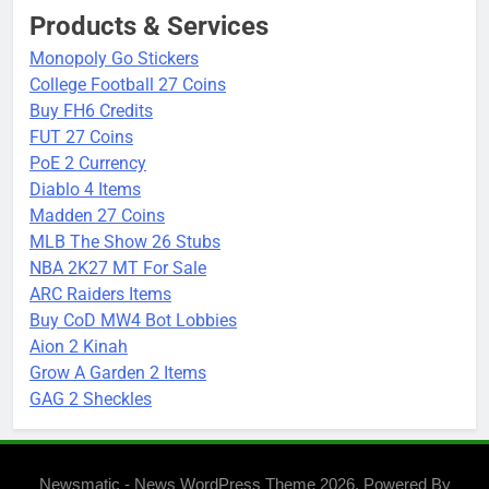
Products & Services
Monopoly Go Stickers
College Football 27 Coins
Buy FH6 Credits
FUT 27 Coins
PoE 2 Currency
Diablo 4 Items
Madden 27 Coins
MLB The Show 26 Stubs
NBA 2K27 MT For Sale
ARC Raiders Items
Buy CoD MW4 Bot Lobbies
Aion 2 Kinah
Grow A Garden 2 Items
GAG 2 Sheckles
Newsmatic - News WordPress Theme 2026. Powered By