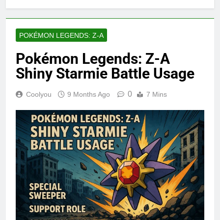
POKÉMON LEGENDS: Z-A
Pokémon Legends: Z-A
Shiny Starmie Battle Usage
0
Coolyou
9 Months Ago
7 Mins