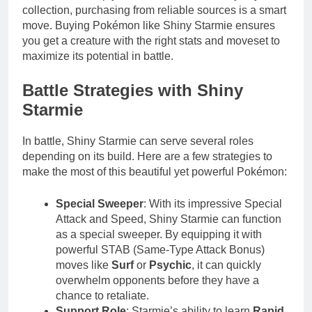
collection, purchasing from reliable sources is a smart
move. Buying Pokémon like Shiny Starmie ensures
you get a creature with the right stats and moveset to
maximize its potential in battle.
Battle Strategies with Shiny
Starmie
In battle, Shiny Starmie can serve several roles
depending on its build. Here are a few strategies to
make the most of this beautiful yet powerful Pokémon:
Special Sweeper
: With its impressive Special
Attack and Speed, Shiny Starmie can function
as a special sweeper. By equipping it with
powerful STAB (Same-Type Attack Bonus)
moves like
Surf
or
Psychic
, it can quickly
overwhelm opponents before they have a
chance to retaliate.
Support Role
: Starmie’s ability to learn
Rapid