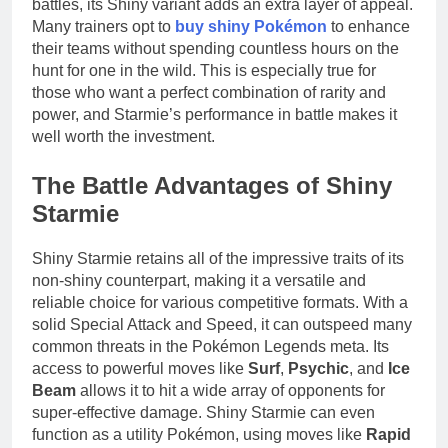
battles, its Shiny variant adds an extra layer of appeal.
Many trainers opt to
buy shiny Pokémon
to enhance
their teams without spending countless hours on the
hunt for one in the wild. This is especially true for
those who want a perfect combination of rarity and
power, and Starmie’s performance in battle makes it
well worth the investment.
The Battle Advantages of Shiny
Starmie
Shiny Starmie retains all of the impressive traits of its
non-shiny counterpart, making it a versatile and
reliable choice for various competitive formats. With a
solid Special Attack and Speed, it can outspeed many
common threats in the Pokémon Legends meta. Its
access to powerful moves like
Surf
,
Psychic
, and
Ice
Beam
allows it to hit a wide array of opponents for
super-effective damage. Shiny Starmie can even
function as a utility Pokémon, using moves like
Rapid