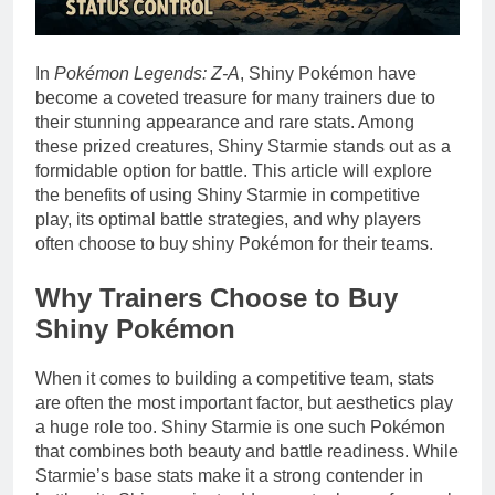
In
Pokémon Legends: Z-A
, Shiny Pokémon have
become a coveted treasure for many trainers due to
their stunning appearance and rare stats. Among
these prized creatures, Shiny Starmie stands out as a
formidable option for battle. This article will explore
the benefits of using Shiny Starmie in competitive
play, its optimal battle strategies, and why players
often choose to buy shiny Pokémon for their teams.
Why Trainers Choose to Buy
Shiny Pokémon
When it comes to building a competitive team, stats
are often the most important factor, but aesthetics play
a huge role too. Shiny Starmie is one such Pokémon
that combines both beauty and battle readiness. While
Starmie’s base stats make it a strong contender in