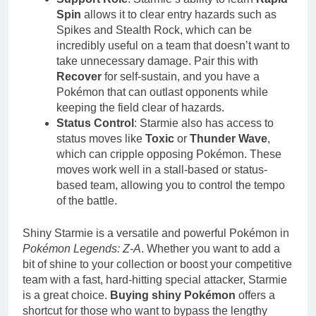
Spin
allows it to clear entry hazards such as
Spikes and Stealth Rock, which can be
incredibly useful on a team that doesn’t want to
take unnecessary damage. Pair this with
Recover
for self-sustain, and you have a
Pokémon that can outlast opponents while
keeping the field clear of hazards.
Status Control
: Starmie also has access to
status moves like
Toxic
or
Thunder Wave
,
which can cripple opposing Pokémon. These
moves work well in a stall-based or status-
based team, allowing you to control the tempo
of the battle.
Shiny Starmie is a versatile and powerful Pokémon in
Pokémon Legends: Z-A
. Whether you want to add a
bit of shine to your collection or boost your competitive
team with a fast, hard-hitting special attacker, Starmie
is a great choice.
Buying shiny Pokémon
offers a
shortcut for those who want to bypass the lengthy