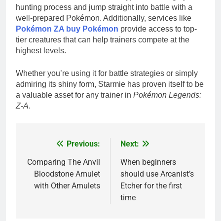
hunting process and jump straight into battle with a
well-prepared Pokémon. Additionally, services like
Pokémon ZA buy Pokémon
provide access to top-
tier creatures that can help trainers compete at the
highest levels.
Whether you’re using it for battle strategies or simply
admiring its shiny form, Starmie has proven itself to be
a valuable asset for any trainer in
Pokémon Legends:
Z-A
.
Previous:
Next:
Post
navigation
Comparing The Anvil
When beginners
Bloodstone Amulet
should use Arcanist’s
with Other Amulets
Etcher for the first
time