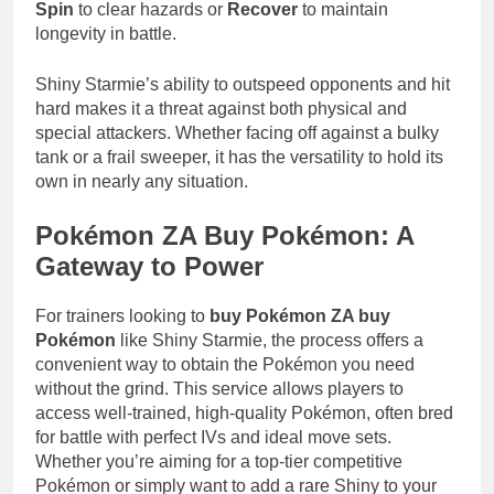
Spin
to clear hazards or
Recover
to maintain
longevity in battle.
Shiny Starmie’s ability to outspeed opponents and hit
hard makes it a threat against both physical and
special attackers. Whether facing off against a bulky
tank or a frail sweeper, it has the versatility to hold its
own in nearly any situation.
Pokémon ZA Buy Pokémon: A
Gateway to Power
For trainers looking to
buy Pokémon ZA buy
Pokémon
like Shiny Starmie, the process offers a
convenient way to obtain the Pokémon you need
without the grind. This service allows players to
access well-trained, high-quality Pokémon, often bred
for battle with perfect IVs and ideal move sets.
Whether you’re aiming for a top-tier competitive
Pokémon or simply want to add a rare Shiny to your