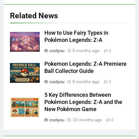
Related News
How to Use Fairy Types in
Pokémon Legends: Z-A
coolyou
8 months ago
0
Pokemon Legends: Z-A Premiere
Ball Collector Guide
coolyou
8 months ago
0
5 Key Differences Between
Pokémon Legends: Z-A and the
New Pokémon Game
coolyou
10 months ago
0