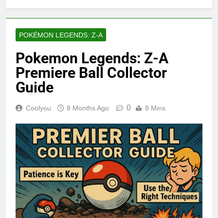
POKÉMON LEGENDS: Z-A
Pokemon Legends: Z-A
Premiere Ball Collector
Guide
0
Coolyou
8 Months Ago
8 Mins