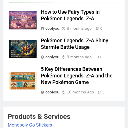
How to Use Fairy Types in
Pokémon Legends: Z-A
coolyou
8 months ago
0
Pokémon Legends: Z-A Shiny
Starmie Battle Usage
coolyou
9 months ago
0
5 Key Differences Between
Pokémon Legends: Z-A and the
New Pokémon Game
coolyou
10 months ago
0
Products & Services
Monopoly Go Stickers