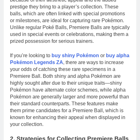
prestige they bring to a player’s collection. These
balls, which are often linked with special promotions
or milestones, are ideal for capturing rare Pokémon.
Unlike regular Poké Balls, Premiere Balls are typically
used in special events or celebrations, making them a
prized possession for serious trainers.
If you’re looking to
buy shiny Pokémon
or
buy alpha
Pokémon Legends ZA
, there are ways to increase
your odds of catching these rare specimens in a
Premiere Ball. Both shiny and alpha Pokémon are
highly sought after due to their unique traits—shiny
Pokémon have alternate color schemes, while alpha
Pokémon are generally larger and more powerful than
their standard counterparts. These features make
them prime candidates for a Premiere Ball, which is
known for enhancing their appeal when displayed in
your collection.
2. Strategies for Collecting Premiere Balls