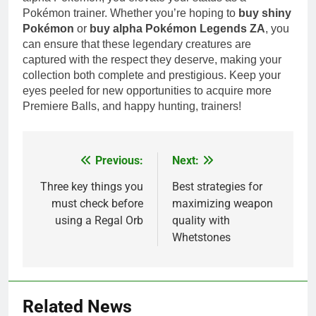
Pokémon trainer. Whether you’re hoping to
buy shiny
Pokémon
or
buy alpha Pokémon Legends ZA
, you
can ensure that these legendary creatures are
captured with the respect they deserve, making your
collection both complete and prestigious. Keep your
eyes peeled for new opportunities to acquire more
Premiere Balls, and happy hunting, trainers!
Previous:
Next:
Post
navigation
Three key things you
Best strategies for
must check before
maximizing weapon
using a Regal Orb
quality with
Whetstones
Related News