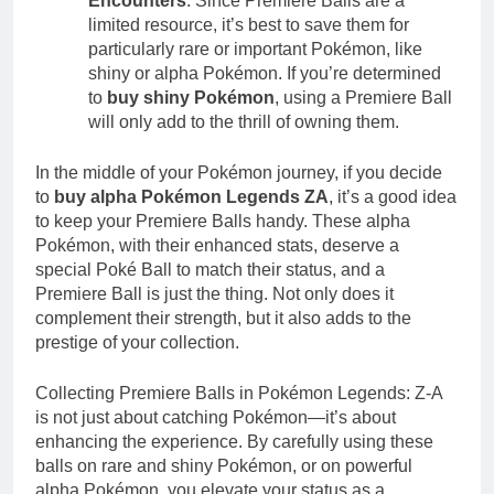
Encounters
: Since Premiere Balls are a
limited resource, it’s best to save them for
particularly rare or important Pokémon, like
shiny or alpha Pokémon. If you’re determined
to
buy shiny Pokémon
, using a Premiere Ball
will only add to the thrill of owning them.
In the middle of your Pokémon journey, if you decide
to
buy alpha Pokémon Legends ZA
, it’s a good idea
to keep your Premiere Balls handy. These alpha
Pokémon, with their enhanced stats, deserve a
special Poké Ball to match their status, and a
Premiere Ball is just the thing. Not only does it
complement their strength, but it also adds to the
prestige of your collection.
Collecting Premiere Balls in Pokémon Legends: Z-A
is not just about catching Pokémon—it’s about
enhancing the experience. By carefully using these
balls on rare and shiny Pokémon, or on powerful
alpha Pokémon, you elevate your status as a