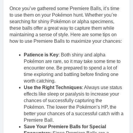
Once you’ve gathered some Premiere Balls, it’s time
to use them on your Pokémon hunt. Whether you’re
searching for shiny Pokémon or alpha specimens,
these balls offer a great way to capture them while
maintaining a sense of style. Here are some tips on
how to use Premiere Balls to maximize your chances:
Patience is Key
: Both shiny and alpha
Pokémon are rare, so it may take some time to
encounter one. Be prepared to spend a lot of
time exploring and battling before finding one
worth catching.
Use the Right Techniques
: Always use status
effects like sleep or paralysis to increase your
chances of successfully capturing the
Pokémon. The lower the Pokémon’s HP, the
better your chances of a successful catch with a
Premiere Ball.
Save Your Premiere Balls for Special