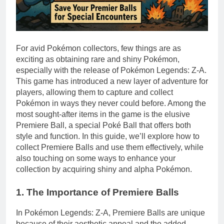
For avid Pokémon collectors, few things are as
exciting as obtaining rare and shiny Pokémon,
especially with the release of Pokémon Legends: Z-A.
This game has introduced a new layer of adventure for
players, allowing them to capture and collect
Pokémon in ways they never could before. Among the
most sought-after items in the game is the elusive
Premiere Ball, a special Poké Ball that offers both
style and function. In this guide, we’ll explore how to
collect Premiere Balls and use them effectively, while
also touching on some ways to enhance your
collection by acquiring shiny and alpha Pokémon.
1. The Importance of Premiere Balls
In Pokémon Legends: Z-A, Premiere Balls are unique
because of their aesthetic appeal and the added