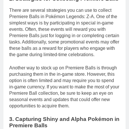
There are several strategies you can use to collect
Premiere Balls in Pokémon Legends: Z-A. One of the
simplest ways is by participating in special in-game
events. Often, these events will reward you with
Premiere Balls just for logging in or completing certain
tasks. Additionally, some promotional events may offer
these balls as a reward for players who engage with
the game during limited-time celebrations.
Another way to stock up on Premiere Balls is through
purchasing them in the in-game store. However, this
option is often limited and may require you to spend
in-game currency. If you want to make the most of your
Premiere Ball collection, be sure to keep an eye on
seasonal events and updates that could offer new
opportunities to acquire them.
3. Capturing Shiny and Alpha Pokémon in
Premiere Balls