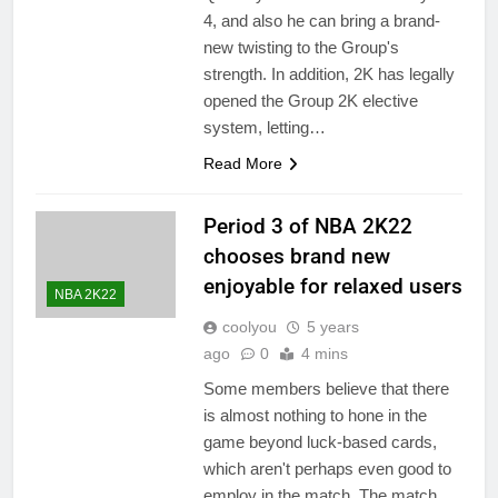
4, and also he can bring a brand-
new twisting to the Group's
strength. In addition, 2K has legally
opened the Group 2K elective
system, letting…
Read More
Period 3 of NBA 2K22
chooses brand new
enjoyable for relaxed users
NBA 2K22
coolyou
5 years
ago
0
4 mins
Some members believe that there
is almost nothing to hone in the
game beyond luck-based cards,
which aren't perhaps even good to
employ in the match. The match