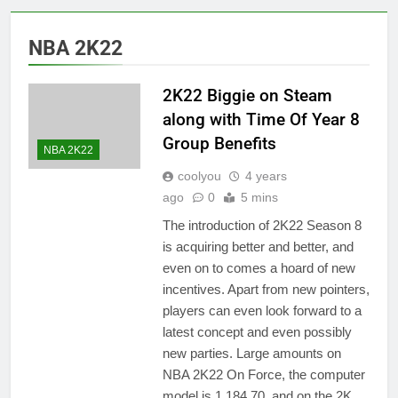
NBA 2K22
2K22 Biggie on Steam
along with Time Of Year 8
Group Benefits
NBA 2K22
coolyou
4 years
ago
0
5 mins
The introduction of 2K22 Season 8
is acquiring better and better, and
even on to comes a hoard of new
incentives. Apart from new pointers,
players can even look forward to a
latest concept and even possibly
new parties. Large amounts on
NBA 2K22 On Force, the computer
model is 1,184.70, and on the 2K…