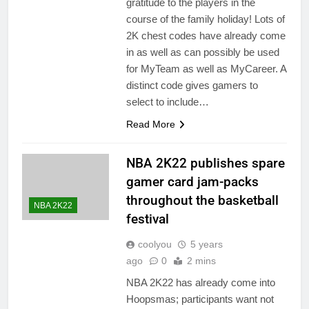
gratitude to the players in the
course of the family holiday! Lots of
2K chest codes have already come
in as well as can possibly be used
for MyTeam as well as MyCareer. A
distinct code gives gamers to
select to include…
Read More
NBA 2K22 publishes spare
gamer card jam-packs
throughout the basketball
NBA 2K22
festival
coolyou
5 years
ago
0
2 mins
NBA 2K22 has already come into
Hoopsmas; participants want not