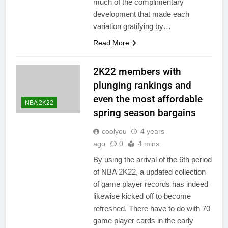
much of the complimentary
development that made each
variation gratifying by…
Read More
2K22 members with
plunging rankings and
even the most affordable
NBA 2K22
spring season bargains
coolyou
4 years
ago
0
4 mins
By using the arrival of the 6th period
of NBA 2K22, a updated collection
of game player records has indeed
likewise kicked off to become
refreshed. There have to do with 70
game player cards in the early