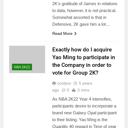
2K's gratitude of James in relations
to data, however, it is not practical.
Somewhat assorted is that in
Defensive, 2K gave him a lot…
Read More
Exactly how do I acquire
Yao Ming to participate in
the Company in order to
NBA 2K22
vote for Group 2K?
coolyou
5 years
ago
0
3 mins
As NBA 2K22 Year 4 intensifies,
participants desire to incorporate a
brand new Galaxy Opal participant
to their listing. Yao Ming is the
Quantity 40 reward in Time of year