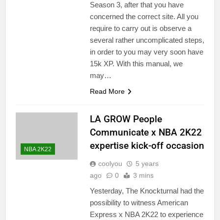
Season 3, after that you have
concerned the correct site. All you
require to carry out is observe a
several rather uncomplicated steps,
in order to you may very soon have
15k XP. With this manual, we
may…
Read More
LA GROW People
Communicate x NBA 2K22
expertise kick-off occasion
NBA 2K22
coolyou
5 years
ago
0
3 mins
Yesterday, The Knockturnal had the
possibility to witness American
Express x NBA 2K22 to experience