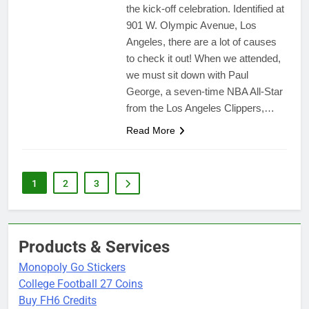
the kick-off celebration. Identified at
901 W. Olympic Avenue, Los
Angeles, there are a lot of causes
to check it out! When we attended,
we must sit down with Paul
George, a seven-time NBA All-Star
from the Los Angeles Clippers,…
Read More
1
2
3
Products & Services
Monopoly Go Stickers
College Football 27 Coins
Buy FH6 Credits