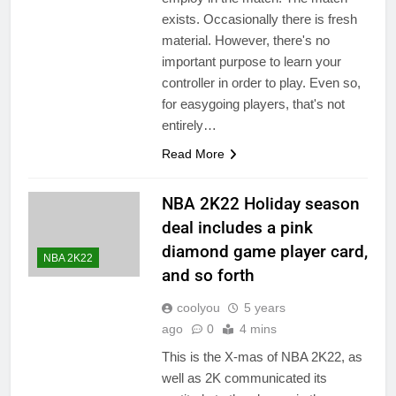
exists. Occasionally there is fresh
material. However, there's no
important purpose to learn your
controller in order to play. Even so,
for easygoing players, that's not
entirely…
Read More
NBA 2K22 Holiday season
deal includes a pink
diamond game player card,
NBA 2K22
and so forth
coolyou
5 years
ago
0
4 mins
This is the X-mas of NBA 2K22, as
well as 2K communicated its