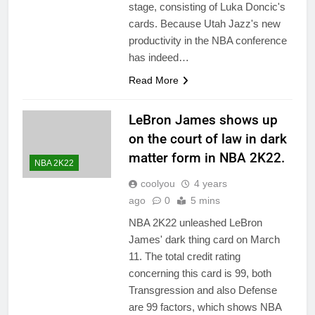
stage, consisting of Luka Doncic's
cards. Because Utah Jazz's new
productivity in the NBA conference
has indeed…
Read More
LeBron James shows up
on the court of law in dark
matter form in NBA 2K22.
NBA 2K22
coolyou
4 years
ago
0
5 mins
NBA 2K22 unleashed LeBron
James' dark thing card on March
11. The total credit rating
concerning this card is 99, both
Transgression and also Defense
are 99 factors, which shows NBA