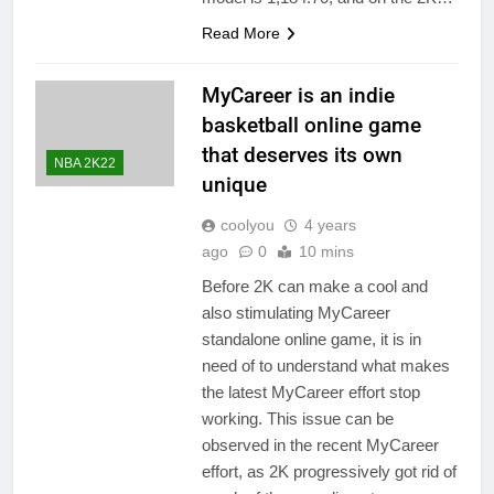
Read More
MyCareer is an indie
basketball online game
that deserves its own
NBA 2K22
unique
coolyou
4 years
ago
0
10 mins
Before 2K can make a cool and
also stimulating MyCareer
standalone online game, it is in
need of to understand what makes
the latest MyCareer effort stop
working. This issue can be
observed in the recent MyCareer
effort, as 2K progressively got rid of