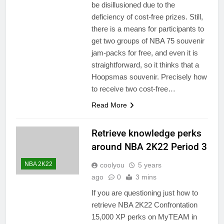
be disillusioned due to the
deficiency of cost-free prizes. Still,
there is a means for participants to
get two groups of NBA 75 souvenir
jam-packs for free, and even it is
straightforward, so it thinks that a
Hoopsmas souvenir. Precisely how
to receive two cost-free…
Read More
Retrieve knowledge perks
around NBA 2K22 Period 3
NBA 2K22
coolyou
5 years
ago
0
3 mins
If you are questioning just how to
retrieve NBA 2K22 Confrontation
15,000 XP perks on MyTEAM in