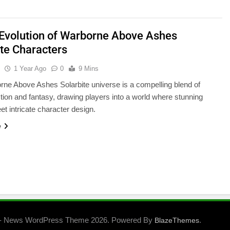
 Evolution of Warborne Above Ashes
ite Characters
u
1 Year Ago
0
9 Mins
ne Above Ashes Solarbite universe is a compelling blend of
ction and fantasy, drawing players into a world where stunning
et intricate character design.
e
- News WordPress Theme 2026. Powered By
.
BlazeThemes