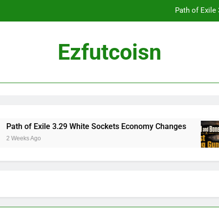
Path of Exil
Ezfutcoisn
Dark and Darker Campfire Tips: Re
Madden NFL 2
Path of Exil
ath of Exile 3.29 White Sockets Economy Changes
 Weeks Ago
Dark and Darker Campfire Tips: Re