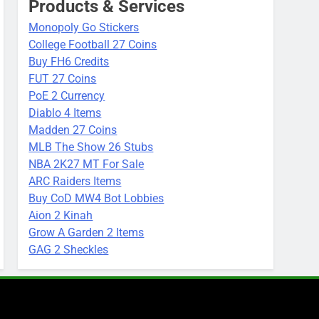
Products & Services
Monopoly Go Stickers
College Football 27 Coins
Buy FH6 Credits
FUT 27 Coins
PoE 2 Currency
Diablo 4 Items
Madden 27 Coins
MLB The Show 26 Stubs
NBA 2K27 MT For Sale
ARC Raiders Items
Buy CoD MW4 Bot Lobbies
Aion 2 Kinah
Grow A Garden 2 Items
GAG 2 Sheckles