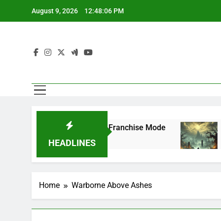
Skip
August 9, 2026
12:48:06 PM
to
content
FL 27 Superstar Mode and Franchise Mode
P
2
HEADLINES
Home
Warborne Above Ashes