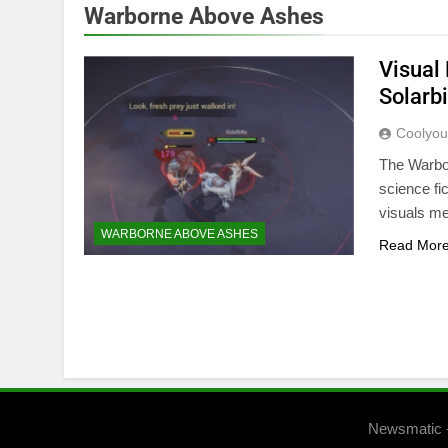
Warborne Above Ashes
Visual
Solarb
Coolyo
The Warbor
science fi
visuals me
WARBORNE ABOVE ASHES
Read Mor
Newsmatic 