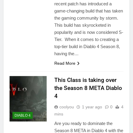
recent patch has introduced a
game-changing build that has taken
the gaming community by storm.
This build has skyrocketed in
popularity and is now considered S-
Tier. When it comes to creating a
top-tier build in Diablo 4 Season 8,
having the…
Read More
This Class is taking over
the Season 8 META Diablo
4
coolyou
1 year ago
0
4
mins
DIABLO 4
Are you ready to dominate the
Season 8 META in Diablo 4 with the