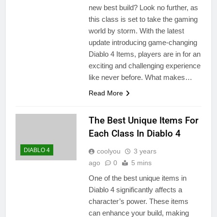
new best build? Look no further, as
this class is set to take the gaming
world by storm. With the latest
update introducing game-changing
Diablo 4 Items, players are in for an
exciting and challenging experience
like never before. What makes…
Read More
The Best Unique Items For
Each Class In Diablo 4
DIABLO 4
coolyou
3 years
ago
0
5 mins
One of the best unique items in
Diablo 4 significantly affects a
character’s power. These items
can enhance your build, making