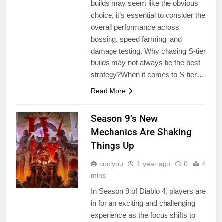
builds may seem like the obvious
choice, it’s essential to consider the
overall performance across
bossing, speed farming, and
damage testing. Why chasing S-tier
builds may not always be the best
strategy?When it comes to S-tier…
Read More
Season 9’s New
Mechanics Are Shaking
Things Up
coolyou
1 year ago
0
4
mins
In Season 9 of Diablo 4, players are
in for an exciting and challenging
experience as the focus shifts to