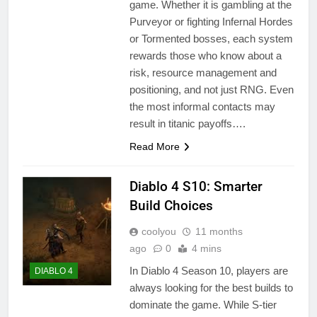
game. Whether it is gambling at the
Purveyor or fighting Infernal Hordes
or Tormented bosses, each system
rewards those who know about a
risk, resource management and
positioning, and not just RNG. Even
the most informal contacts may
result in titanic payoffs….
Read More
Diablo 4 S10: Smarter
Build Choices
coolyou
11 months
ago
0
4 mins
In Diablo 4 Season 10, players are
DIABLO 4
always looking for the best builds to
dominate the game. While S-tier