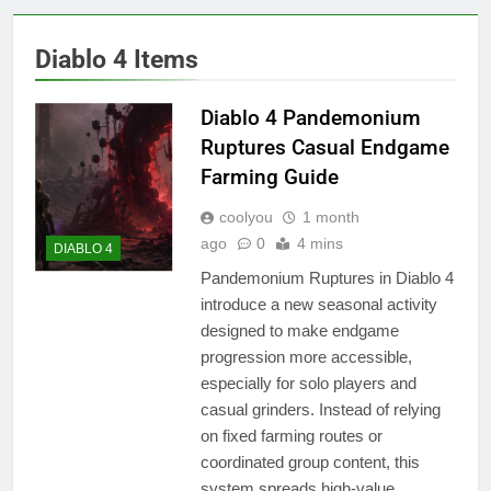
Diablo 4 Items
Diablo 4 Pandemonium
Ruptures Casual Endgame
Farming Guide
coolyou
1 month
ago
0
4 mins
DIABLO 4
Pandemonium Ruptures in Diablo 4
introduce a new seasonal activity
designed to make endgame
progression more accessible,
especially for solo players and
casual grinders. Instead of relying
on fixed farming routes or
coordinated group content, this
system spreads high-value