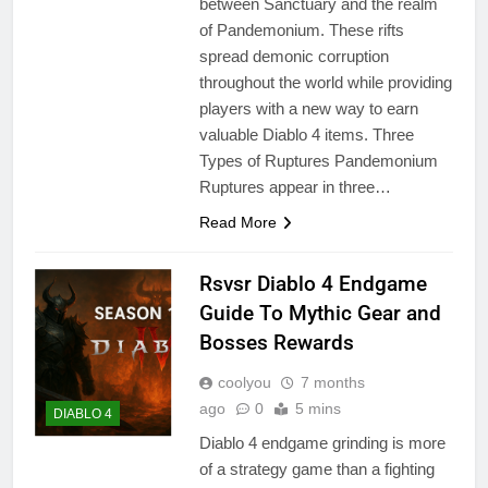
between Sanctuary and the realm
of Pandemonium. These rifts
spread demonic corruption
throughout the world while providing
players with a new way to earn
valuable Diablo 4 items. Three
Types of Ruptures Pandemonium
Ruptures appear in three…
Read More
Rsvsr Diablo 4 Endgame
Guide To Mythic Gear and
Bosses Rewards
coolyou
7 months
ago
0
5 mins
DIABLO 4
Diablo 4 endgame grinding is more
of a strategy game than a fighting