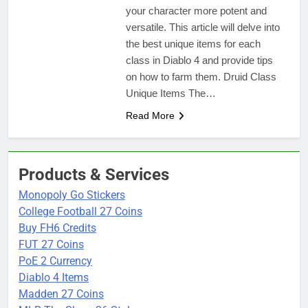
your character more potent and
versatile. This article will delve into
the best unique items for each
class in Diablo 4 and provide tips
on how to farm them. Druid Class
Unique Items The…
Read More
Products & Services
Monopoly Go Stickers
College Football 27 Coins
Buy FH6 Credits
FUT 27 Coins
PoE 2 Currency
Diablo 4 Items
Madden 27 Coins