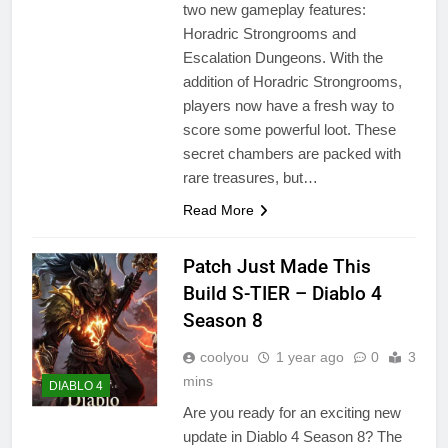
two new gameplay features:
Horadric Strongrooms and
Escalation Dungeons. With the
addition of Horadric Strongrooms,
players now have a fresh way to
score some powerful loot. These
secret chambers are packed with
rare treasures, but…
Read More
Patch Just Made This
Build S-TIER – Diablo 4
Season 8
coolyou
1 year ago
0
3
mins
DIABLO 4
Are you ready for an exciting new
update in Diablo 4 Season 8? The