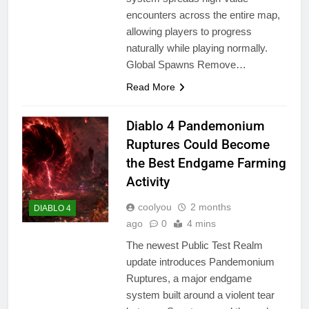
encounters across the entire map,
allowing players to progress
naturally while playing normally.
Global Spawns Remove…
Read More
Diablo 4 Pandemonium
Ruptures Could Become
the Best Endgame Farming
Activity
coolyou
2 months
DIABLO 4
ago
0
4 mins
The newest Public Test Realm
update introduces Pandemonium
Ruptures, a major endgame
system built around a violent tear