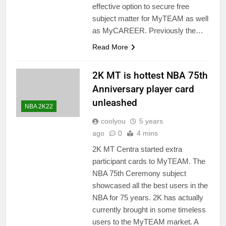
effective option to secure free
subject matter for MyTEAM as well
as MyCAREER. Previously the…
Read More
2K MT is hottest NBA 75th
Anniversary player card
unleashed
NBA 2K22
coolyou
5 years
ago
0
4 mins
2K MT Centra started extra
participant cards to MyTEAM. The
NBA 75th Ceremony subject
showcased all the best users in the
NBA for 75 years. 2K has actually
currently brought in some timeless
users to the MyTEAM market. A