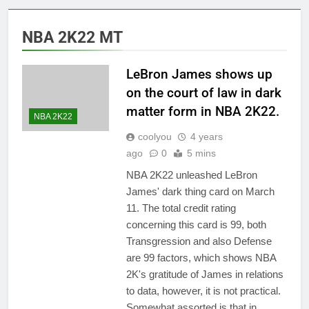
NBA 2K22 MT
LeBron James shows up
on the court of law in dark
matter form in NBA 2K22.
NBA 2K22
coolyou
4 years
ago
0
5 mins
NBA 2K22 unleashed LeBron
James' dark thing card on March
11. The total credit rating
concerning this card is 99, both
Transgression and also Defense
are 99 factors, which shows NBA
2K's gratitude of James in relations
to data, however, it is not practical.
Somewhat assorted is that in