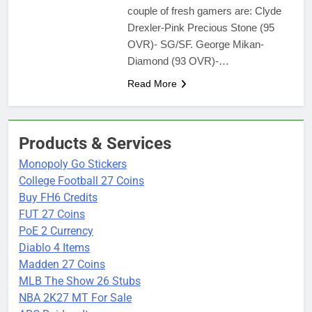
couple of fresh gamers are: Clyde
Drexler-Pink Precious Stone (95
OVR)- SG/SF. George Mikan-
Diamond (93 OVR)-…
Read More
Products & Services
Monopoly Go Stickers
College Football 27 Coins
Buy FH6 Credits
FUT 27 Coins
PoE 2 Currency
Diablo 4 Items
Madden 27 Coins
MLB The Show 26 Stubs
NBA 2K27 MT For Sale