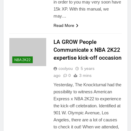
in order to you may very soon have
15k XP. With this manual, we
may…
Read More
LA GROW People
Communicate x NBA 2K22
expertise kick-off occasion
NBA 2K22
coolyou
5 years
ago
0
3 mins
Yesterday, The Knockturnal had the
possibility to witness American
Express x NBA 2K22 to experience
the kick-off celebration. Identified at
901 W. Olympic Avenue, Los
Angeles, there are a lot of causes
to check it out! When we attended,