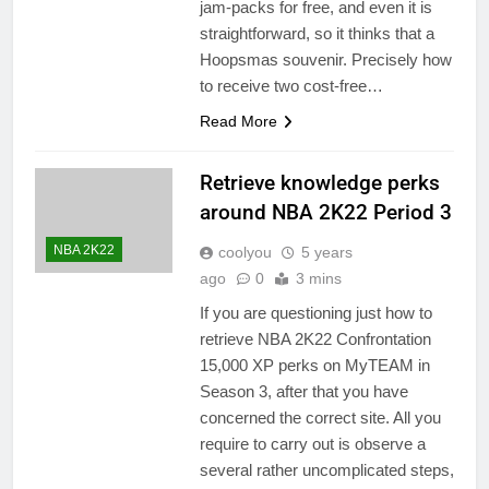
jam-packs for free, and even it is
straightforward, so it thinks that a
Hoopsmas souvenir. Precisely how
to receive two cost-free…
Read More
Retrieve knowledge perks
around NBA 2K22 Period 3
NBA 2K22
coolyou
5 years
ago
0
3 mins
If you are questioning just how to
retrieve NBA 2K22 Confrontation
15,000 XP perks on MyTEAM in
Season 3, after that you have
concerned the correct site. All you
require to carry out is observe a
several rather uncomplicated steps,