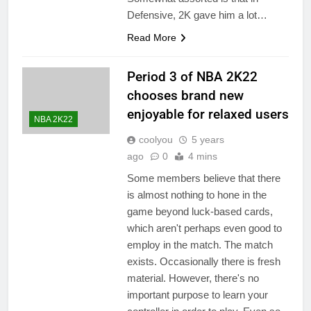
Defensive, 2K gave him a lot…
Read More
Period 3 of NBA 2K22
chooses brand new
enjoyable for relaxed users
NBA 2K22
coolyou
5 years
ago
0
4 mins
Some members believe that there
is almost nothing to hone in the
game beyond luck-based cards,
which aren't perhaps even good to
employ in the match. The match
exists. Occasionally there is fresh
material. However, there's no
important purpose to learn your