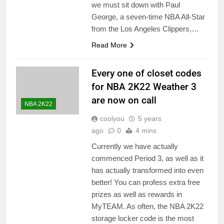
we must sit down with Paul
George, a seven-time NBA All-Star
from the Los Angeles Clippers,…
Read More
Every one of closet codes
for NBA 2K22 Weather 3
are now on call
NBA 2K22
coolyou
5 years
ago
0
4 mins
Currently we have actually
commenced Period 3, as well as it
has actually transformed into even
better! You can profess extra free
prizes as well as rewards in
MyTEAM. As often, the NBA 2K22
storage locker code is the most