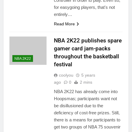
controller in order to play. Even so,
for easygoing players, that's not
entirely…
Read More
NBA 2K22 publishes spare
gamer card jam-packs
throughout the basketball
NBA 2K22
festival
coolyou
5 years
ago
0
2 mins
NBA 2K22 has already come into
Hoopsmas; participants want not
be disillusioned due to the
deficiency of cost-free prizes. Still,
there is a means for participants to
get two groups of NBA 75 souvenir