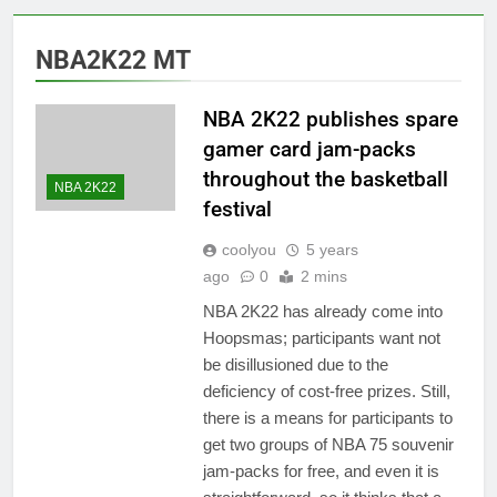
NBA2K22 MT
NBA 2K22 publishes spare
gamer card jam-packs
throughout the basketball
NBA 2K22
festival
coolyou
5 years
ago
0
2 mins
NBA 2K22 has already come into
Hoopsmas; participants want not
be disillusioned due to the
deficiency of cost-free prizes. Still,
there is a means for participants to
get two groups of NBA 75 souvenir
jam-packs for free, and even it is