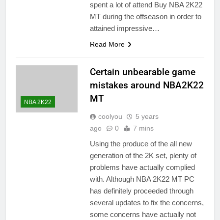
spent a lot of attend Buy NBA 2K22
MT during the offseason in order to
attained impressive…
Read More
Certain unbearable game
mistakes around NBA2K22
MT
NBA 2K22
coolyou
5 years
ago
0
7 mins
Using the produce of the all new
generation of the 2K set, plenty of
problems have actually complied
with. Although NBA 2K22 MT PC
has definitely proceeded through
several updates to fix the concerns,
some concerns have actually not