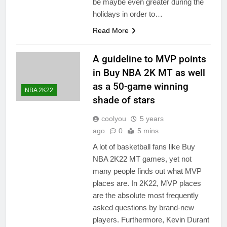
be maybe even greater during the
holidays in order to…
Read More
A guideline to MVP points
in Buy NBA 2K MT as well
as a 50-game winning
NBA 2K22
shade of stars
coolyou
5 years
ago
0
5 mins
A lot of basketball fans like Buy
NBA 2K22 MT games, yet not
many people finds out what MVP
places are. In 2K22, MVP places
are the absolute most frequently
asked questions by brand-new
players. Furthermore, Kevin Durant