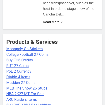
been transposed yet, such as the
hoist in order to stage show of the
Cancha Del…
Read More
Products & Services
Monopoly Go Stickers
College Football 27 Coins
Buy FH6 Credits
FUT 27 Coins
PoE 2 Currency
Diablo 4 Items
Madden 27 Coins
MLB The Show 26 Stubs
NBA 2K27 MT For Sale
ARC Raiders Items