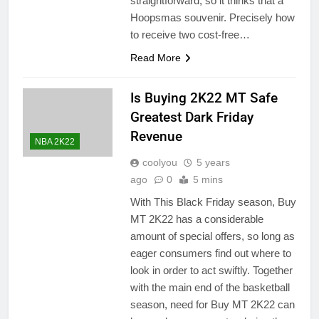
straightforward, so it thinks that a
Hoopsmas souvenir. Precisely how
to receive two cost-free…
Read More
Is Buying 2K22 MT Safe
Greatest Dark Friday
Revenue
NBA 2K22
coolyou
5 years
ago
0
5 mins
With This Black Friday season, Buy
MT 2K22 has a considerable
amount of special offers, so long as
eager consumers find out where to
look in order to act swiftly. Together
with the main end of the basketball
season, need for Buy MT 2K22 can