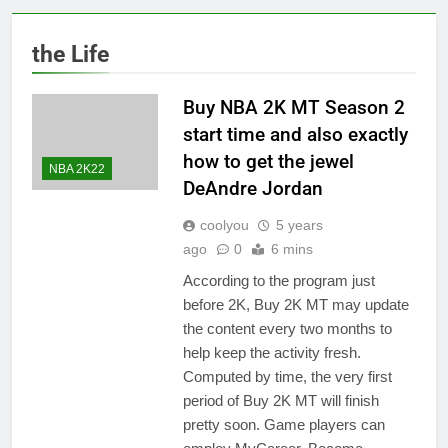
the Life
Buy NBA 2K MT Season 2
start time and also exactly
how to get the jewel
NBA 2K22
DeAndre Jordan
coolyou
5 years
ago
0
6 mins
According to the program just
before 2K, Buy 2K MT may update
the content every two months to
help keep the activity fresh.
Computed by time, the very first
period of Buy 2K MT will finish
pretty soon. Game players can