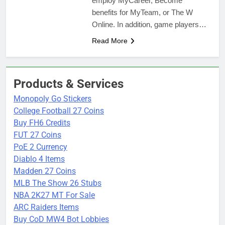
employ MyCareer, Become
benefits for MyTeam, or The W
Online. In addition, game players…
Read More
Products & Services
Monopoly Go Stickers
College Football 27 Coins
Buy FH6 Credits
FUT 27 Coins
PoE 2 Currency
Diablo 4 Items
Madden 27 Coins
MLB The Show 26 Stubs
NBA 2K27 MT For Sale
ARC Raiders Items
Buy CoD MW4 Bot Lobbies