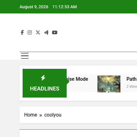
Skip
August 9, 2026
11:12:54 AM
to
content
 Mode and Franchise Mode
Path of Exile 3.
2 Weeks Ago
HEADLINES
Home
coolyou