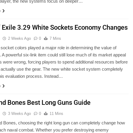
 player, the new systems focus on deeper…
e
f Exile 3.29 White Sockets Economy Changes
u
2 Weeks Ago
0
7 Mins
 socket colors played a major role in determining the value of
 A powerful six-link item could still lose much of its market appeal
ors were wrong, forcing players to spend additional resources before
 actually use the gear. The new white socket system completely
is evaluation process. Instead…
e
and Bones Best Long Guns Guide
u
3 Weeks Ago
0
11 Mins
nd Bones, choosing the right long gun can completely change how
ach naval combat. Whether you prefer destroying enemy