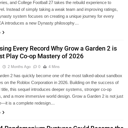
eries, and College Football 27 takes the rebuild experience to
vel. Instead of simply taking a weak team and improving ratings,
nasty system focuses on creating a unique journey for every
EA introduces a new Dynasty philosophy…
e
sing Every Record Why Grow a Garden 2 is
st Play Co-op Mastery of 2026
u
2 Months Ago
0
4 Mins
rden 2 has quickly become one of the most talked-about sandbox
s on the Roblox Corporation in 2026. Building on the success of
al title, this sequel introduces deeper systems, stronger co-op
 and a more immersive world design. Grow a Garden 2 is not just
e—it is a complete redesign…
e