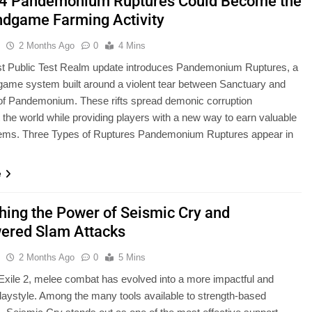
 4 Pandemonium Ruptures Could Become the
ndgame Farming Activity
u
2 Months Ago
0
4 Mins
t Public Test Realm update introduces Pandemonium Ruptures, a
ame system built around a violent tear between Sanctuary and
of Pandemonium. These rifts spread demonic corruption
 the world while providing players with a new way to earn valuable
items. Three Types of Ruptures Pandemonium Ruptures appear in
e
hing the Power of Seismic Cry and
red Slam Attacks
u
2 Months Ago
0
5 Mins
 Exile 2, melee combat has evolved into a more impactful and
playstyle. Among the many tools available to strength-based