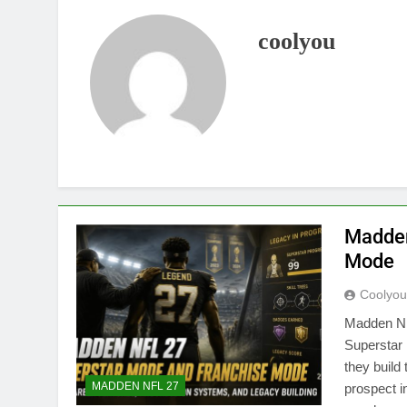
coolyou
Madden
Mode
Coolyo
Madden NF
Superstar
they build
MADDEN NFL 27
prospect i