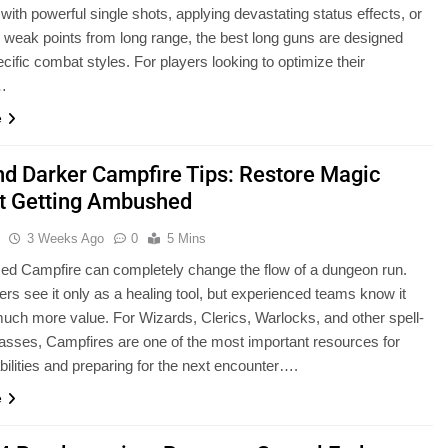
 with powerful single shots, applying devastating status effects, or
g weak points from long range, the best long guns are designed
cific combat styles. For players looking to optimize their
…
e
nd Darker Campfire Tips: Restore Magic
t Getting Ambushed
u
3 Weeks Ago
0
5 Mins
ced Campfire can completely change the flow of a dungeon run.
rs see it only as a healing tool, but experienced teams know it
uch more value. For Wizards, Clerics, Warlocks, and other spell-
asses, Campfires are one of the most important resources for
abilities and preparing for the next encounter….
e