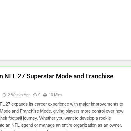
 NFL 27 Superstar Mode and Franchise
u
2 Weeks Ago
0
10 Mins
L 27 expands its career experience with major improvements to
 Mode and Franchise Mode, giving players more control over how
 their football journey. Whether you want to develop a rookie
nto an NFL legend or manage an entire organization as an owner,