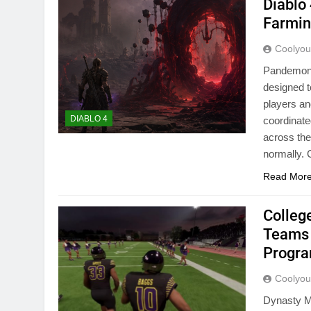
Diablo
Farmin
Coolyo
Pandemoniu
designed t
players an
DIABLO 4
coordinate
across the
normally
Read Mor
Colleg
Teams 
Progr
Coolyo
Dynasty Mo