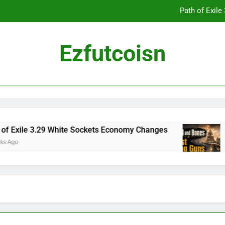
Path of Exil
Ezfutcoisn
Dark and Darker Campfire Tips: Re
Madden NFL 2
Path of Exil
29 White Sockets Economy Changes
Skull and 
3 Weeks Ago
Dark and Darker Campfire Tips: Re