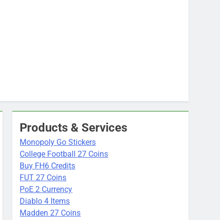
Products & Services
Monopoly Go Stickers
College Football 27 Coins
Buy FH6 Credits
FUT 27 Coins
PoE 2 Currency
Diablo 4 Items
Madden 27 Coins