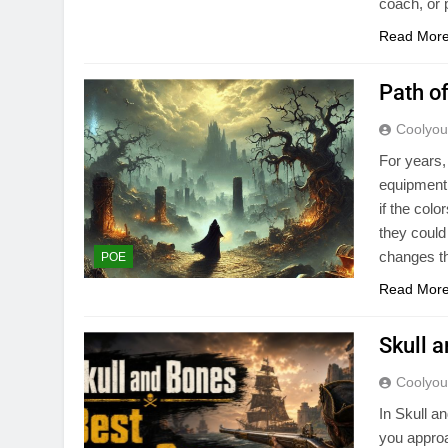
coach, or
Read Mor
Path o
Coolyo
For years,
equipment.
if the col
they could
changes th
POE
Read Mor
Skull 
Coolyo
In Skull a
you appro