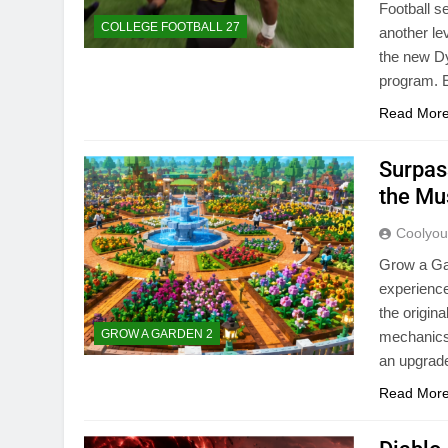
Football s
COLLEGE FOOTBALL 27
another le
the new Dy
program. 
Read Mor
Surpas
the Mu
Coolyo
Grow a Ga
experience
the origin
GROW A GARDEN 2
mechanics,
an upgrad
Read Mor