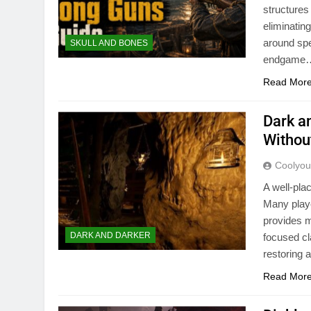
structures
eliminatin
around spe
SKULL AND BONES
endgame
Read Mor
Dark a
Withou
Coolyo
A well-pla
Many playe
provides m
DARK AND DARKER
focused cl
restoring 
Read Mor