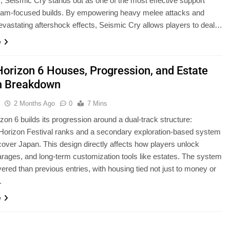
, Seismic Cry stands out as one of the most effective support
 slam-focused builds. By empowering heavy melee attacks and
evastating aftershock effects, Seismic Cry allows players to deal…
e
Horizon 6 Houses, Progression, and Estate
m Breakdown
u
2 Months Ago
0
7 Mins
zon 6 builds its progression around a dual-track structure:
l Horizon Festival ranks and a secondary exploration-based system
cover Japan. This design directly affects how players unlock
rages, and long-term customization tools like estates. The system
yered than previous entries, with housing tied not just to money or
…
e