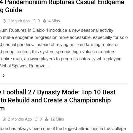
 4 Pandemonium Ruptures Casual Endgame
g Guide
u
1 Month Ago
0
4 Mins
m Ruptures in Diablo 4 introduce a new seasonal activity
o make endgame progression more accessible, especially for solo
d casual grinders. Instead of relying on fixed farming routes or
d group content, this system spreads high-value encounters
 entire map, allowing players to progress naturally while playing
. Global Spawns Remove…
e
e Football 27 Dynasty Mode: Top 10 Best
to Rebuild and Create a Championship
am
u
2 Months Ago
0
12 Mins
de has always been one of the biggest attractions in the College