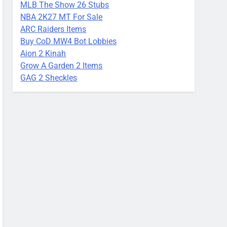
MLB The Show 26 Stubs
NBA 2K27 MT For Sale
ARC Raiders Items
Buy CoD MW4 Bot Lobbies
Aion 2 Kinah
Grow A Garden 2 Items
GAG 2 Sheckles