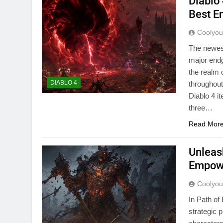
Diablo
Best E
Coolyo
The newes
major endg
the realm 
DIABLO 4
throughout
Diablo 4 
three…
Read Mor
Unleas
Empowe
Coolyo
In Path of
strategic 