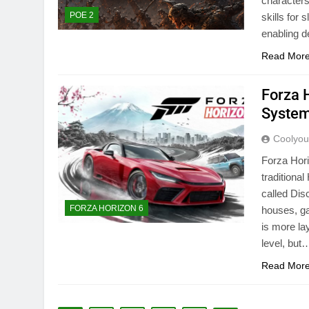
characters
POE 2
skills for
enabling d
Read Mor
Forza 
Syste
Coolyo
Forza Hori
traditiona
called Dis
FORZA HORIZON 6
houses, ga
is more la
level, but
Read Mor