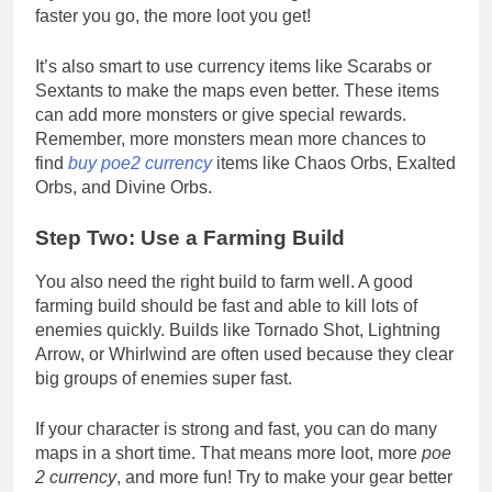
faster you go, the more loot you get!
It’s also smart to use currency items like Scarabs or
Sextants to make the maps even better. These items
can add more monsters or give special rewards.
Remember, more monsters mean more chances to
find
buy poe2 currency
items like Chaos Orbs, Exalted
Orbs, and Divine Orbs.
Step Two: Use a Farming Build
You also need the right build to farm well. A good
farming build should be fast and able to kill lots of
enemies quickly. Builds like Tornado Shot, Lightning
Arrow, or Whirlwind are often used because they clear
big groups of enemies super fast.
If your character is strong and fast, you can do many
maps in a short time. That means more loot, more
poe
2 currency
, and more fun! Try to make your gear better