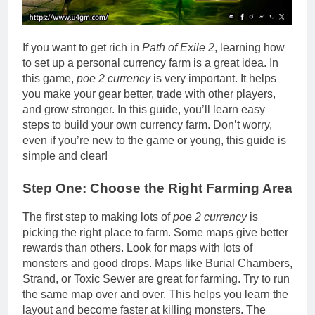
If you want to get rich in
Path of Exile 2
, learning how
to set up a personal currency farm is a great idea. In
this game,
poe 2 currency
is very important. It helps
you make your gear better, trade with other players,
and grow stronger. In this guide, you’ll learn easy
steps to build your own currency farm. Don’t worry,
even if you’re new to the game or young, this guide is
simple and clear!
Step One: Choose the Right Farming Area
The first step to making lots of
poe 2 currency
is
picking the right place to farm. Some maps give better
rewards than others. Look for maps with lots of
monsters and good drops. Maps like Burial Chambers,
Strand, or Toxic Sewer are great for farming. Try to run
the same map over and over. This helps you learn the
layout and become faster at killing monsters. The