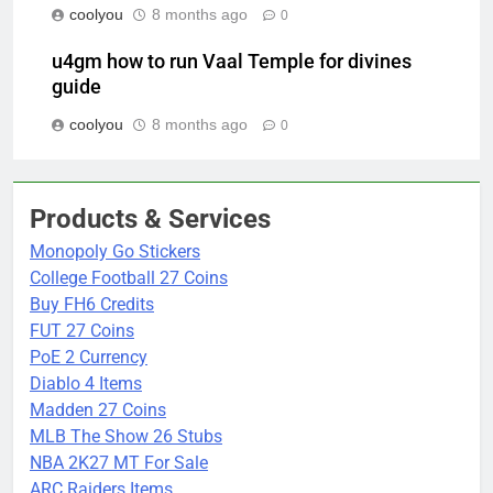
coolyou
8 months ago
0
u4gm how to run Vaal Temple for divines
guide
coolyou
8 months ago
0
Products & Services
Monopoly Go Stickers
College Football 27 Coins
Buy FH6 Credits
FUT 27 Coins
PoE 2 Currency
Diablo 4 Items
Madden 27 Coins
MLB The Show 26 Stubs
NBA 2K27 MT For Sale
ARC Raiders Items