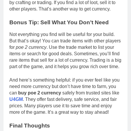
by crafting or trading. If you find a lot of loot, sell it to
other players. That’s another way to get currency.
Bonus Tip: Sell What You Don’t Need
Not everything you find will be useful for your build.
But that’s okay! You can trade items with other players
for
poe 2 currency
. Use the trade market to list your
items or search for good deals. Sometimes, you’ll find
rare items that sell for a lot of currency. Trading is a big
part of the game, and it helps you grow rich over time.
And here’s something helpful: if you ever feel like you
need more currency but don’t have time to farm, you
can
buy poe 2 currency
safely from trusted sites like
U4GM
. They offer fast delivery, safe service, and fair
prices. Many players use it to save time and enjoy
more of the game. It’s a great way to stay ahead!
Final Thoughts