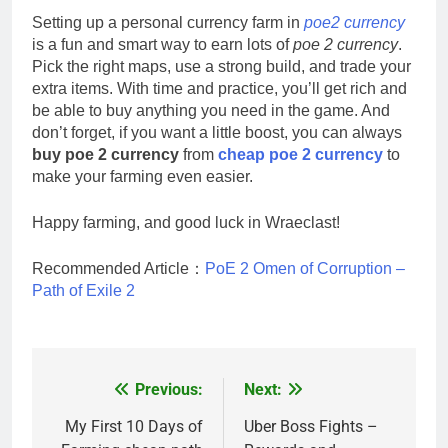
Setting up a personal currency farm in
poe2 currency
is a fun and smart way to earn lots of
poe 2 currency
.
Pick the right maps, use a strong build, and trade your
extra items. With time and practice, you’ll get rich and
be able to buy anything you need in the game. And
don’t forget, if you want a little boost, you can always
buy poe 2 currency
from
cheap poe 2 currency
to
make your farming even easier.
Happy farming, and good luck in Wraeclast!
Recommended Article：
PoE 2 Omen of Corruption –
Path of Exile 2
Previous:
Next:
Post
navigation
My First 10 Days of
Uber Boss Fights –