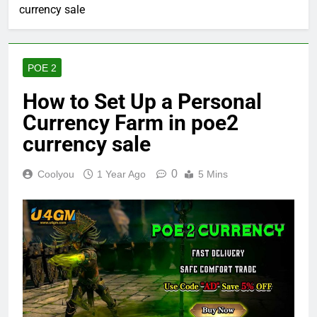
currency sale
POE 2
How to Set Up a Personal
Currency Farm in poe2
currency sale
0
Coolyou
1 Year Ago
5 Mins