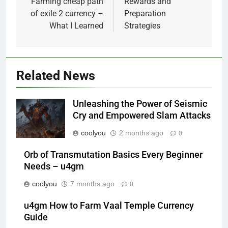
Farming cheap path
Rewards and
of exile 2 currency –
Preparation
What I Learned
Strategies
Related News
Unleashing the Power of Seismic
Cry and Empowered Slam Attacks
coolyou
2 months ago
0
Orb of Transmutation Basics Every Beginner
Needs – u4gm
coolyou
7 months ago
0
u4gm How to Farm Vaal Temple Currency
Guide