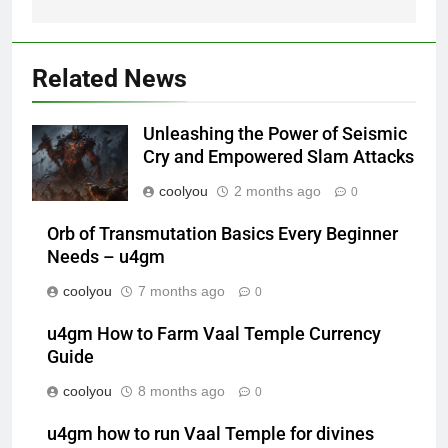
Related News
Unleashing the Power of Seismic
Cry and Empowered Slam Attacks
coolyou
2 months ago
0
Orb of Transmutation Basics Every Beginner
Needs – u4gm
coolyou
7 months ago
0
u4gm How to Farm Vaal Temple Currency
Guide
coolyou
8 months ago
0
u4gm how to run Vaal Temple for divines