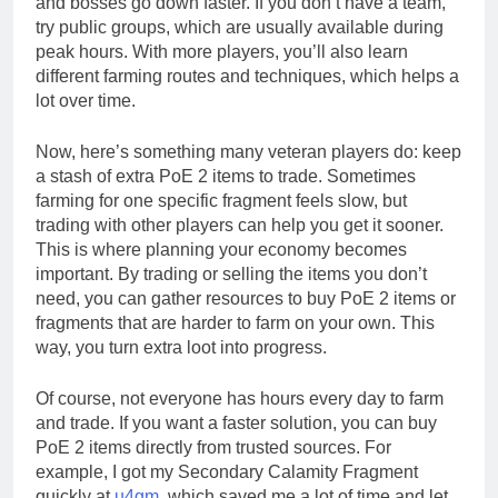
and bosses go down faster. If you don’t have a team,
try public groups, which are usually available during
peak hours. With more players, you’ll also learn
different farming routes and techniques, which helps a
lot over time.
Now, here’s something many veteran players do: keep
a stash of extra PoE 2 items to trade. Sometimes
farming for one specific fragment feels slow, but
trading with other players can help you get it sooner.
This is where planning your economy becomes
important. By trading or selling the items you don’t
need, you can gather resources to buy PoE 2 items or
fragments that are harder to farm on your own. This
way, you turn extra loot into progress.
Of course, not everyone has hours every day to farm
and trade. If you want a faster solution, you can buy
PoE 2 items directly from trusted sources. For
example, I got my Secondary Calamity Fragment
quickly at
u4gm
, which saved me a lot of time and let