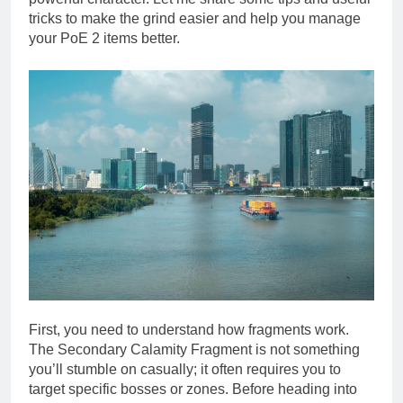
tricks to make the grind easier and help you manage
your PoE 2 items better.
First, you need to understand how fragments work.
The Secondary Calamity Fragment is not something
you’ll stumble on casually; it often requires you to
target specific bosses or zones. Before heading into