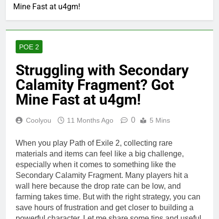
Mine Fast at u4gm!
POE 2
Struggling with Secondary
Calamity Fragment? Got
Mine Fast at u4gm!
0
Coolyou
11 Months Ago
5 Mins
When you play Path of Exile 2, collecting rare
materials and items can feel like a big challenge,
especially when it comes to something like the
Secondary Calamity Fragment. Many players hit a
wall here because the drop rate can be low, and
farming takes time. But with the right strategy, you can
save hours of frustration and get closer to building a
powerful character. Let me share some tips and useful