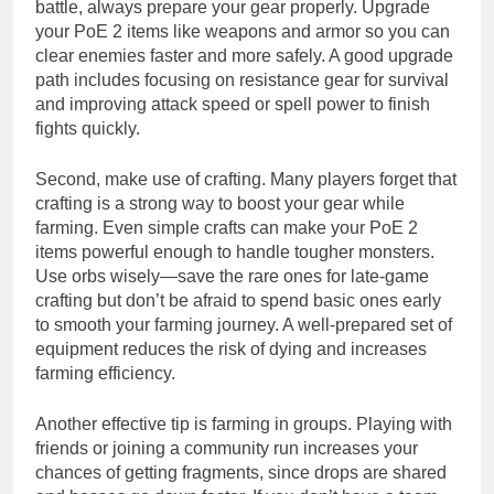
battle, always prepare your gear properly. Upgrade
your PoE 2 items like weapons and armor so you can
clear enemies faster and more safely. A good upgrade
path includes focusing on resistance gear for survival
and improving attack speed or spell power to finish
fights quickly.
Second, make use of crafting. Many players forget that
crafting is a strong way to boost your gear while
farming. Even simple crafts can make your PoE 2
items powerful enough to handle tougher monsters.
Use orbs wisely—save the rare ones for late-game
crafting but don’t be afraid to spend basic ones early
to smooth your farming journey. A well-prepared set of
equipment reduces the risk of dying and increases
farming efficiency.
Another effective tip is farming in groups. Playing with
friends or joining a community run increases your
chances of getting fragments, since drops are shared