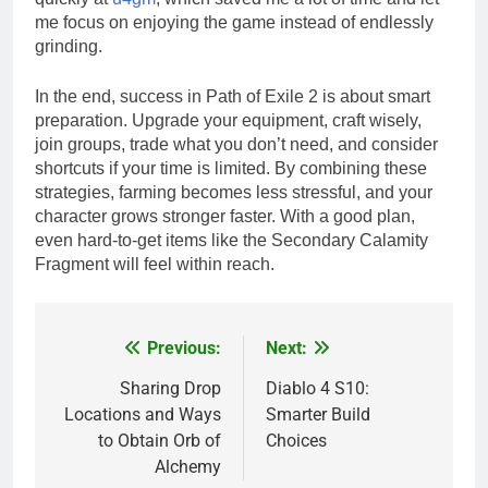
me focus on enjoying the game instead of endlessly
grinding.
In the end, success in Path of Exile 2 is about smart
preparation. Upgrade your equipment, craft wisely,
join groups, trade what you don’t need, and consider
shortcuts if your time is limited. By combining these
strategies, farming becomes less stressful, and your
character grows stronger faster. With a good plan,
even hard-to-get items like the Secondary Calamity
Fragment will feel within reach.
Previous:
Next:
Post
navigation
Sharing Drop
Diablo 4 S10:
Locations and Ways
Smarter Build
to Obtain Orb of
Choices
Alchemy