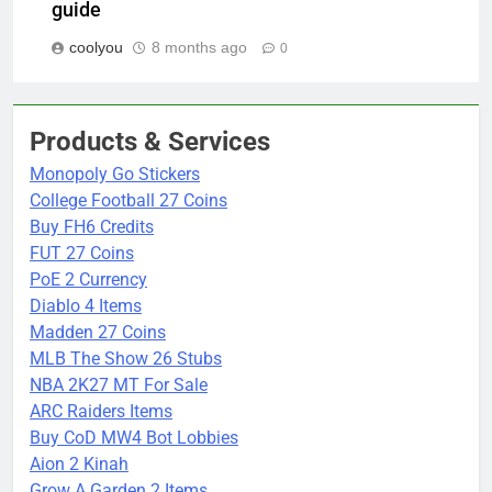
guide
coolyou
8 months ago
0
Products & Services
Monopoly Go Stickers
College Football 27 Coins
Buy FH6 Credits
FUT 27 Coins
PoE 2 Currency
Diablo 4 Items
Madden 27 Coins
MLB The Show 26 Stubs
NBA 2K27 MT For Sale
ARC Raiders Items
Buy CoD MW4 Bot Lobbies
Aion 2 Kinah
Grow A Garden 2 Items