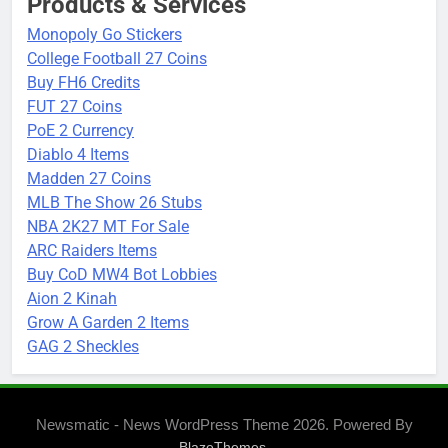
Products & Services
Monopoly Go Stickers
College Football 27 Coins
Buy FH6 Credits
FUT 27 Coins
PoE 2 Currency
Diablo 4 Items
Madden 27 Coins
MLB The Show 26 Stubs
NBA 2K27 MT For Sale
ARC Raiders Items
Buy CoD MW4 Bot Lobbies
Aion 2 Kinah
Grow A Garden 2 Items
GAG 2 Sheckles
Newsmatic - News WordPress Theme 2026. Powered By
.
BlazeThemes