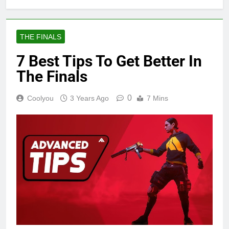
THE FINALS
7 Best Tips To Get Better In
The Finals
0
Coolyou
3 Years Ago
7 Mins