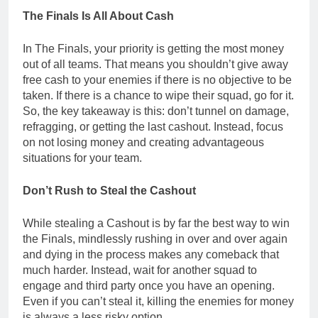
The Finals Is All About Cash
In The Finals, your priority is getting the most money
out of all teams. That means you shouldn’t give away
free cash to your enemies if there is no objective to be
taken. If there is a chance to wipe their squad, go for it.
So, the key takeaway is this: don’t tunnel on damage,
refragging, or getting the last cashout. Instead, focus
on not losing money and creating advantageous
situations for your team.
Don’t Rush to Steal the Cashout
While stealing a Cashout is by far the best way to win
the Finals, mindlessly rushing in over and over again
and dying in the process makes any comeback that
much harder. Instead, wait for another squad to
engage and third party once you have an opening.
Even if you can’t steal it, killing the enemies for money
is always a less risky option.