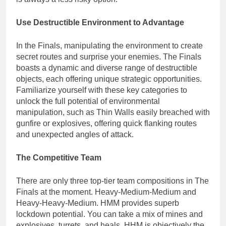
Use Destructible Environment to Advantage
In the Finals, manipulating the environment to create
secret routes and surprise your enemies. The Finals
boasts a dynamic and diverse range of destructible
objects, each offering unique strategic opportunities.
Familiarize yourself with these key categories to
unlock the full potential of environmental
manipulation, such as Thin Walls easily breached with
gunfire or explosives, offering quick flanking routes
and unexpected angles of attack.
The Competitive Team
There are only three top-tier team compositions in The
Finals at the moment. Heavy-Medium-Medium and
Heavy-Heavy-Medium. HMM provides superb
lockdown potential. You can take a mix of mines and
explosives, turrets, and heals. HHM is objectively the