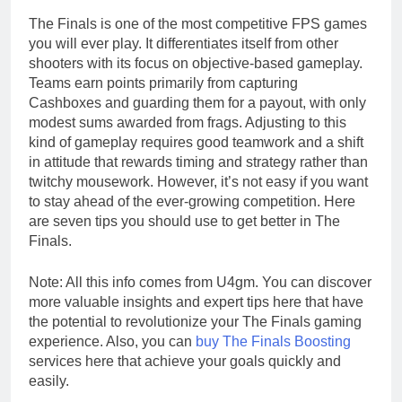
The Finals is one of the most competitive FPS games
you will ever play. It differentiates itself from other
shooters with its focus on objective-based gameplay.
Teams earn points primarily from capturing
Cashboxes and guarding them for a payout, with only
modest sums awarded from frags. Adjusting to this
kind of gameplay requires good teamwork and a shift
in attitude that rewards timing and strategy rather than
twitchy mousework. However, it’s not easy if you want
to stay ahead of the ever-growing competition. Here
are seven tips you should use to get better in The
Finals.
Note: All this info comes from U4gm. You can discover
more valuable insights and expert tips here that have
the potential to revolutionize your The Finals gaming
experience. Also, you can
buy The Finals Boosting
services here that achieve your goals quickly and
easily.