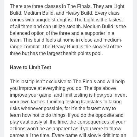
There are three classes in The Finals. They are Light
Bulid, Medium Build, and Heavy Build. Every class
comes with unique strengths. The Light is the fastest
of all three and can utilize stealth. Medium Build is the
balanced option of the three and a supporter in a
team. This build feels at home in close and medium-
range combat. The Heavy Build is the slowest of the
three but has the largest health points pool.
Have to Limit Test
This last tip isn’t exclusive to The Finals and will help
you improve at everything you do. The tips above
improve your game, and limit testing is how you invent
your own tactics. Limiting testing translates to taking
risks whenever possible, for it’s the fastest way to
learn how not to do things. If you do the opposite and
play cautiously all the time, the consequences of your
actions won’t be as apparent as if you were to throw
games all the time. Every game will slowly drift into an