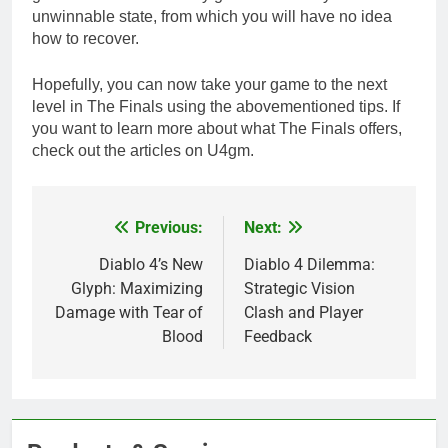
unwinnable state, from which you will have no idea
how to recover.
Hopefully, you can now take your game to the next
level in The Finals using the abovementioned tips. If
you want to learn more about what The Finals offers,
check out the articles on U4gm.
Previous:
Next:
Post
navigation
Diablo 4’s New
Diablo 4 Dilemma:
Glyph: Maximizing
Strategic Vision
Damage with Tear of
Clash and Player
Blood
Feedback