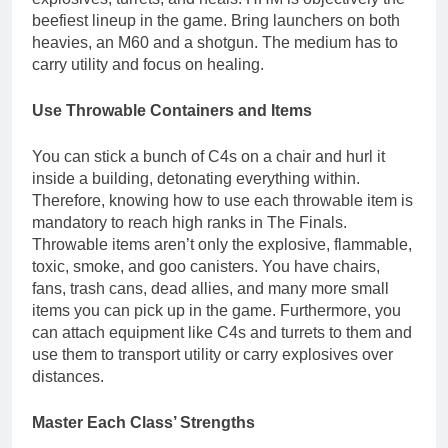
beefiest lineup in the game. Bring launchers on both
heavies, an M60 and a shotgun. The medium has to
carry utility and focus on healing.
Use Throwable Containers and Items
You can stick a bunch of C4s on a chair and hurl it
inside a building, detonating everything within.
Therefore, knowing how to use each throwable item is
mandatory to reach high ranks in The Finals.
Throwable items aren’t only the explosive, flammable,
toxic, smoke, and goo canisters. You have chairs,
fans, trash cans, dead allies, and many more small
items you can pick up in the game. Furthermore, you
can attach equipment like C4s and turrets to them and
use them to transport utility or carry explosives over
distances.
Master Each Class’ Strengths