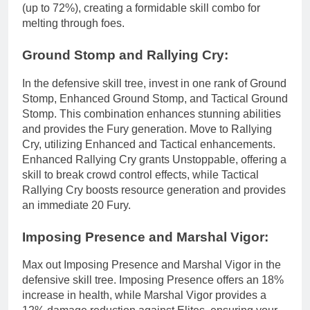
(up to 72%), creating a formidable skill combo for
melting through foes.
Ground Stomp and Rallying Cry:
In the defensive skill tree, invest in one rank of Ground
Stomp, Enhanced Ground Stomp, and Tactical Ground
Stomp. This combination enhances stunning abilities
and provides the Fury generation. Move to Rallying
Cry, utilizing Enhanced and Tactical enhancements.
Enhanced Rallying Cry grants Unstoppable, offering a
skill to break crowd control effects, while Tactical
Rallying Cry boosts resource generation and provides
an immediate 20 Fury.
Imposing Presence and Marshal Vigor:
Max out Imposing Presence and Marshal Vigor in the
defensive skill tree. Imposing Presence offers an 18%
increase in health, while Marshal Vigor provides a