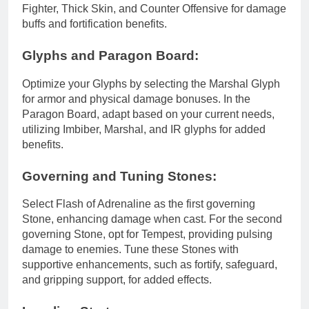
Fighter, Thick Skin, and Counter Offensive for damage
buffs and fortification benefits.
Glyphs and Paragon Board:
Optimize your Glyphs by selecting the Marshal Glyph
for armor and physical damage bonuses. In the
Paragon Board, adapt based on your current needs,
utilizing Imbiber, Marshal, and IR glyphs for added
benefits.
Governing and Tuning Stones:
Select Flash of Adrenaline as the first governing
Stone, enhancing damage when cast. For the second
governing Stone, opt for Tempest, providing pulsing
damage to enemies. Tune these Stones with
supportive enhancements, such as fortify, safeguard,
and gripping support, for added effects.