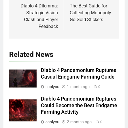
navigation
Diablo 4 Dilemma:
The Best Guide for
Strategic Vision
Collecting Monopoly
Clash and Player
Go Gold Stickers
Feedback
Related News
Diablo 4 Pandemonium Ruptures
Casual Endgame Farming Guide
coolyou
1 month ago
0
Diablo 4 Pandemonium Ruptures
Could Become the Best Endgame
Farming Activity
coolyou
2 months ago
0