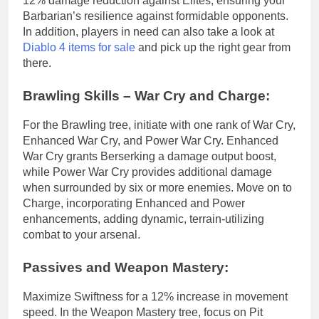
12% damage reduction against Elites, ensuring your
Barbarian’s resilience against formidable opponents.
In addition, players in need can also take a look at
Diablo 4 items for sale
and pick up the right gear from
there.
Brawling Skills – War Cry and Charge:
For the Brawling tree, initiate with one rank of War Cry,
Enhanced War Cry, and Power War Cry. Enhanced
War Cry grants Berserking a damage output boost,
while Power War Cry provides additional damage
when surrounded by six or more enemies. Move on to
Charge, incorporating Enhanced and Power
enhancements, adding dynamic, terrain-utilizing
combat to your arsenal.
Passives and Weapon Mastery:
Maximize Swiftness for a 12% increase in movement
speed. In the Weapon Mastery tree, focus on Pit