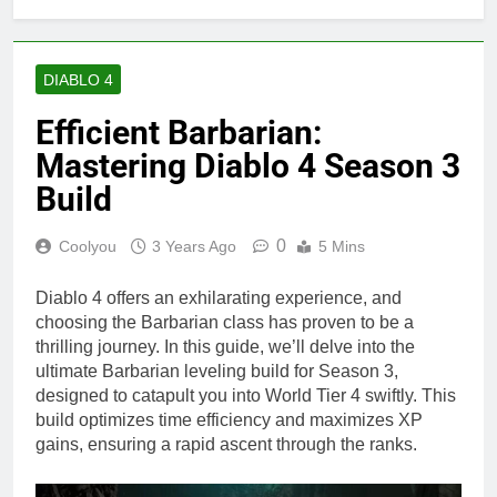
DIABLO 4
Efficient Barbarian:
Mastering Diablo 4 Season 3
Build
0
Coolyou
3 Years Ago
5 Mins
Diablo 4 offers an exhilarating experience, and
choosing the Barbarian class has proven to be a
thrilling journey. In this guide, we’ll delve into the
ultimate Barbarian leveling build for Season 3,
designed to catapult you into World Tier 4 swiftly. This
build optimizes time efficiency and maximizes XP
gains, ensuring a rapid ascent through the ranks.