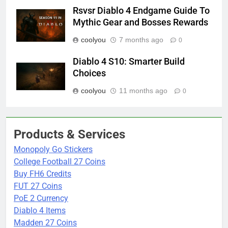
Rsvsr Diablo 4 Endgame Guide To
Mythic Gear and Bosses Rewards
coolyou
7 months ago
0
Diablo 4 S10: Smarter Build
Choices
coolyou
11 months ago
0
Products & Services
Monopoly Go Stickers
College Football 27 Coins
Buy FH6 Credits
FUT 27 Coins
PoE 2 Currency
Diablo 4 Items
Madden 27 Coins