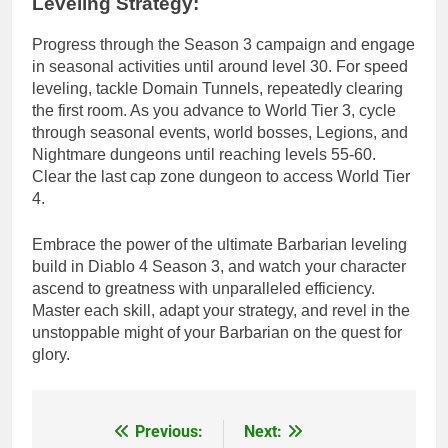
Leveling Strategy:
Progress through the Season 3 campaign and engage
in seasonal activities until around level 30. For speed
leveling, tackle Domain Tunnels, repeatedly clearing
the first room. As you advance to World Tier 3, cycle
through seasonal events, world bosses, Legions, and
Nightmare dungeons until reaching levels 55-60.
Clear the last cap zone dungeon to access World Tier
4.
Embrace the power of the ultimate Barbarian leveling
build in Diablo 4 Season 3, and watch your character
ascend to greatness with unparalleled efficiency.
Master each skill, adapt your strategy, and revel in the
unstoppable might of your Barbarian on the quest for
glory.
Previous:
Next:
Post