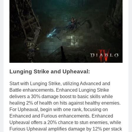
Lunging Strike and Upheaval:
Start with Lunging Strike, utilizing Advanced and
Battle enhancements. Enhanced Lunging Strike
delivers a 30% damage boost to basic skills while
healing 2% of health on hits against healthy enemies.
For Upheaval, begin with one rank, focusing on
Enhanced and Furious enhancements. Enhanced
Upheaval offers a 20% chance to stun enemies, while
Furious Upheaval amplifies damage by 12% per stack