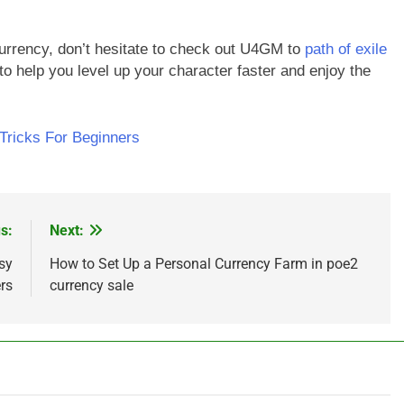
currency, don’t hesitate to check out U4GM to
path of exile
 to help you level up your character faster and enjoy the
 Tricks For Beginners
s:
Next:
sy
How to Set Up a Personal Currency Farm in poe2
rs
currency sale