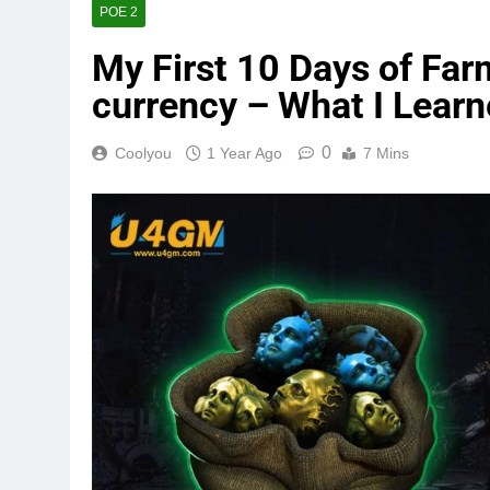
POE 2
My First 10 Days of Far
currency – What I Lear
0
Coolyou
1 Year Ago
7 Mins