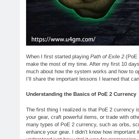
When I first started playing
Path of Exile 2
(PoE 2
make the most of my time. After my first 10 day
much about how the system works and how to optim
I’ll share the important lessons I learned that c
Understanding the Basics of PoE 2 Currency
The first thing I realized is that PoE 2 currency
your gear, craft powerful items, or trade with ot
many types of PoE 2 currency, such as orbs, scro
enhance your gear. I didn’t know how important it