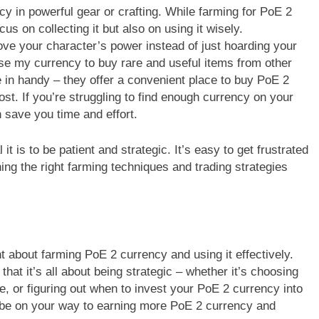
y in powerful gear or crafting. While farming for PoE 2
cus on collecting it but also on using it wisely.
ove your character’s power instead of just hoarding your
use my currency to buy rare and useful items from other
in handy – they offer a convenient place to buy PoE 2
ost. If you’re struggling to find enough currency on your
save you time and effort.
it is to be patient and strategic. It’s easy to get frustrated
ng the right farming techniques and trading strategies
t about farming PoE 2 currency and using it effectively.
hat it’s all about being strategic – whether it’s choosing
e, or figuring out when to invest your PoE 2 currency into
ll be on your way to earning more PoE 2 currency and