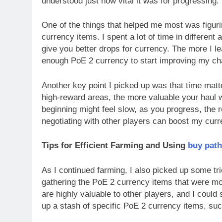
understood just how vital it was for progressing.
One of the things that helped me most was figu
currency items. I spent a lot of time in differen
give you better drops for currency. The more I le
enough PoE 2 currency to start improving my cha
Another key point I picked up was that time mat
high-reward areas, the more valuable your haul wil
beginning might feel slow, as you progress, the r
negotiating with other players can boost my cur
Tips for Efficient Farming and Using
buy path
As I continued farming, I also picked up some tri
gathering the PoE 2 currency items that were mo
are highly valuable to other players, and I could s
up a stash of specific PoE 2 currency items, su