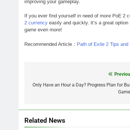
improving your gameplay.
If you ever find yourself in need of more PoE 2 
2 currency
easily and quickly. It’s a great option
game even more!
Recommended Article：
Path of Exile 2 Tips and
Previou
Post
navigation
Only Have an Hour a Day? Progress Plan for Bu
Game
Related News