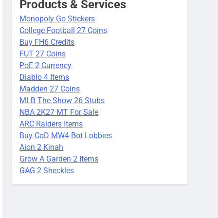
Products & Services
Monopoly Go Stickers
College Football 27 Coins
Buy FH6 Credits
FUT 27 Coins
PoE 2 Currency
Diablo 4 Items
Madden 27 Coins
MLB The Show 26 Stubs
NBA 2K27 MT For Sale
ARC Raiders Items
Buy CoD MW4 Bot Lobbies
Aion 2 Kinah
Grow A Garden 2 Items
GAG 2 Sheckles