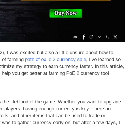
), I was excited but also a little unsure about how to
s of farming
path of exile 2 currency sale
, I’ve learned so
ize my strategy to earn currency faster. In this article,
an help you get better at farming PoE 2 currency too!
 is the lifeblood of the game. Whether you want to upgrade
her players, having enough currency is key. There are
lls, and other items that can be used to trade or
 was to gather currency early on, but after a few days, I