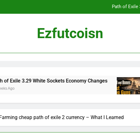
Path of Exil
Ezfutcoisn
Dark and Darker Campfire Tips: Re
Madden NFL 2
Path of Exil
e 3.29 White Sockets Economy Changes
Skull 
2 Weeks
Dark and Darker Campfire Tips: Re
Farming cheap path of exile 2 currency – What I Learned