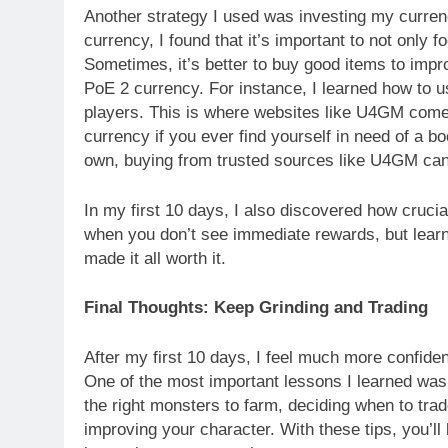
Another strategy I used was investing my currenc
currency, I found that it’s important to not only fo
Sometimes, it’s better to buy good items to impr
PoE 2 currency. For instance, I learned how to 
players. This is where websites like U4GM come 
currency if you ever find yourself in need of a bo
own, buying from trusted sources like U4GM can 
In my first 10 days, I also discovered how crucial 
when you don’t see immediate rewards, but learni
made it all worth it.
Final Thoughts: Keep Grinding and Trading
After my first 10 days, I feel much more confiden
One of the most important lessons I learned was t
the right monsters to farm, deciding when to trad
improving your character. With these tips, you’