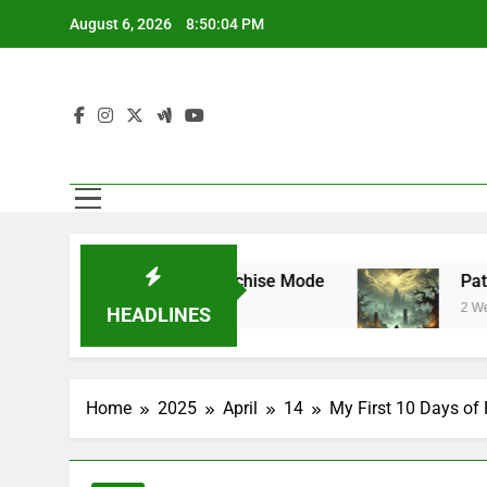
Skip
August 6, 2026
8:50:05 PM
to
content
star Mode and Franchise Mode
Path of Exil
2 Weeks Ago
HEADLINES
Home
2025
April
14
My First 10 Days of 