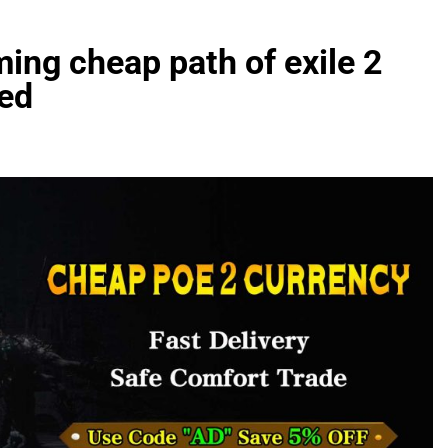
ming cheap path of exile 2
ned