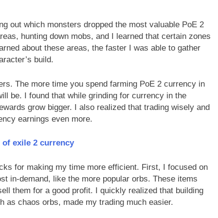
ring out which monsters dropped the most valuable PoE 2
t areas, hunting down mobs, and I learned that certain zones
arned about these areas, the faster I was able to gather
racter’s build.
ters. The more time you spend farming PoE 2 currency in
l be. I found that while grinding for currency in the
ewards grow bigger. I also realized that trading wisely and
rency earnings even more.
 of exile 2 currency
cks for making my time more efficient. First, I focused on
st in-demand, like the more popular orbs. These items
ell them for a good profit. I quickly realized that building
ch as chaos orbs, made my trading much easier.