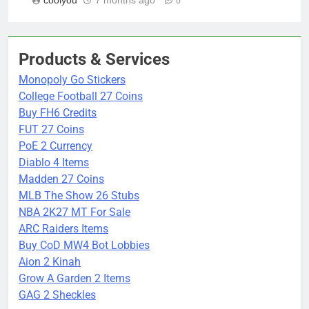
0
Products & Services
Monopoly Go Stickers
College Football 27 Coins
Buy FH6 Credits
FUT 27 Coins
PoE 2 Currency
Diablo 4 Items
Madden 27 Coins
MLB The Show 26 Stubs
NBA 2K27 MT For Sale
ARC Raiders Items
Buy CoD MW4 Bot Lobbies
Aion 2 Kinah
Grow A Garden 2 Items
GAG 2 Sheckles