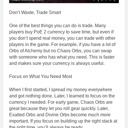
Don’t Waste, Trade Smart
One of the best things you can do is trade. Many
players buy PoE 2 currency to save time, but even if
you don’t spend real money, you can trade with other
players in the game. For example, if you have a lot of
Orbs of Alchemy but no Chaos Orbs, you can swap
with someone who has what you need. This is faster
and makes sure your currency is always useful.
Focus on What You Need Most
When I first started, I spread my money everywhere
and got nothing done. Later, I learned to focus on the
currency I needed. For early game, Chaos Orbs are
great because they let you roll gear quickly. Later,
Exalted Orbs and Divine Orbs become much more
important. If you focus on building up the right stack at
the right time, you’ll always be ready.