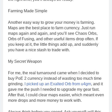
Farming Made Simple
Another easy way to grow your money is farming.
Maps are the best place to farm currency. Just run
maps again and again, and you’ll see Chaos Orbs,
Orbs of Fusing, and other useful items drop often. If
you keep at it, the little things add up, and suddenly
you have a nice stash to trade with.
My Secret Weapon
For me, the real turnaround came when I decided to
buy PoE 2 currency instead of wasting too much time
grinding.
I picked up an Exalted Orb from u4gm
, and it
gave me the push I needed to upgrade my gear fast.
After that, I could clear maps easier, which meant even
more drops and more money to work with.
Always think before you spend. Ask yourself: will this