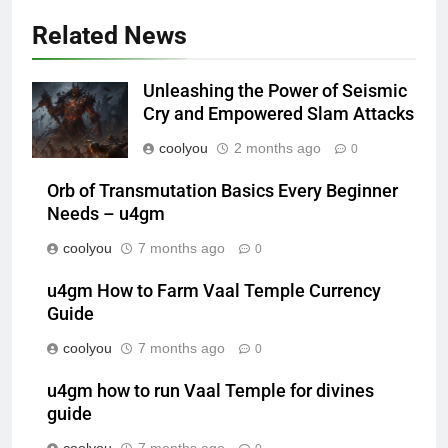
Related News
Unleashing the Power of Seismic
Cry and Empowered Slam Attacks
coolyou
2 months ago
0
Orb of Transmutation Basics Every Beginner
Needs – u4gm
coolyou
7 months ago
0
u4gm How to Farm Vaal Temple Currency
Guide
coolyou
7 months ago
0
u4gm how to run Vaal Temple for divines
guide
coolyou
7 months ago