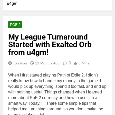
u4gm!
POE 2
My League Turnaround
Started with Exalted Orb
from u4gm!
0
Coolyou
11 Months Ago
5 Mins
When I first started playing Path of Exile 2, I didn’t
really know how to handle my money in the game. I
would pick up everything, spend it too fast, and end up
with nothing useful. Things changed when I learned
more about PoE 2 currency and how to use it in a
smart way. Today, I’ll share some simple tips that
helped me turn things around, so you don’t make the
same mistakes I did.