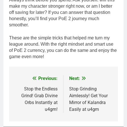
make my character stronger right now, or am I better
off saving for later? If you can answer that question
honestly, you’ll find your PoE 2 journey much
smoother.
These are the simple tricks that helped me turn my
league around. With the right mindset and smart use
of PoE 2 currency, you can do the same and enjoy the
game even more!
Previous:
Next:
Post
navigation
Stop the Endless
Stop Grinding
Grind! Grab Divine
Aimlessly! Get Your
Orbs Instantly at
Mirror of Kalandra
u4gm!
Easily at u4gm