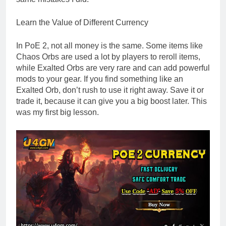
Learn the Value of Different Currency
In PoE 2, not all money is the same. Some items like
Chaos Orbs are used a lot by players to reroll items,
while Exalted Orbs are very rare and can add powerful
mods to your gear. If you find something like an
Exalted Orb, don’t rush to use it right away. Save it or
trade it, because it can give you a big boost later. This
was my first big lesson.