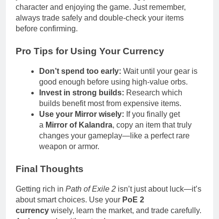
character and enjoying the game. Just remember,
always trade safely and double-check your items
before confirming.
Pro Tips for Using Your Currency
Don’t spend too early:
Wait until your gear is
good enough before using high-value orbs.
Invest in strong builds:
Research which
builds benefit most from expensive items.
Use your Mirror wisely:
If you finally get
a
Mirror of Kalandra
, copy an item that truly
changes your gameplay—like a perfect rare
weapon or armor.
Final Thoughts
Getting rich in
Path of Exile 2
isn’t just about luck—it’s
about smart choices. Use your
PoE 2
currency
wisely, learn the market, and trade carefully.