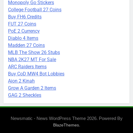
Monopoly Go Stickers
College Football 27 Coins
Buy FH6 Credits
FUT 27 Coins
PoE 2 Currency
Diablo 4 Items
Madden 27 Coins
MLB The Show 26 Stubs
NBA 2K27 MT For Sale
ARC Raiders Items
Buy CoD MW4 Bot Lobbies
Aion 2 Kinah
Grow A Garden 2 Items
GAG 2 Sheckles
Newsmatic - News WordPress Theme 2026. Powered By
.
BlazeThemes