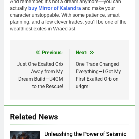
And remember, it’s not a dream anymore—you can
actually
buy Mirror of Kalandra
and make your
character unstoppable. With some patience, smart
planning, and a few clever trades, you’ll be one of the
wealthiest exiles in Wraeclast
Previous:
Next:
Post
navigation
Just One Exalted Orb
One Trade Changed
Away from My
Everything—I Got My
Dream Build—U4GM
First Exalted Orb on
to the Rescue!
u4gm!
Related News
Unleashing the Power of Seismic