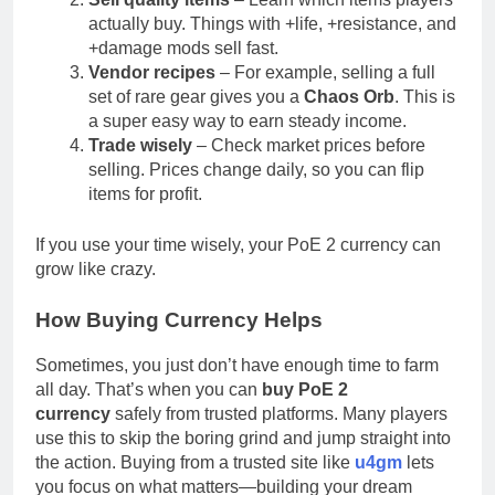
actually buy. Things with +life, +resistance, and
+damage mods sell fast.
Vendor recipes
– For example, selling a full
set of rare gear gives you a
Chaos Orb
. This is
a super easy way to earn steady income.
Trade wisely
– Check market prices before
selling. Prices change daily, so you can flip
items for profit.
If you use your time wisely, your PoE 2 currency can
grow like crazy.
How Buying Currency Helps
Sometimes, you just don’t have enough time to farm
all day. That’s when you can
buy PoE 2
currency
safely from trusted platforms. Many players
use this to skip the boring grind and jump straight into
the action. Buying from a trusted site like
u4gm
lets
you focus on what matters—building your dream