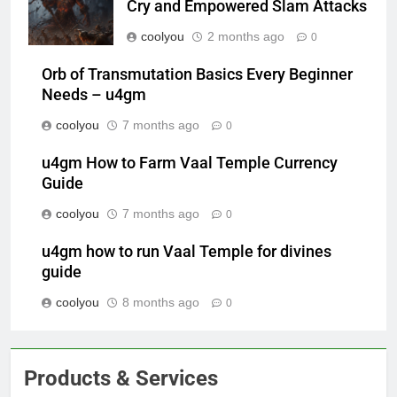
Cry and Empowered Slam Attacks
coolyou
2 months ago
0
Orb of Transmutation Basics Every Beginner
Needs – u4gm
coolyou
7 months ago
0
u4gm How to Farm Vaal Temple Currency
Guide
coolyou
7 months ago
0
u4gm how to run Vaal Temple for divines
guide
coolyou
8 months ago
0
Products & Services