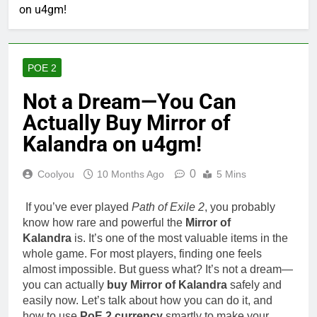
on u4gm!
POE 2
Not a Dream—You Can
Actually Buy Mirror of
Kalandra on u4gm!
0
Coolyou
10 Months Ago
5 Mins
If you’ve ever played
Path of Exile 2
, you probably
know how rare and powerful the
Mirror of
Kalandra
is. It’s one of the most valuable items in the
whole game. For most players, finding one feels
almost impossible. But guess what? It’s not a dream—
you can actually
buy Mirror of Kalandra
safely and
easily now. Let’s talk about how you can do it, and
how to use
PoE 2 currency
smartly to make your