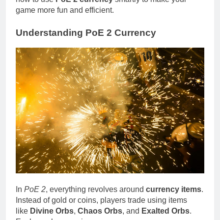
game more fun and efficient.
Understanding PoE 2 Currency
In
PoE 2
, everything revolves around
currency items
.
Instead of gold or coins, players trade using items
like
Divine Orbs
,
Chaos Orbs
, and
Exalted Orbs
.