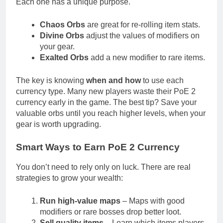
Each one has a unique purpose.
Chaos Orbs
are great for re-rolling item stats.
Divine Orbs
adjust the values of modifiers on
your gear.
Exalted Orbs
add a new modifier to rare items.
The key is knowing
when and how
to use each
currency type. Many new players waste their PoE 2
currency early in the game. The best tip? Save your
valuable orbs until you reach higher levels, when your
gear is worth upgrading.
Smart Ways to Earn PoE 2 Currency
You don’t need to rely only on luck. There are real
strategies to grow your wealth:
Run high-value maps
– Maps with good
modifiers or rare bosses drop better loot.
Sell quality items
– Learn which items players