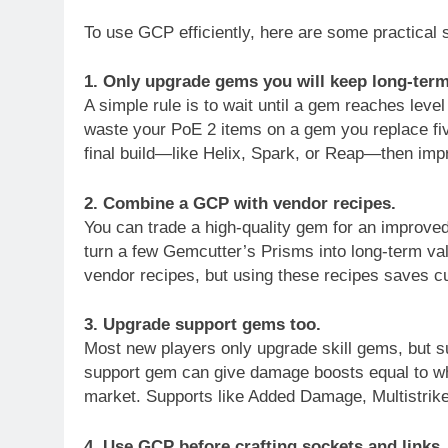
To use GCP efficiently, here are some practical s
1. Only upgrade gems you will keep long-term
A simple rule is to wait until a gem reaches lev
waste your PoE 2 items on a gem you replace five 
final build—like Helix, Spark, or Reap—then improv
2. Combine a GCP with vendor recipes.
You can trade a high-quality gem for an improve
turn a few Gemcutter’s Prisms into long-term va
vendor recipes, but using these recipes saves cu
3. Upgrade support gems too.
Most new players only upgrade skill gems, but su
support gem can give damage boosts equal to wh
market. Supports like Added Damage, Multistrike, 
4. Use GCP before crafting sockets and links.