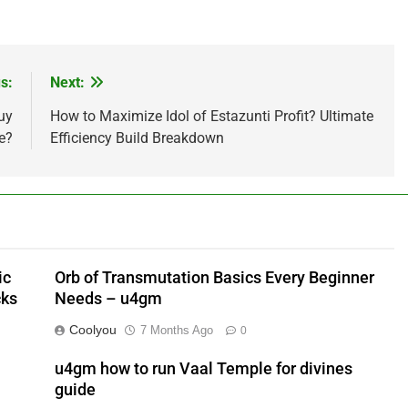
s:
Next:
uy
How to Maximize Idol of Estazunti Profit? Ultimate
e?
Efficiency Build Breakdown
ic
Orb of Transmutation Basics Every Beginner
cks
Needs – u4gm
Coolyou
7 Months Ago
0
u4gm how to run Vaal Temple for divines
guide