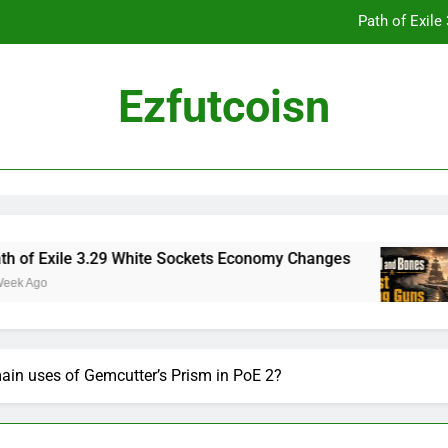
Path of Exil
Ezfutcoisn
Dark and Darker Campfire Tips: Re
Madden NFL 2
Path of Exil
le 3.29 White Sockets Economy Changes
Skull
2 Weeks
Dark and Darker Campfire Tips: Re
ain uses of Gemcutter’s Prism in PoE 2?