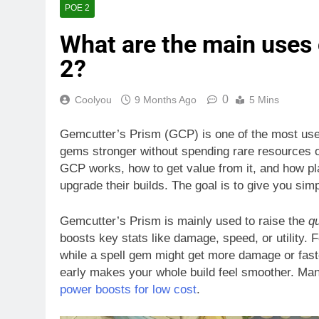
POE 2
What are the main uses 
2?
0
Coolyou
9 Months Ago
5 Mins
Gemcutter’s Prism (GCP) is one of the most usef
gems stronger without spending rare resources on r
GCP works, how to get value from it, and how pla
upgrade their builds. The goal is to give you simp
Gemcutter’s Prism is mainly used to raise the
qu
boosts key stats like damage, speed, or utility.
while a spell gem might get more damage or fast
early makes your whole build feel smoother. Man
power boosts for low cost
.