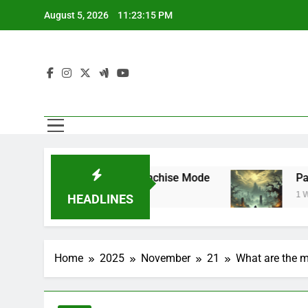
Skip
August 5, 2026
11:23:16 PM
to
content
rstar Mode and Franchise Mode
Path of Exi
1 Week Ago
HEADLINES
Home
2025
November
21
What are the m