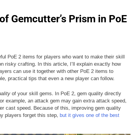
of Gemcutter’s Prism in PoE
ul PoE 2 items for players who want to make their skill
isky crafting. In this article, I’ll explain exactly how
yers can use it together with other PoE 2 items to
le, practical tips that even a new player can follow.
ality
of your skill gems. In PoE 2, gem quality directly
 For example, an attack gem may gain extra attack speed,
er cast speed. Because of this, improving gem quality
y players forget this step,
but it gives one of the best