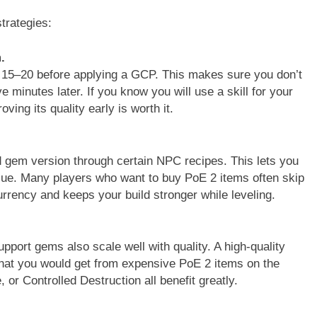
trategies:
.
el 15–20 before applying a GCP. This makes sure you don’t
minutes later. If you know you will use a skill for your
ing its quality early is worth it.
d gem version through certain NPC recipes. This lets you
lue. Many players who want to buy PoE 2 items often skip
rrency and keeps your build stronger while leveling.
pport gems also scale well with quality. A high-quality
at you would get from expensive PoE 2 items on the
or Controlled Destruction all benefit greatly.