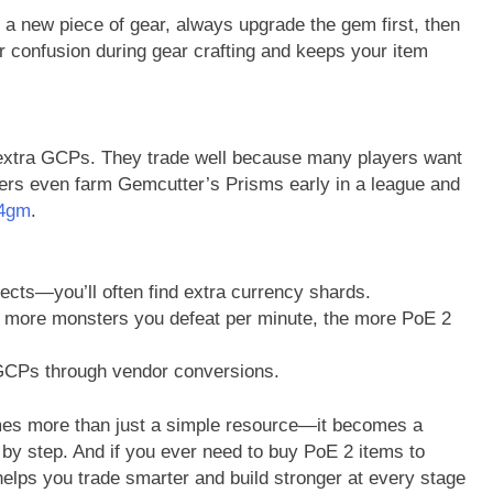
 new piece of gear, always upgrade the gem first, then
r confusion during gear crafting and keeps your item
w extra GCPs. They trade well because many players want
ayers even farm Gemcutter’s Prisms early in a league and
4gm
.
cts—you’ll often find extra currency shards.
e more monsters you defeat per minute, the more PoE 2
 GCPs through vendor conversions.
mes more than just a simple resource—it becomes a
 by step. And if you ever need to buy PoE 2 items to
lps you trade smarter and build stronger at every stage