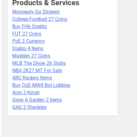
Products & Services
Monopoly Go Stickers
College Football 27 Coins
Buy FH6 Credits
FUT 27 Coins
PoE 2 Currency
Diablo 4 Items
Madden 27 Coins
MLB The Show 26 Stubs
NBA 2K27 MT For Sale
ARC Raiders Items
Buy CoD MW4 Bot Lobbies
Aion 2 Kinah
Grow A Garden 2 Items
GAG 2 Sheckles