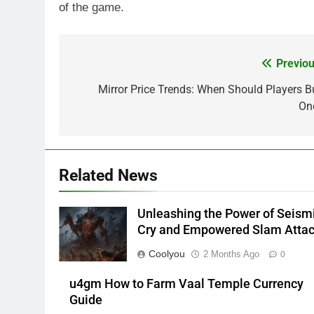
of the game.
Previou
Post
navigation
Mirror Price Trends: When Should Players B
On
Related News
Unleashing the Power of Seism
Cry and Empowered Slam Atta
Coolyou
2 Months Ago
0
u4gm How to Farm Vaal Temple Currency
Guide