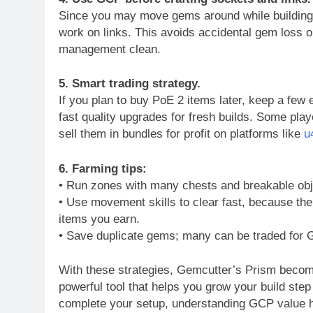
Since you may move gems around while building a
work on links. This avoids accidental gem loss o
management clean.
5. Smart trading strategy.
If you plan to buy PoE 2 items later, keep a fe
fast quality upgrades for fresh builds. Some pl
sell them in bundles for profit on platforms like
u
6. Farming tips:
• Run zones with many chests and breakable obje
• Use movement skills to clear fast, because th
items you earn.
• Save duplicate gems; many can be traded for
With these strategies, Gemcutter’s Prism beco
powerful tool that helps you grow your build step
complete your setup, understanding GCP value he