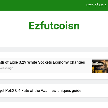
Path of Exil
Ezfutcoisn
Dark and Darker Campfire Tips: Re
Madden NFL 2
Path of Exil
 Exile 3.29 White Sockets Economy Changes
S
go
2 
Dark and Darker Campfire Tips: Re
t PoE2 0.4 Fate of the Vaal new uniques guide