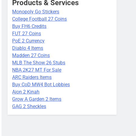
Products & Services
Monopoly Go Stickers
College Football 27 Coins
Buy FH6 Credits
FUT 27 Coins
PoE 2 Currency
Diablo 4 Items
Madden 27 Coins
MLB The Show 26 Stubs
NBA 2K27 MT For Sale
ARC Raiders Items
Buy CoD MW4 Bot Lobbies
Aion 2 Kinah
Grow A Garden 2 Items
GAG 2 Sheckles