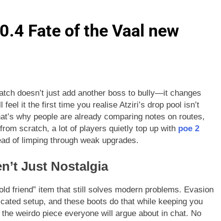
.4 Fate of the Vaal new
 patch doesn’t just add another boss to bully—it changes
eel it the first time you realise Atziri’s drop pool isn’t
d that’s why people are already comparing notes on routes,
from scratch, a lot of players quietly top up with
poe 2
tead of limping through weak upgrades.
n’t Just Nostalgia
“old friend” item that still solves modern problems. Evasion
licated setup, and these boots do that while keeping you
 the weirdo piece everyone will argue about in chat. No