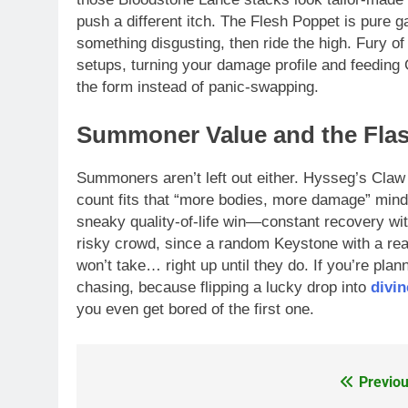
push a different itch. The Flesh Poppet is pure g
something disgusting, then ride the high. Fury of 
setups, turning your damage profile and feeding G
the form instead of panic-swapping.
Summoner Value and the Flas
Summoners aren’t left out either. Hysseg’s Claw
count fits that “more bodies, more damage” minds
sneaky quality-of-life win—constant recovery with
risky crowd, since a random Keystone with a real
won’t take… right up until they do. If you’re plann
chasing, because flipping a lucky drop into
divin
you even get bored of the first one.
Previou
Post