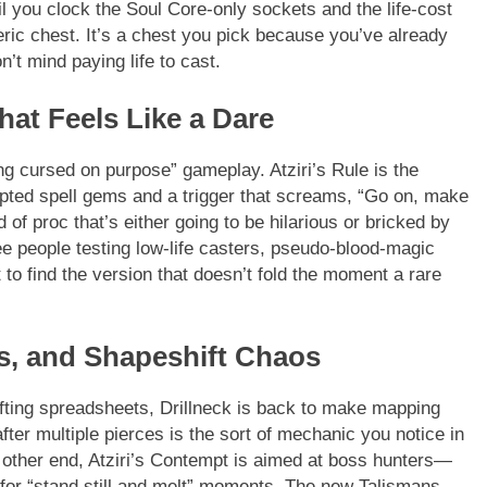
l you clock the Soul Core-only sockets and the life-cost
ric chest. It’s a chest you pick because you’ve already
’t mind paying life to cast.
hat Feels Like a Dare
g cursed on purpose” gameplay. Atziri’s Rule is the
upted spell gems and a trigger that screams, “Go on, make
d of proc that’s either going to be hilarious or bricked by
see people testing low-life casters, pseudo-blood-magic
 to find the version that doesn’t fold the moment a rare
ks, and Shapeshift Chaos
rafting spreadsheets, Drillneck is back to make mapping
after multiple pierces is the sort of mechanic you notice in
he other end, Atziri’s Contempt is aimed at boss hunters—
for “stand still and melt” moments. The new Talismans