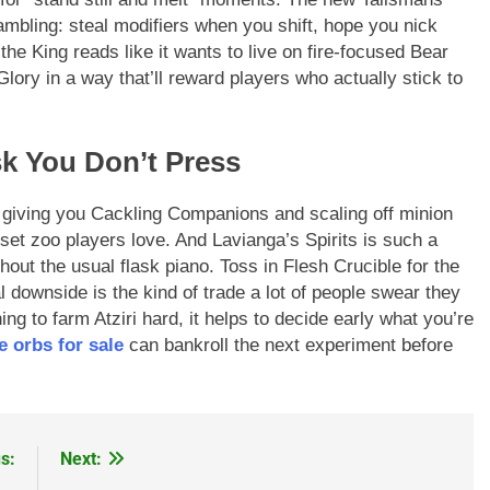
ambling: steal modifiers when you shift, hope you nick
the King reads like it wants to live on fire-focused Bear
lory in a way that’ll reward players who actually stick to
k You Don’t Press
 giving you Cackling Companions and scaling off minion
et zoo players love. And Lavianga’s Spirits is such a
out the usual flask piano. Toss in Flesh Crucible for the
 downside is the kind of trade a lot of people swear they
ing to farm Atziri hard, it helps to decide early what you’re
e orbs for sale
can bankroll the next experiment before
s:
Next: