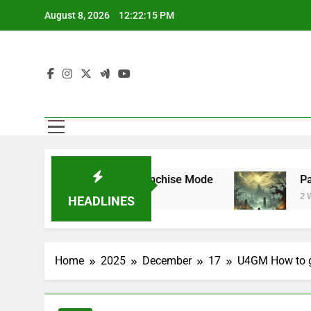
Skip
August 8, 2026
12:22:15 PM
to
content
Superstar Mode and Franchise Mode
Path of
2 Weeks A
HEADLINES
Home
2025
December
17
U4GM How to ge