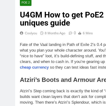
POE 2
U4GM How to get PoE2 0
uniques guide
0
Coolyou
8 Months Ago
6 Mins
Fate of the Vaal landing in Path of Exile 2’s 0.4
what you plan your whole character around. You’ll f
“nice to have” loot, it’s build-defining stuff, an
clears, and when to cash in. If you’re gearing up 
cheap currency
so they can test ideas fast ins
Atziri’s Boots and Armour Are
Atziri’s Step coming back is exactly the kind of 
builds want clean layers that don’t ask for comp
moving. Then there’s Atziri’s Splendour, which is