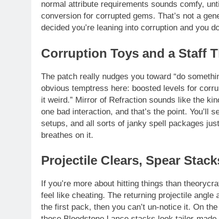
normal attribute requirements sounds comfy, unti
conversion for corrupted gems. That’s not a gene
decided you’re leaning into corruption and you don
Corruption Toys and a Staff T
The patch really nudges you toward “do somethin
obvious temptress here: boosted levels for corr
it weird.” Mirror of Refraction sounds like the kin
one bad interaction, and that’s the point. You’ll 
setups, and all sorts of janky spell packages just
breathes on it.
Projectile Clears, Spear Stac
If you’re more about hitting things than theoryc
feel like cheating. The returning projectile angle 
the first pack, then you can’t un-notice it. On t
those Bloodstone Lance stacks look tailor-made 