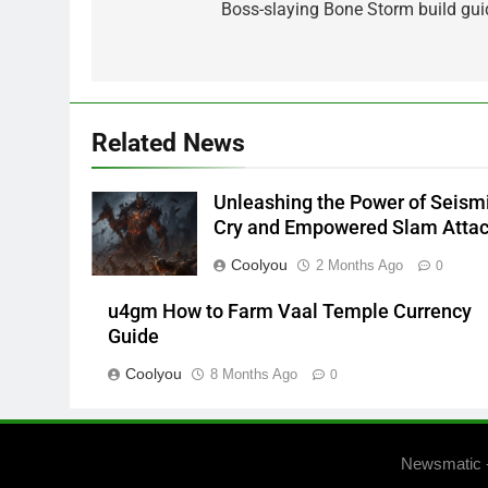
navigation
Boss-slaying Bone Storm build gui
Related News
Unleashing the Power of Seism
Cry and Empowered Slam Atta
Coolyou
2 Months Ago
0
u4gm How to Farm Vaal Temple Currency
Guide
Coolyou
8 Months Ago
0
Newsmatic 