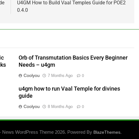
de
U4GM How to Build Vaal Temples Guide for POE2
0.4.0
ic
Orb of Transmutation Basics Every Beginner
cks
Needs – u4gm
Coolyou
7 Months Ago
0
u4gm how to run Vaal Temple for divines
guide
Coolyou
8 Months Ago
0
- News WordPress Theme 2026. Powered By
.
BlazeThemes