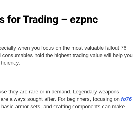
 for Trading – ezpnc
ecially when you focus on the most valuable fallout 76
 consumables hold the highest trading value will help you
ficiency.
ause they are rare or in demand. Legendary weapons,
 are always sought after. For beginners, focusing on
fo76
, basic armor sets, and crafting components can make