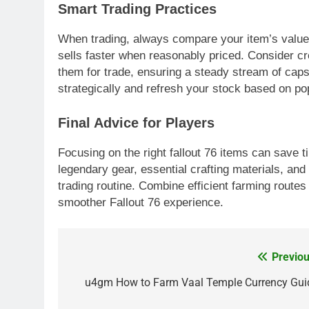
Smart Trading Practices
When trading, always compare your item’s value to
sells faster when reasonably priced. Consider cr
them for trade, ensuring a steady stream of cap
strategically and refresh your stock based on p
Final Advice for Players
Focusing on the right fallout 76 items can save
legendary gear, essential crafting materials, and
trading routine. Combine efficient farming routes
smoother Fallout 76 experience.
Previou
Post
navigation
u4gm How to Farm Vaal Temple Currency Gui