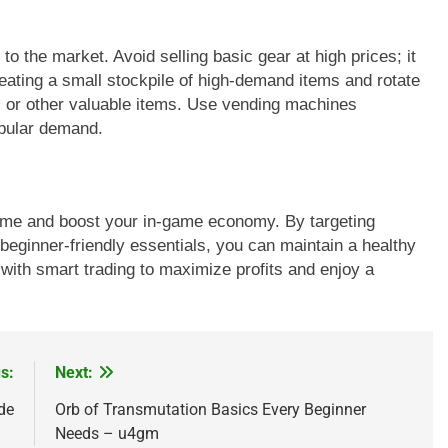
 the market. Avoid selling basic gear at high prices; it
eating a small stockpile of high-demand items and rotate
s or other valuable items. Use vending machines
opular demand.
 time and boost your in-game economy. By targeting
 beginner-friendly essentials, you can maintain a healthy
 with smart trading to maximize profits and enjoy a
s:
Next:
de
Orb of Transmutation Basics Every Beginner
Needs – u4gm