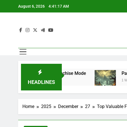
Skip
August 6, 2026
4:41:17 AM
to
content
uperstar Mode and Franchise Mode
Path of 
1 Week Ag
HEADLINES
Home
2025
December
27
Top Valuable F