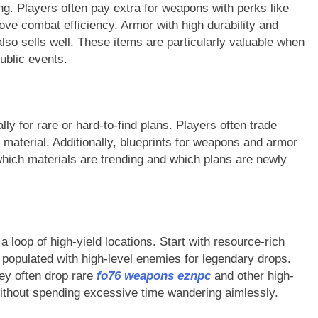
g. Players often pay extra for weapons with perks like
ove combat efficiency. Armor with high durability and
also sells well. These items are particularly valuable when
public events.
ly for rare or hard-to-find plans. Players often trade
 material. Additionally, blueprints for weapons and armor
which materials are trending and which plans are newly
a loop of high-yield locations. Start with resource-rich
s populated with high-level enemies for legendary drops.
hey often drop rare
fo76 weapons eznpc
and other high-
without spending excessive time wandering aimlessly.