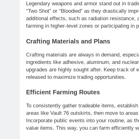
Legendary weapons and armor stand out in tradin
“Two Shot” or “Bloodied” as they drastically impr
additional effects, such as radiation resistance, 
farming in higher-level zones or participating in 
Crafting Materials and Plans
Crafting materials are always in demand, especial
ingredients like adhesive, aluminum, and nuclear
upgrades are highly sought after. Keep track of 
released to maximize trading opportunities.
Efficient Farming Routes
To consistently gather tradeable items, establish 
areas like Vault 76 outskirts, then move to area
Incorporate public events into your routine, as t
value items. This way, you can farm efficiently 