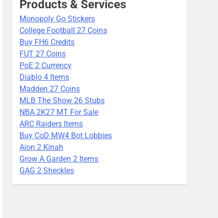
Products & Services
Monopoly Go Stickers
College Football 27 Coins
Buy FH6 Credits
FUT 27 Coins
PoE 2 Currency
Diablo 4 Items
Madden 27 Coins
MLB The Show 26 Stubs
NBA 2K27 MT For Sale
ARC Raiders Items
Buy CoD MW4 Bot Lobbies
Aion 2 Kinah
Grow A Garden 2 Items
GAG 2 Sheckles