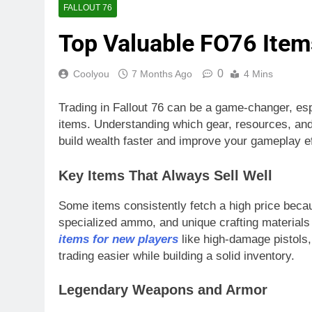
FALLOUT 76
Top Valuable FO76 Items
0
Coolyou
7 Months Ago
4 Mins
Trading in Fallout 76 can be a game-changer, esp
items. Understanding which gear, resources, and
build wealth faster and improve your gameplay ef
Key Items That Always Sell Well
Some items consistently fetch a high price bec
specialized ammo, and unique crafting materials
items for new players
like high-damage pistols
trading easier while building a solid inventory.
Legendary Weapons and Armor