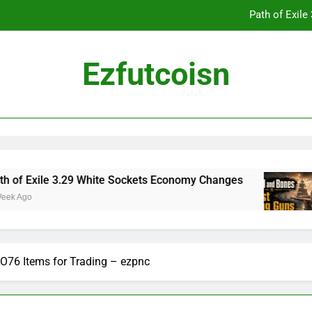
Path of Exil
Ezfutcoisn
Dark and Darker Campfire Tips: Re
Madden NFL 2
Path of Exil
Exile 3.29 White Sockets Economy Changes
Sk
o
2 
Dark and Darker Campfire Tips: Re
O76 Items for Trading – ezpnc