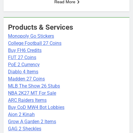
Read More
Products & Services
Monopoly Go Stickers
College Football 27 Coins
Buy FH6 Credits
FUT 27 Coins
PoE 2 Currency
Diablo 4 Items
Madden 27 Coins
MLB The Show 26 Stubs
NBA 2K27 MT For Sale
ARC Raiders Items
Buy CoD MW4 Bot Lobbies
Aion 2 Kinah
Grow A Garden 2 Items
GAG 2 Sheckles