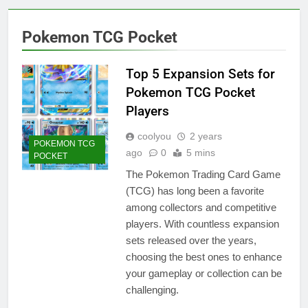
Pokemon TCG Pocket
Top 5 Expansion Sets for
Pokemon TCG Pocket
Players
coolyou
2 years
POKEMON TCG
ago
0
5 mins
POCKET
The Pokemon Trading Card Game
(TCG) has long been a favorite
among collectors and competitive
players. With countless expansion
sets released over the years,
choosing the best ones to enhance
your gameplay or collection can be
challenging.