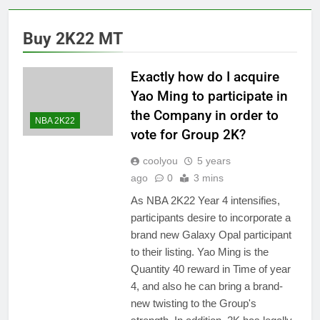
Buy 2K22 MT
Exactly how do I acquire
Yao Ming to participate in
the Company in order to
NBA 2K22
vote for Group 2K?
coolyou
5 years
ago
0
3 mins
As NBA 2K22 Year 4 intensifies,
participants desire to incorporate a
brand new Galaxy Opal participant
to their listing. Yao Ming is the
Quantity 40 reward in Time of year
4, and also he can bring a brand-
new twisting to the Group's