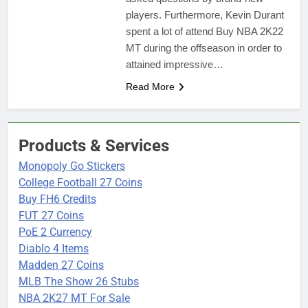
players. Furthermore, Kevin Durant
spent a lot of attend Buy NBA 2K22
MT during the offseason in order to
attained impressive…
Read More
Products & Services
Monopoly Go Stickers
College Football 27 Coins
Buy FH6 Credits
FUT 27 Coins
PoE 2 Currency
Diablo 4 Items
Madden 27 Coins
MLB The Show 26 Stubs
NBA 2K27 MT For Sale