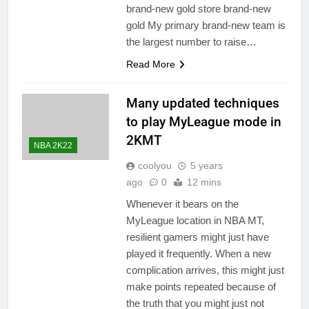
brand-new gold store brand-new
gold My primary brand-new team is
the largest number to raise…
Read More
Many updated techniques
to play MyLeague mode in
2KMT
NBA 2K22
coolyou
5 years
ago
0
12 mins
Whenever it bears on the
MyLeague location in NBA MT,
resilient gamers might just have
played it frequently. When a new
complication arrives, this might just
make points repeated because of
the truth that you might just not