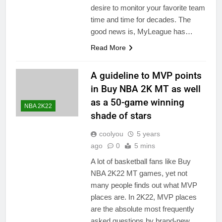
desire to monitor your favorite team
time and time for decades. The
good news is, MyLeague has…
Read More
A guideline to MVP points
in Buy NBA 2K MT as well
as a 50-game winning
NBA 2K22
shade of stars
coolyou
5 years
ago
0
5 mins
A lot of basketball fans like Buy
NBA 2K22 MT games, yet not
many people finds out what MVP
places are. In 2K22, MVP places
are the absolute most frequently
asked questions by brand-new