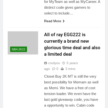
for MyTeam as well as MyCareer. A
distinct code gives gamers to
select to include…
Read More
All of ray EGG222 is
currently a brand new
glorious time deal and also
NBA 2K22
a limited deal
coolyou
5 years
ago
0
3 mins
Closet Buy 2K MT is still the very
best possibility for Memam as well
as Memi. We have a free of cost
tension loader. We even have the
last gold giveaway code, you have
a opportunity to win. Cabin code