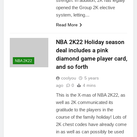
strength. In addition, 2K has legally
opened the Group 2K elective
system, letting…
Read More
NBA 2K22 Holiday season
deal includes a pink
diamond game player card,
NBA 2K22
and so forth
coolyou
5 years
ago
0
4 mins
This is the X-mas of NBA 2K22, as
well as 2K communicated its
gratitude to the players in the
course of the family holiday! Lots of
2K chest codes have already come
in as well as can possibly be used