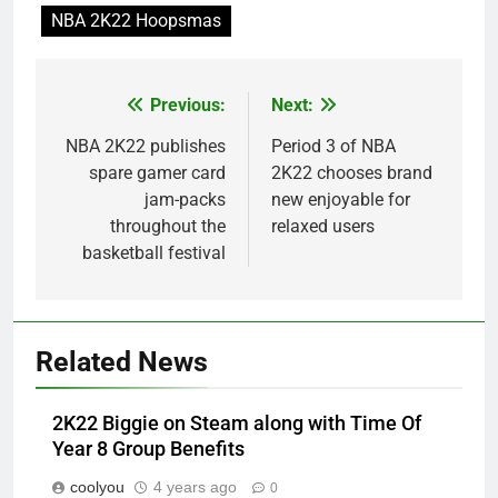
NBA 2K22 Hoopsmas
Previous:
Next:
Post
navigation
NBA 2K22 publishes
Period 3 of NBA
spare gamer card
2K22 chooses brand
jam-packs
new enjoyable for
throughout the
relaxed users
basketball festival
Related News
2K22 Biggie on Steam along with Time Of
Year 8 Group Benefits
coolyou
4 years ago
0