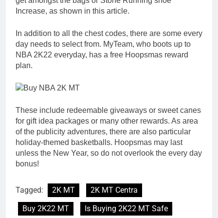
get amongst the bags or Stone Running shoe
Increase, as shown in this article.
In addition to all the chest codes, there are some every
day needs to select from. MyTeam, who boots up to
NBA 2K22 everyday, has a free Hoopsmas reward
plan.
These include redeemable giveaways or sweet canes
for gift idea packages or many other rewards. As area
of the publicity adventures, there are also particular
holiday-themed basketballs. Hoopsmas may last
unless the New Year, so do not overlook the every day
bonus!
Tagged:
2K MT
2K MT Centra
Buy 2K22 MT
Is Buying 2K22 MT Safe