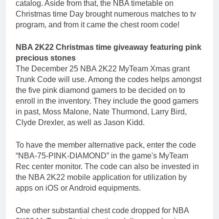
catalog. Aside from that, the NBA timetable on
Christmas time Day brought numerous matches to tv
program, and from it came the chest room code!
NBA 2K22 Christmas time giveaway featuring pink
precious stones
The December 25 NBA 2K22 MyTeam Xmas grant
Trunk Code will use. Among the codes helps amongst
the five pink diamond gamers to be decided on to
enroll in the inventory. They include the good gamers
in past, Moss Malone, Nate Thurmond, Larry Bird,
Clyde Drexler, as well as Jason Kidd.
To have the member alternative pack, enter the code
“NBA-75-PINK-DIAMOND” in the game's MyTeam
Rec center monitor. The code can also be invested in
the NBA 2K22 mobile application for utilization by
apps on iOS or Android equipments.
One other substantial chest code dropped for NBA