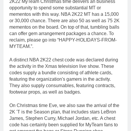
2K22 MyTeam Christmas time delivers an business
opportunity to spend some substantial MT or
mementos with this way. NBA 2K22 MT has a 15,000
or 30,000 chance. There are also 50 as well as 75 2K
mementos on the board. On top of that, tumbling balls
can offer gem arrangement packages a chance. To
reclaim, please go into “HAPPY-HOLIDAYS-FROM-
MYTEAM.”.
A distinct NBA 2K22 chest code was declared during
the activity in the Xmas television live show. These
codes supply a bundle consisting of athlete cards,
featuring the organization's gamers in the activity.
They also supply consumables, featuring contracts,
footwear props, as well as badges.
On Christmas time Eve, we also saw the arrival of the
2K 'T is the Season plan, that includes stars LeBron
James, Stephen Curry, Michael Jordan, etc. A chest
code has certainly been supplied for MyTeam fans to