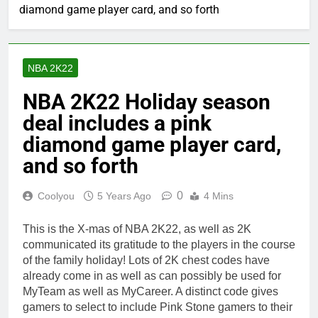
diamond game player card, and so forth
NBA 2K22
NBA 2K22 Holiday season
deal includes a pink
diamond game player card,
and so forth
0
Coolyou
5 Years Ago
4 Mins
This is the X-mas of NBA 2K22, as well as 2K
communicated its gratitude to the players in the course
of the family holiday! Lots of 2K chest codes have
already come in as well as can possibly be used for
MyTeam as well as MyCareer. A distinct code gives
gamers to select to include Pink Stone gamers to their