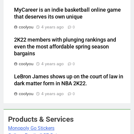
MyCareer is an indie basketball online game
that deserves its own unique
coolyou
4 years ago
0
2K22 members with plunging rankings and
even the most affordable spring season
bargains
coolyou
4 years ago
0
LeBron James shows up on the court of law in
dark matter form in NBA 2K22.
coolyou
4 years ago
0
Products & Services
Monopoly Go Stickers