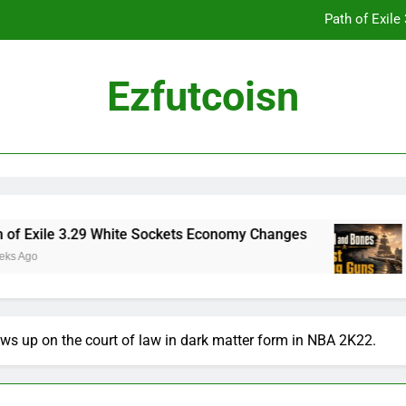
Path of Exil
Ezfutcoisn
Dark and Darker Campfire Tips: Re
Madden NFL 2
Path of Exil
xile 3.29 White Sockets Economy Changes
Sku
2 We
Dark and Darker Campfire Tips: Re
s up on the court of law in dark matter form in NBA 2K22.