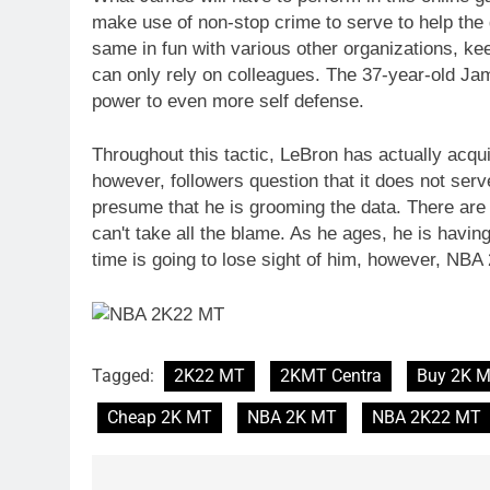
make use of non-stop crime to serve to help the 
same in fun with various other organizations, ke
can only rely on colleagues. The 37-year-old Jam
power to even more self defense.
Throughout this tactic, LeBron has actually acqu
however, followers question that it does not ser
presume that he is grooming the data. There are 
can't take all the blame. As he ages, he is havin
time is going to lose sight of him, however, NB
Tagged:
2K22 MT
2KMT Centra
Buy 2K 
Cheap 2K MT
NBA 2K MT
NBA 2K22 MT