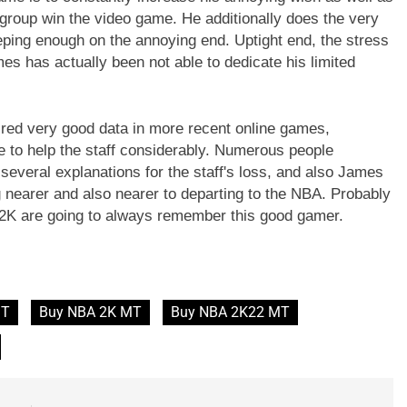
group win the video game. He additionally does the very
eping enough on the annoying end. Uptight end, the stress
es has actually been not able to dedicate his limited
ired very good data in more recent online games,
ve to help the staff considerably. Numerous people
several explanations for the staff's loss, and also James
g nearer and also nearer to departing to the NBA. Probably
A 2K are going to always remember this good gamer.
MT
Buy NBA 2K MT
Buy NBA 2K22 MT