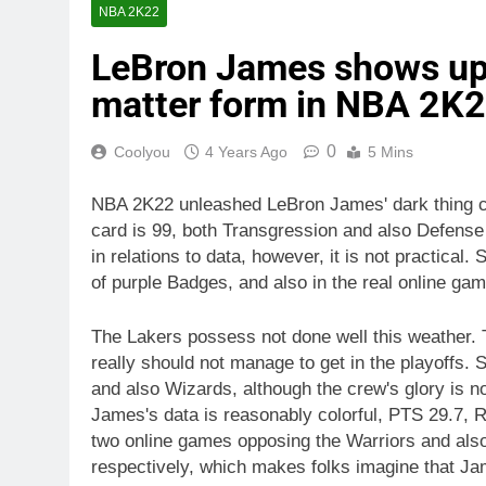
NBA 2K22
LeBron James shows up o
matter form in NBA 2K2
0
Coolyou
4 Years Ago
5 Mins
NBA 2K22 unleashed LeBron James' dark thing car
card is 99, both Transgression and also Defense
in relations to data, however, it is not practical
of purple Badges, and also in the real online gam
The Lakers possess not done well this weather. Th
really should not manage to get in the playoffs.
and also Wizards, although the crew's glory is no
James's data is reasonably colorful, PTS 29.7, R
two online games opposing the Warriors and also
respectively, which makes folks imagine that Ja