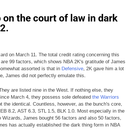
n the court of law in dark
2.
d on March 11. The total credit rating concerning this
 are 99 factors, which shows NBA 2K's gratitude of James
. Somewhat assorted is that in
Defensive
, 2K gave him a lot
e, James did not perfectly emulate this.
ey are listed nine in the West. If nothing else, they
 Since March 4, they possess sole defeated
the Warriors
t the identical. Countless, however, as the bunch's core,
EB 8.2, AST 6.3, STL 1.5, BLK 1.0. Most especially in the
 Wizards, James bought 56 factors and also 50 factors,
mes has actually established the dark thing form in NBA