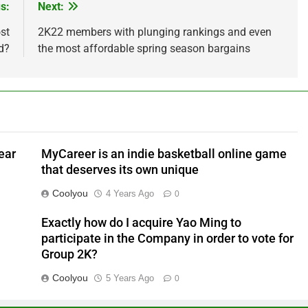
s:
Next:
st
2K22 members with plunging rankings and even
d?
the most affordable spring season bargains
ear
MyCareer is an indie basketball online game
that deserves its own unique
Coolyou
4 Years Ago
0
Exactly how do I acquire Yao Ming to
participate in the Company in order to vote for
Group 2K?
Coolyou
5 Years Ago
0