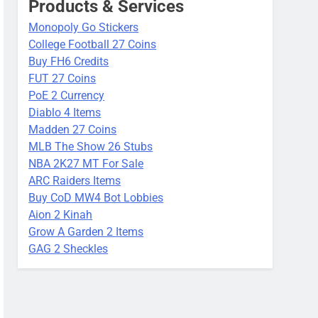
Products & Services
Monopoly Go Stickers
College Football 27 Coins
Buy FH6 Credits
FUT 27 Coins
PoE 2 Currency
Diablo 4 Items
Madden 27 Coins
MLB The Show 26 Stubs
NBA 2K27 MT For Sale
ARC Raiders Items
Buy CoD MW4 Bot Lobbies
Aion 2 Kinah
Grow A Garden 2 Items
GAG 2 Sheckles