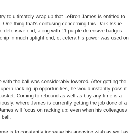
ry to ultimately wrap up that LeBron James is entitled to
. One thing that's confusing concerning this Dark Issue
he defensive end, along with 11 purple defensive badges.
t chip in much uptight end, et cetera his power was used on
 with the ball was considerably lowered. After getting the
 superb racking up opportunities, he would instantly pass it
basket. Coming to rebound as well as buy any time is a
iously, where James is currently getting the job done of a
 James will focus on racking up; even when his colleagues
 ball.
ame is to constantly increase his annoying wish as well as