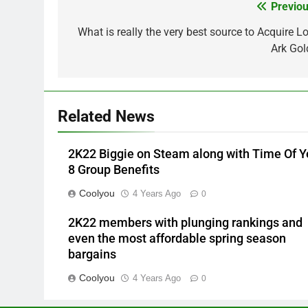
Previou
Post
navigation
What is really the very best source to Acquire Lo
Ark Gol
Related News
2K22 Biggie on Steam along with Time Of Y
8 Group Benefits
Coolyou
4 Years Ago
0
2K22 members with plunging rankings and
even the most affordable spring season
bargains
Coolyou
4 Years Ago
0