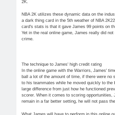
2K.
NBA 2K utilizes these dynamic data on the indust
a dark thing card in the 5th weather of NBA 2K22
card's stats is that it gave James 99 points on t
Yet in the real online game, James really did no
crime.
The technique to James' high credit rating
In the online game with the Warriors, James' time
ball a lot of the amount of time, if there were no
to his teammates while he moved quickly to the 
large difference from just how he functioned prev
scorer. When it comes to scoring opportunities,
remain in a far better setting, he will not pass the
What James will have to perform in this online g