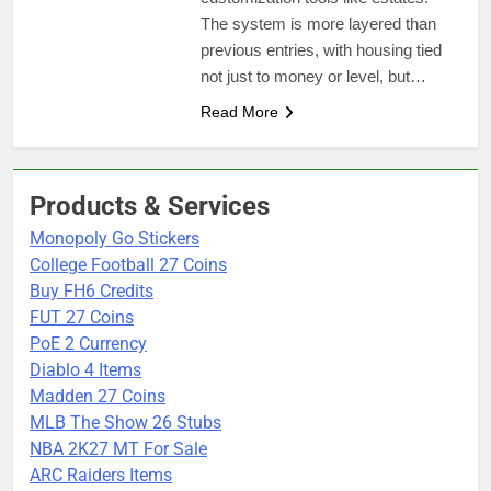
The system is more layered than
previous entries, with housing tied
not just to money or level, but…
Read More
Products & Services
Monopoly Go Stickers
College Football 27 Coins
Buy FH6 Credits
FUT 27 Coins
PoE 2 Currency
Diablo 4 Items
Madden 27 Coins
MLB The Show 26 Stubs
NBA 2K27 MT For Sale
ARC Raiders Items