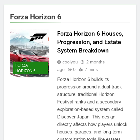
Forza Horizon 6
Forza Horizon 6 Houses,
Progression, and Estate
System Breakdown
coolyou
2 months
FORZA
ago
0
7 mins
HORIZON 6
Forza Horizon 6 builds its
progression around a dual-track
structure: traditional Horizon
Festival ranks and a secondary
exploration-based system called
Discover Japan. This design
directly affects how players unlock
houses, garages, and long-term
customization tools like estates.