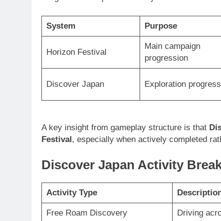
System
Purpose
Main campaign
Horizon Festival
progression
Discover Japan
Exploration progress
A key insight from gameplay structure is that
Di
Festival
, especially when actively completed rat
Discover Japan Activity Bre
Activity Type
Descriptio
Free Roam Discovery
Driving acr