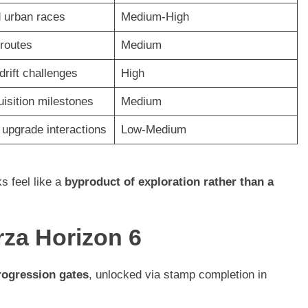
 urban races
Medium-High
 routes
Medium
drift challenges
High
uisition milestones
Medium
upgrade interactions
Low-Medium
s feel like a
byproduct of exploration rather than a
za Horizon 6
rogression gates
, unlocked via stamp completion in