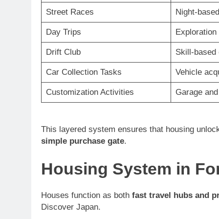
Street Races
Night-based
Day Trips
Exploration
Drift Club
Skill-based 
Car Collection Tasks
Vehicle acq
Customization Activities
Garage and 
This layered system ensures that housing unlock
simple purchase gate
.
Housing System in For
Houses function as both
fast travel hubs and p
Discover Japan.