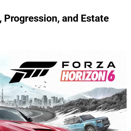
 Progression, and Estate