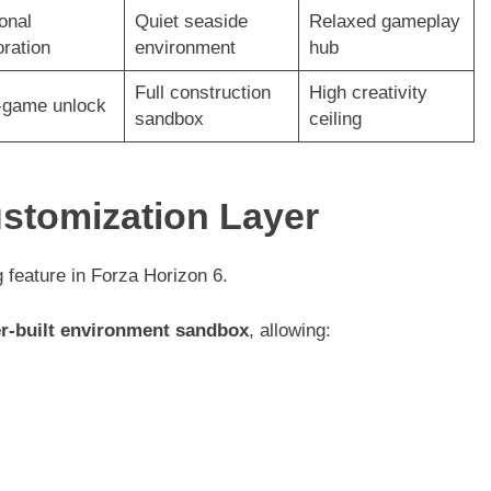
onal
Quiet seaside
Relaxed gameplay
oration
environment
hub
Full construction
High creativity
-game unlock
sandbox
ceiling
ustomization Layer
 feature in Forza Horizon 6.
er-built environment sandbox
, allowing: