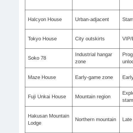
Halcyon House
Urban-adjacent
Stam
Tokyo House
City outskirts
VIP/
Industrial hangar
Prog
Soko 78
zone
unlo
Maze House
Early-game zone
Earl
Expl
Fuji Unkai House
Mountain region
sta
Hakusan Mountain
Northern mountain
Late
Lodge