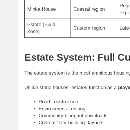
Regi
Minka House
Coastal region
expl
Estate (Build
Custom region
Late
Zone)
Estate System: Full C
The estate system is the most ambitious housing
Unlike static houses, estates function as a
play
Road construction
Environmental editing
Community blueprint downloads
Custom “city-building” layouts