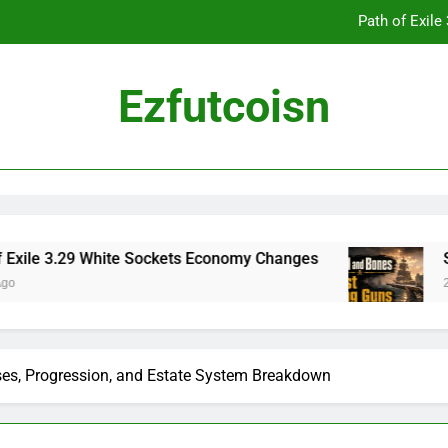
Path of Exil
Ezfutcoisn
Dark and Darker Campfire Tips: Re
Madden NFL 2
Path of Exil
White Sockets Economy Changes
Skull and Bon
2 Weeks Ago
Dark and Darker Campfire Tips: Re
es, Progression, and Estate System Breakdown