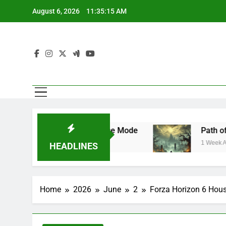
Skip
August 6, 2026
11:35:16 AM
to
content
de and Franchise Mode
Path of Exile 3.29 
1 Week Ago
HEADLINES
Home
2026
June
2
Forza Horizon 6 Hous