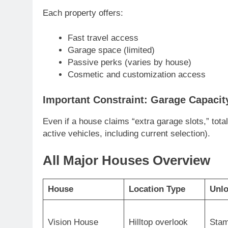
Each property offers:
Fast travel access
Garage space (limited)
Passive perks (varies by house)
Cosmetic and customization access
Important Constraint: Garage Capacit
Even if a house claims “extra garage slots,” tota
active vehicles, including current selection).
All Major Houses Overview
House
Location Type
Unl
Vision House
Hilltop overlook
Stam