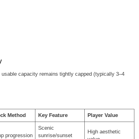
y
l usable capacity remains tightly capped (typically 3–4
ock Method
Key Feature
Player Value
Scenic
High aesthetic
p progression
sunrise/sunset