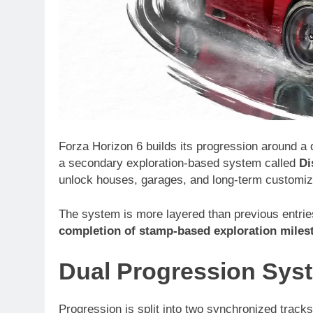
Forza Horizon 6 builds its progression around a d
a secondary exploration-based system called
Di
unlock houses, garages, and long-term customizat
The system is more layered than previous entries,
completion of stamp-based exploration miles
Dual Progression Sys
Progression is split into two synchronized tracks