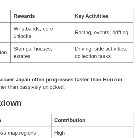
Rewards
Key Activities
Wristbands, core
Racing, events, drifting
unlocks
Stamps, houses,
Driving, side activities,
ion
estates
collection tasks
scover Japan often progresses faster than Horizon
her than passively unlocked.
akdown
n
Contribution
oss map regions
High