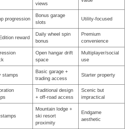
value
views
Bonus garage
p progression
Utility-focused
slots
Daily wheel spin
Premium
Edition reward
bonus
convenience
ression
Open hangar drift
Multiplayer/social
ck
space
use
Basic garage +
y stamps
Starter property
trading access
oration
Traditional design
Scenic but
mps
+ off-road access
impractical
Mountain lodge +
Endgame
 stamps
ski resort
aesthetic
proximity