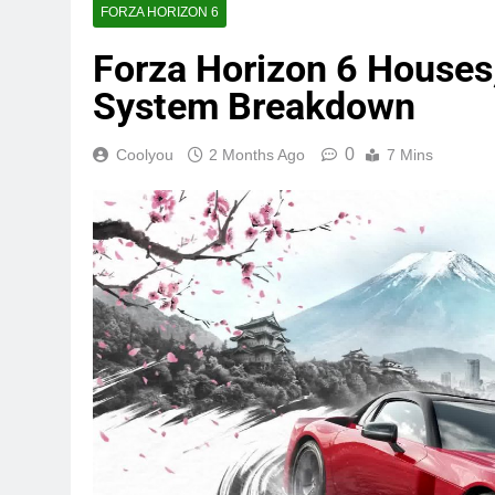
FORZA HORIZON 6
Forza Horizon 6 Houses,
System Breakdown
0
Coolyou
2 Months Ago
7 Mins