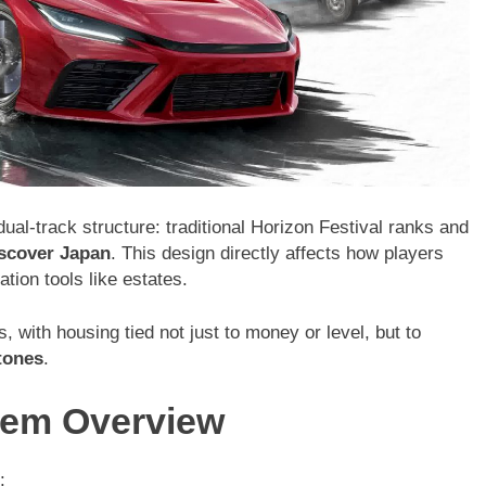
ual-track structure: traditional Horizon Festival ranks and
scover Japan
. This design directly affects how players
ion tools like estates.
 with housing tied not just to money or level, but to
tones
.
tem Overview
: