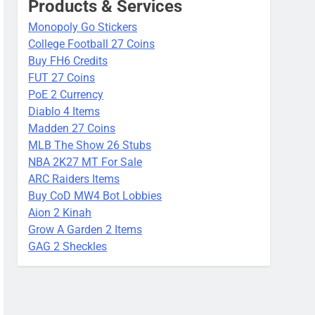
Products & Services
Monopoly Go Stickers
College Football 27 Coins
Buy FH6 Credits
FUT 27 Coins
PoE 2 Currency
Diablo 4 Items
Madden 27 Coins
MLB The Show 26 Stubs
NBA 2K27 MT For Sale
ARC Raiders Items
Buy CoD MW4 Bot Lobbies
Aion 2 Kinah
Grow A Garden 2 Items
GAG 2 Sheckles