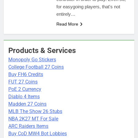
for easygoing players, that's not
entirely…
Read More
Products & Services
Monopoly Go Stickers
College Football 27 Coins
Buy FH6 Credits
FUT 27 Coins
PoE 2 Currency
Diablo 4 Items
Madden 27 Coins
MLB The Show 26 Stubs
NBA 2K27 MT For Sale
ARC Raiders Items
Buy CoD MW4 Bot Lobbies