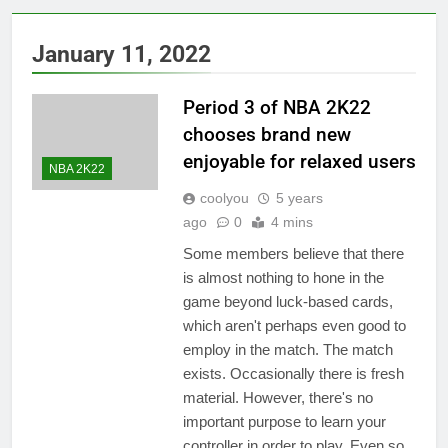
January 11, 2022
Period 3 of NBA 2K22
chooses brand new
enjoyable for relaxed users
NBA 2K22
coolyou
5 years
ago
0
4 mins
Some members believe that there
is almost nothing to hone in the
game beyond luck-based cards,
which aren't perhaps even good to
employ in the match. The match
exists. Occasionally there is fresh
material. However, there's no
important purpose to learn your
controller in order to play. Even so,