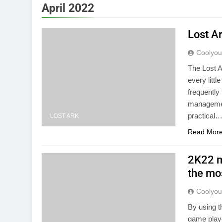
April 2022
Lost A
Coolyo
The Lost A
every littl
frequently 
management
practical
LOST ARK
Read Mor
2K22 m
the mo
Coolyo
By using t
game playe