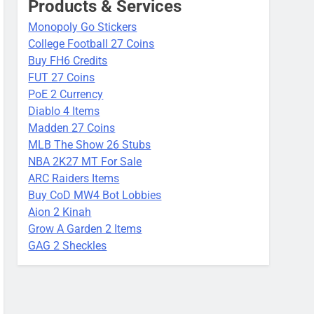
Products & Services
Monopoly Go Stickers
College Football 27 Coins
Buy FH6 Credits
FUT 27 Coins
PoE 2 Currency
Diablo 4 Items
Madden 27 Coins
MLB The Show 26 Stubs
NBA 2K27 MT For Sale
ARC Raiders Items
Buy CoD MW4 Bot Lobbies
Aion 2 Kinah
Grow A Garden 2 Items
GAG 2 Sheckles