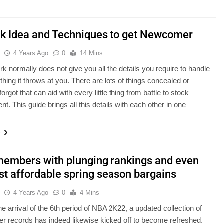
rk Idea and Techniques to get Newcomer
u
4 Years Ago
0
14 Mins
rk normally does not give you all the details you require to handle
e thing it throws at you. There are lots of things concealed or
forgot that can aid with every little thing from battle to stock
. This guide brings all this details with each other in one
…
e
embers with plunging rankings and even
st affordable spring season bargains
u
4 Years Ago
0
4 Mins
he arrival of the 6th period of NBA 2K22, a updated collection of
r records has indeed likewise kicked off to become refreshed.