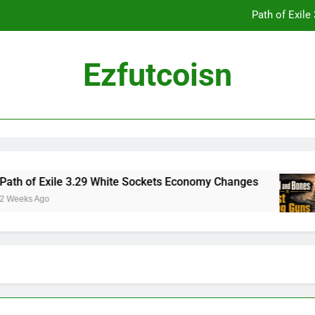
Path of Exil
Ezfutcoisn
Dark and Darker Campfire Tips: Re
Madden NFL 2
Path of Exil
h of Exile 3.29 White Sockets Economy Changes
eeks Ago
Dark and Darker Campfire Tips: Re