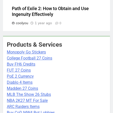
Path of Exile 2: How to Obtain and Use
Ingenuity Effectively
coolyou
1 year ago
0
Products & Services
Monopoly Go Stickers
College Football 27 Coins
Buy FH6 Credits
FUT 27 Coins
PoE 2 Currency
Diablo 4 Items
Madden 27 Coins
MLB The Show 26 Stubs
NBA 2K27 MT For Sale
ARC Raiders Items
Buy CoD MW4 Bot Lobbies