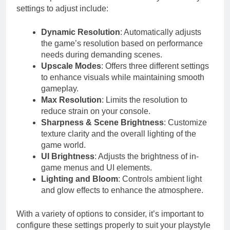
settings to adjust include:
Dynamic Resolution
: Automatically adjusts
the game’s resolution based on performance
needs during demanding scenes.
Upscale Modes
: Offers three different settings
to enhance visuals while maintaining smooth
gameplay.
Max Resolution
: Limits the resolution to
reduce strain on your console.
Sharpness & Scene Brightness
: Customize
texture clarity and the overall lighting of the
game world.
UI Brightness
: Adjusts the brightness of in-
game menus and UI elements.
Lighting and Bloom
: Controls ambient light
and glow effects to enhance the atmosphere.
With a variety of options to consider, it’s important to
configure these settings properly to suit your playstyle