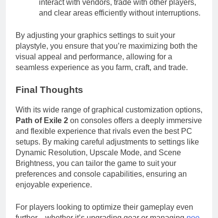
interact with vendors, trade with other players,
and clear areas efficiently without interruptions.
By adjusting your graphics settings to suit your
playstyle, you ensure that you’re maximizing both the
visual appeal and performance, allowing for a
seamless experience as you farm, craft, and trade.
Final Thoughts
With its wide range of graphical customization options,
Path of Exile 2
on consoles offers a deeply immersive
and flexible experience that rivals even the best PC
setups. By making careful adjustments to settings like
Dynamic Resolution, Upscale Mode, and Scene
Brightness, you can tailor the game to suit your
preferences and console capabilities, ensuring an
enjoyable experience.
For players looking to optimize their gameplay even
further—whether it’s upgrading gear or managing
poe