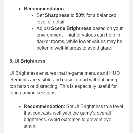
Recommendation
:
Set
Sharpness
to
50%
for a balanced
level of detail.
Adjust
Scene Brightness
based on your
environment—higher values can help in
darker rooms, while lower values may be
better in well-lit areas to avoid glare.
5. UI Brightness
UI Brightness ensures that in-game menus and HUD
elements are visible and easy to read without being
too harsh or distracting. This is especially useful for
long gaming sessions.
Recommendation
: Set UI Brightness to a level
that contrasts well with the game’s overall
brightness. Avoid extremes to prevent eye
strain.