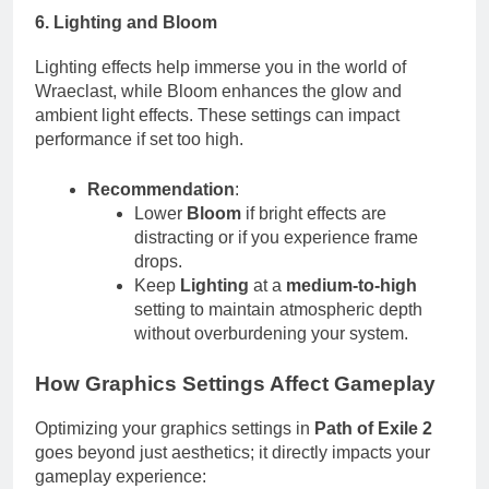
6. Lighting and Bloom
Lighting effects help immerse you in the world of
Wraeclast, while Bloom enhances the glow and
ambient light effects. These settings can impact
performance if set too high.
Recommendation
:
Lower
Bloom
if bright effects are
distracting or if you experience frame
drops.
Keep
Lighting
at a
medium-to-high
setting to maintain atmospheric depth
without overburdening your system.
How Graphics Settings Affect Gameplay
Optimizing your graphics settings in
Path of Exile 2
goes beyond just aesthetics; it directly impacts your
gameplay experience: