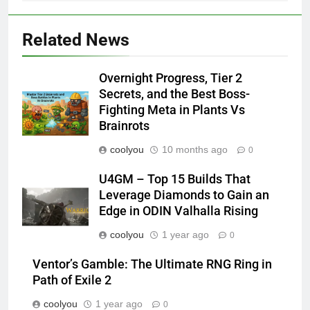
Related News
Overnight Progress, Tier 2
Secrets, and the Best Boss-
Fighting Meta in Plants Vs
Brainrots
coolyou
10 months ago
0
U4GM – Top 15 Builds That
Leverage Diamonds to Gain an
Edge in ODIN Valhalla Rising
coolyou
1 year ago
0
Ventor’s Gamble: The Ultimate RNG Ring in
Path of Exile 2
coolyou
1 year ago
0