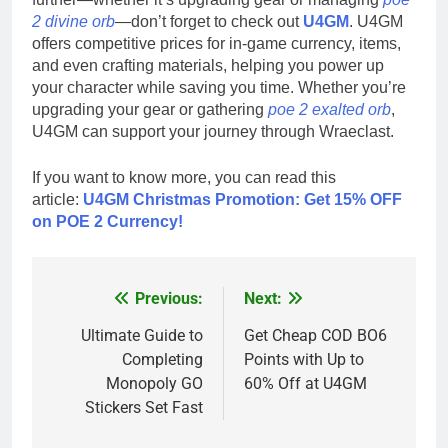
2 divine orb
—don’t forget to check out
U4GM
. U4GM
offers competitive prices for in-game currency, items,
and even crafting materials, helping you power up
your character while saving you time. Whether you’re
upgrading your gear or gathering
poe 2 exalted orb
,
U4GM can support your journey through Wraeclast.
If you want to know more, you can read this
article:
U4GM Christmas Promotion: Get 15% OFF
on POE 2 Currency!
Previous:
Next:
Post
navigation
Ultimate Guide to
Get Cheap COD BO6
Completing
Points with Up to
Monopoly GO
60% Off at U4GM
Stickers Set Fast