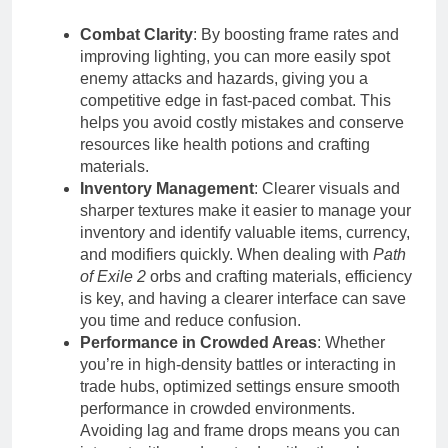
Combat Clarity
: By boosting frame rates and
improving lighting, you can more easily spot
enemy attacks and hazards, giving you a
competitive edge in fast-paced combat. This
helps you avoid costly mistakes and conserve
resources like health potions and crafting
materials.
Inventory Management
: Clearer visuals and
sharper textures make it easier to manage your
inventory and identify valuable items, currency,
and modifiers quickly. When dealing with
Path
of Exile 2
orbs and crafting materials, efficiency
is key, and having a clearer interface can save
you time and reduce confusion.
Performance in Crowded Areas
: Whether
you’re in high-density battles or interacting in
trade hubs, optimized settings ensure smooth
performance in crowded environments.
Avoiding lag and frame drops means you can