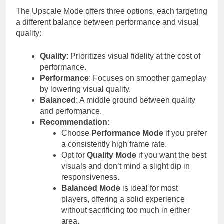
The Upscale Mode offers three options, each targeting
a different balance between performance and visual
quality:
Quality
: Prioritizes visual fidelity at the cost of
performance.
Performance
: Focuses on smoother gameplay
by lowering visual quality.
Balanced
: A middle ground between quality
and performance.
Recommendation
:
Choose
Performance Mode
if you prefer
a consistently high frame rate.
Opt for
Quality Mode
if you want the best
visuals and don’t mind a slight dip in
responsiveness.
Balanced Mode
is ideal for most
players, offering a solid experience
without sacrificing too much in either
area.