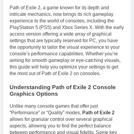
Path of Exile 2, a game known for its depth and
intricate mechanics, now brings its rich gameplay
experience to the world of consoles, including the
PlayStation 5 (PS5) and Xbox Series X. With the early
access version offering a wide array of graphical
settings that are typically reserved for PC, you have
the opportunity to tailor the visual experience to your
console’s performance capabilities. Whether you’re
aiming for smooth gameplay or eye-catching visuals,
this guide will help you optimize your settings to get
the most out of Path of Exile 2 on consoles.
Understanding Path of Exile 2 Console
Graphics Options
Unlike many console games that offer just
“Performance” or “Quality” modes,
Path of Exile 2
allows for granular control over several graphical
aspects, allowing you to find the perfect balance
between performance and visual fidelity. Some key