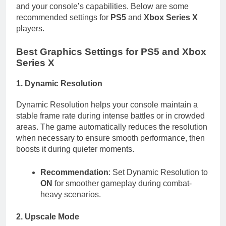
and your console’s capabilities. Below are some
recommended settings for
PS5
and
Xbox Series X
players.
Best Graphics Settings for PS5 and Xbox
Series X
1. Dynamic Resolution
Dynamic Resolution helps your console maintain a
stable frame rate during intense battles or in crowded
areas. The game automatically reduces the resolution
when necessary to ensure smooth performance, then
boosts it during quieter moments.
Recommendation
: Set Dynamic Resolution to
ON
for smoother gameplay during combat-
heavy scenarios.
2. Upscale Mode