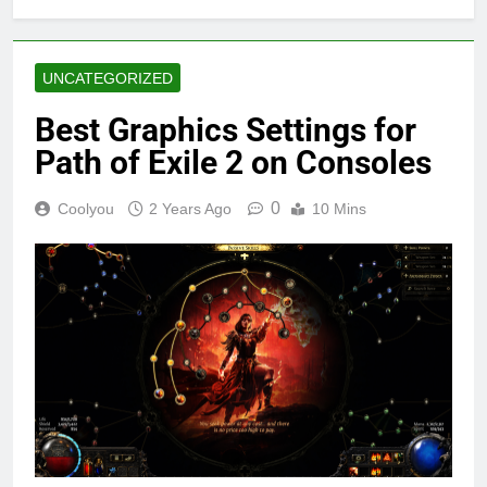
UNCATEGORIZED
Best Graphics Settings for
Path of Exile 2 on Consoles
0
Coolyou
2 Years Ago
10 Mins