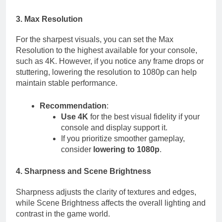
3. Max Resolution
For the sharpest visuals, you can set the Max
Resolution to the highest available for your console,
such as 4K. However, if you notice any frame drops or
stuttering, lowering the resolution to 1080p can help
maintain stable performance.
Recommendation
:
Use 4K
for the best visual fidelity if your
console and display support it.
If you prioritize smoother gameplay,
consider
lowering to 1080p
.
4. Sharpness and Scene Brightness
Sharpness adjusts the clarity of textures and edges,
while Scene Brightness affects the overall lighting and
contrast in the game world.