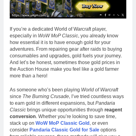
If you’re a dedicated World of Warcraft player,
especially in
WoW MoP Classic
, you already know
how essential it is to have enough gold for your
adventures. From repairing gear after raids to buying
consumables and upgrades, gold fuels your journey.
And let’s be honest, sometimes those gold prices in
the Auction House make you feel like a gold farmer
more than a hero!
As someone who’s been playing
World of Warcraft
since
The Burning Crusade
, I’ve tried countless ways
to earn gold in different expansions, but
Pandaria
Classic
brings unique opportunities through
reagent
conversion
. Whether you’re looking to save time,
stack up on
WoW MoP Classic Gold
, or even
consider
Pandaria Classic Gold for Sale
options