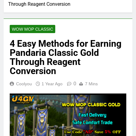
Through Reagent Conversion
WOW MOP CLASSIC
4 Easy Methods for Earning
Pandaria Classic Gold
Through Reagent
Conversion
0
Coolyou
1 Year Ago
7 Mins