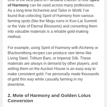
of Harmony
can be used across many professions.
As a long-time Alchemist and Tailor in WoW, I’ve
found that collecting Spirit of Harmony from various
farming spots (like the Mogu ruins in Kun-Lai Summit
or the Vale of Eternal Blossoms) and converting them
into valuable materials is a reliable gold-making
method.
For example, using Spirit of Harmony with Alchemy or
Blacksmithing recipes can produce rare items like
Living Steel, Trillium Bars, or Imperial Silk. These
materials are always in demand by other players, and
selling them on the Auction House is an easy way to
make consistent gold. I’ve personally made thousands
of gold this way while casually farming in my
downtime.
2. Mote of Harmony and Golden Lotus
Conversion