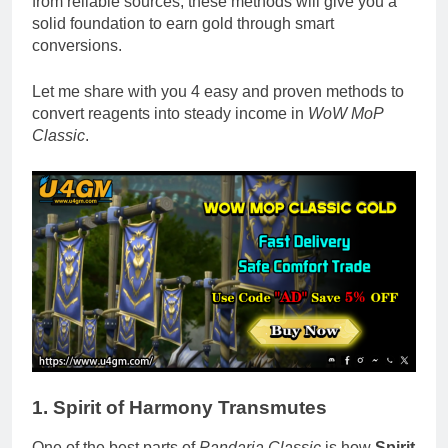
from reliable sources, these methods will give you a
solid foundation to earn gold through smart
conversions.
Let me share with you 4 easy and proven methods to
convert reagents into steady income in
WoW MoP
Classic
.
1. Spirit of Harmony Transmutes
One of the best parts of
Pandaria Classic
is how
Spirit