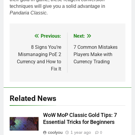
techniques will give you a solid advantage in
Pandaria Classic
.
Previous:
Next:
Post
navigation
8 Signs You’re
7 Common Mistakes
Mismanaging PoE 2
Players Make with
Currency and How to
Currency Trading
Fix It
Related News
WoW MoP Classic Gold Tips: 7
Essential Tricks for Beginners
coolyou
1 year ago
0