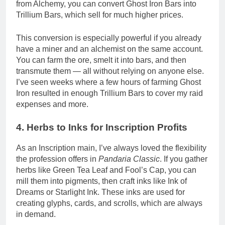
from Alchemy, you can convert Ghost Iron Bars into
Trillium Bars, which sell for much higher prices.
This conversion is especially powerful if you already
have a miner and an alchemist on the same account.
You can farm the ore, smelt it into bars, and then
transmute them — all without relying on anyone else.
I’ve seen weeks where a few hours of farming Ghost
Iron resulted in enough Trillium Bars to cover my raid
expenses and more.
4. Herbs to Inks for Inscription Profits
As an Inscription main, I’ve always loved the flexibility
the profession offers in
Pandaria Classic
. If you gather
herbs like Green Tea Leaf and Fool’s Cap, you can
mill them into pigments, then craft inks like Ink of
Dreams or Starlight Ink. These inks are used for
creating glyphs, cards, and scrolls, which are always
in demand.