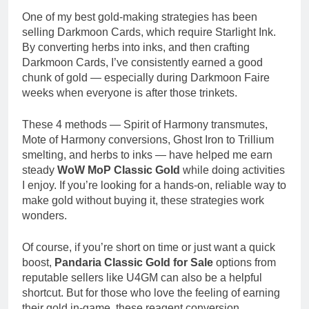
One of my best gold-making strategies has been
selling Darkmoon Cards, which require Starlight Ink.
By converting herbs into inks, and then crafting
Darkmoon Cards, I’ve consistently earned a good
chunk of gold — especially during Darkmoon Faire
weeks when everyone is after those trinkets.
These 4 methods — Spirit of Harmony transmutes,
Mote of Harmony conversions, Ghost Iron to Trillium
smelting, and herbs to inks — have helped me earn
steady
WoW MoP Classic Gold
while doing activities
I enjoy. If you’re looking for a hands-on, reliable way to
make gold without buying it, these strategies work
wonders.
Of course, if you’re short on time or just want a quick
boost,
Pandaria Classic Gold for Sale
options from
reputable sellers like U4GM can also be a helpful
shortcut. But for those who love the feeling of earning
their gold in-game, these reagent conversion