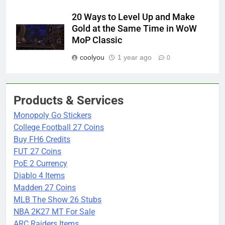
20 Ways to Level Up and Make
Gold at the Same Time in WoW
MoP Classic
coolyou
1 year ago
0
Products & Services
Monopoly Go Stickers
College Football 27 Coins
Buy FH6 Credits
FUT 27 Coins
PoE 2 Currency
Diablo 4 Items
Madden 27 Coins
MLB The Show 26 Stubs
NBA 2K27 MT For Sale
ARC Raiders Items