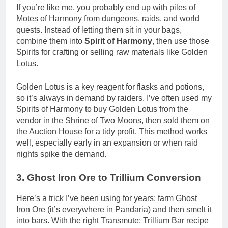
If you’re like me, you probably end up with piles of
Motes of Harmony from dungeons, raids, and world
quests. Instead of letting them sit in your bags,
combine them into
Spirit of Harmony
, then use those
Spirits for crafting or selling raw materials like Golden
Lotus.
Golden Lotus is a key reagent for flasks and potions,
so it’s always in demand by raiders. I’ve often used my
Spirits of Harmony to buy Golden Lotus from the
vendor in the Shrine of Two Moons, then sold them on
the Auction House for a tidy profit. This method works
well, especially early in an expansion or when raid
nights spike the demand.
3. Ghost Iron Ore to Trillium Conversion
Here’s a trick I’ve been using for years: farm Ghost
Iron Ore (it’s everywhere in Pandaria) and then smelt it
into bars. With the right Transmute: Trillium Bar recipe