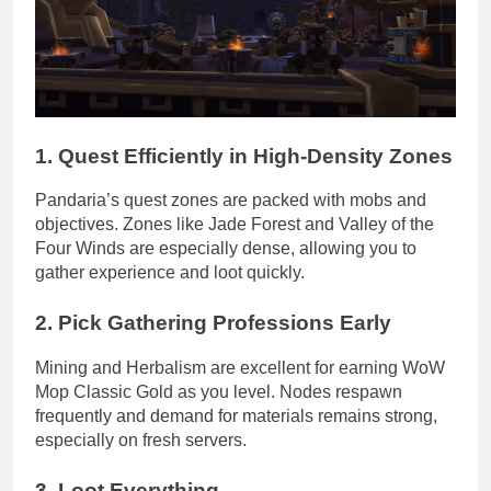
1.
Quest Efficiently in High-Density Zones
Pandaria’s quest zones are packed with mobs and
objectives. Zones like Jade Forest and Valley of the
Four Winds are especially dense, allowing you to
gather experience and loot quickly.
2.
Pick Gathering Professions Early
Mining and Herbalism are excellent for earning WoW
Mop Classic Gold as you level. Nodes respawn
frequently and demand for materials remains strong,
especially on fresh servers.
3.
Loot Everything