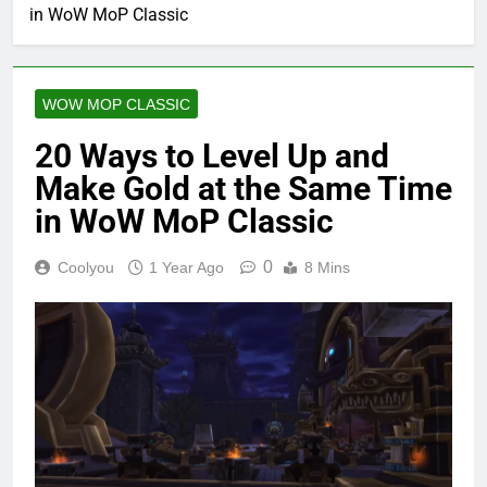
in WoW MoP Classic
WOW MOP CLASSIC
20 Ways to Level Up and
Make Gold at the Same Time
in WoW MoP Classic
0
Coolyou
1 Year Ago
8 Mins