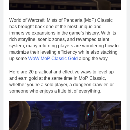
World of Warcraft: Mists of Pandaria (MoP) Classic
has brought back one of the most unique and
immersive expansions in the game’s history. With its
rich storyline, scenic zones, and revamped talent
system, many returning players are wondering how to
maximize their leveling efficiency while also stacking
up some
WoW MoP Classic Gold
along the way.
Here are 20 practical and effective ways to level up
and earn gold at the same time in MoP Classic,
whether you’re a solo player, a dungeon crawler, or
someone who enjoys a little bit of everything.