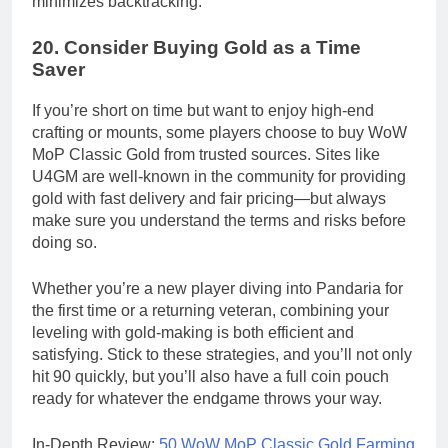
minimizes backtracking.
20.
Consider Buying Gold as a Time
Saver
If you’re short on time but want to enjoy high-end
crafting or mounts, some players choose to buy WoW
MoP Classic Gold from trusted sources. Sites like
U4GM are well-known in the community for providing
gold with fast delivery and fair pricing—but always
make sure you understand the terms and risks before
doing so.
Whether you’re a new player diving into Pandaria for
the first time or a returning veteran, combining your
leveling with gold-making is both efficient and
satisfying. Stick to these strategies, and you’ll not only
hit 90 quickly, but you’ll also have a full coin pouch
ready for whatever the endgame throws your way.
In-Depth Review:
50 WoW MoP Classic Gold Farming