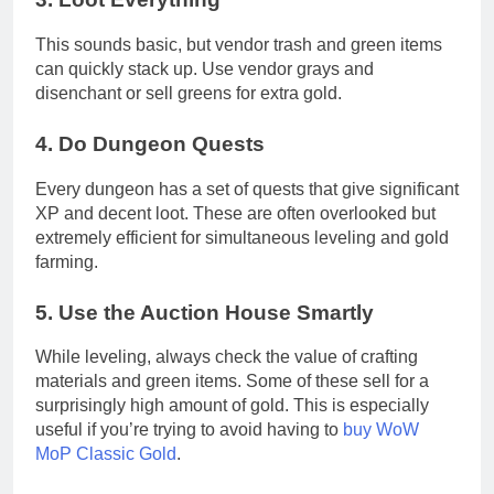
This sounds basic, but vendor trash and green items
can quickly stack up. Use vendor grays and
disenchant or sell greens for extra gold.
4.
Do Dungeon Quests
Every dungeon has a set of quests that give significant
XP and decent loot. These are often overlooked but
extremely efficient for simultaneous leveling and gold
farming.
5.
Use the Auction House Smartly
While leveling, always check the value of crafting
materials and green items. Some of these sell for a
surprisingly high amount of gold. This is especially
useful if you’re trying to avoid having to
buy WoW
MoP Classic Gold
.