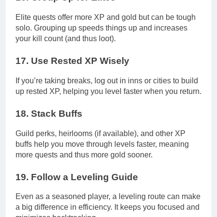
Elite quests offer more XP and gold but can be tough
solo. Grouping up speeds things up and increases
your kill count (and thus loot).
17.
Use Rested XP Wisely
If you’re taking breaks, log out in inns or cities to build
up rested XP, helping you level faster when you return.
18.
Stack Buffs
Guild perks, heirlooms (if available), and other XP
buffs help you move through levels faster, meaning
more quests and thus more gold sooner.
19.
Follow a Leveling Guide
Even as a seasoned player, a leveling route can make
a big difference in efficiency. It keeps you focused and