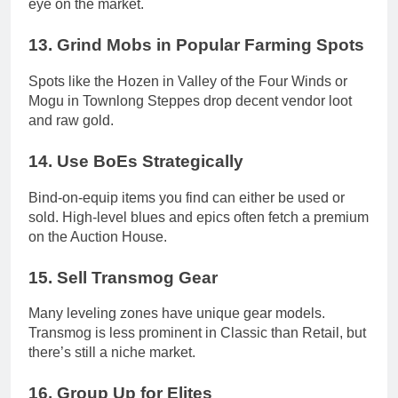
eye on the market.
13.
Grind Mobs in Popular Farming Spots
Spots like the Hozen in Valley of the Four Winds or
Mogu in Townlong Steppes drop decent vendor loot
and raw gold.
14.
Use BoEs Strategically
Bind-on-equip items you find can either be used or
sold. High-level blues and epics often fetch a premium
on the Auction House.
15.
Sell Transmog Gear
Many leveling zones have unique gear models.
Transmog is less prominent in Classic than Retail, but
there’s still a niche market.
16.
Group Up for Elites