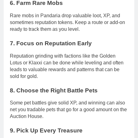
6.
Farm Rare Mobs
Rare mobs in Pandaria drop valuable loot, XP, and
sometimes reputation tokens. Keep a route or add-on
ready to track them as you level.
7.
Focus on Reputation Early
Reputation grinding with factions like the Golden
Lotus or Klaxxi can be done while leveling and often
leads to valuable rewards and patterns that can be
sold for gold.
8.
Choose the Right Battle Pets
Some pet battles give solid XP, and winning can also
net you tradable pets that go for a good amount on the
Auction House.
9.
Pick Up Every Treasure