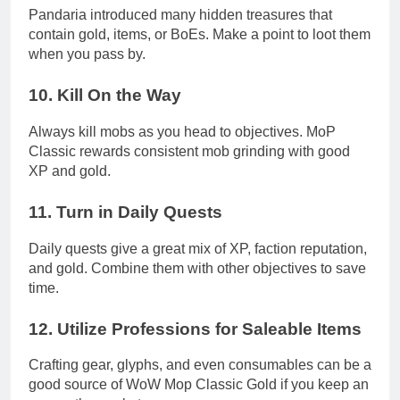
Pandaria introduced many hidden treasures that
contain gold, items, or BoEs. Make a point to loot them
when you pass by.
10.
Kill On the Way
Always kill mobs as you head to objectives. MoP
Classic rewards consistent mob grinding with good
XP and gold.
11.
Turn in Daily Quests
Daily quests give a great mix of XP, faction reputation,
and gold. Combine them with other objectives to save
time.
12.
Utilize Professions for Saleable Items
Crafting gear, glyphs, and even consumables can be a
good source of WoW Mop Classic Gold if you keep an