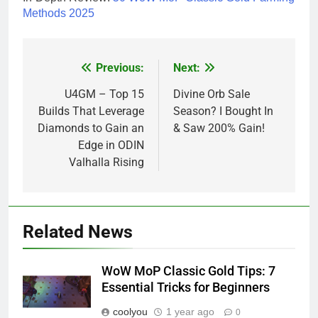
Methods 2025
Previous:
Next:
Post
navigation
U4GM – Top 15
Divine Orb Sale
Builds That Leverage
Season? I Bought In
Diamonds to Gain an
& Saw 200% Gain!
Edge in ODIN
Valhalla Rising
Related News
WoW MoP Classic Gold Tips: 7
Essential Tricks for Beginners
coolyou
1 year ago
0