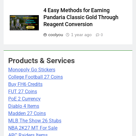
4 Easy Methods for Earning
Pandaria Classic Gold Through
Reagent Conversion
coolyou
1 year ago
0
Products & Services
Monopoly Go Stickers
College Football 27 Coins
Buy FH6 Credits
FUT 27 Coins
PoE 2 Currency
Diablo 4 Items
Madden 27 Coins
MLB The Show 26 Stubs
NBA 2K27 MT For Sale
ARC Raiders Items