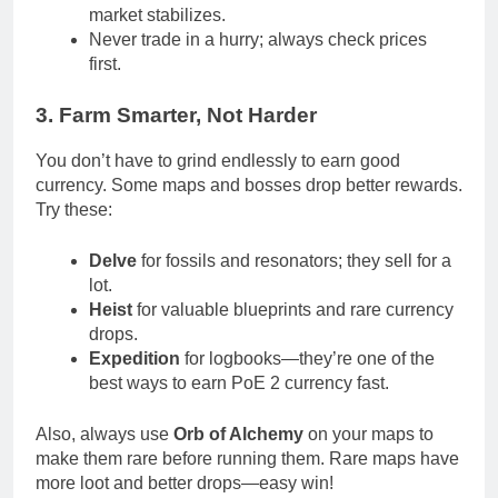
market stabilizes.
Never trade in a hurry; always check prices
first.
3. Farm Smarter, Not Harder
You don’t have to grind endlessly to earn good
currency. Some maps and bosses drop better rewards.
Try these:
Delve
for fossils and resonators; they sell for a
lot.
Heist
for valuable blueprints and rare currency
drops.
Expedition
for logbooks—they’re one of the
best ways to earn PoE 2 currency fast.
Also, always use
Orb of Alchemy
on your maps to
make them rare before running them. Rare maps have
more loot and better drops—easy win!