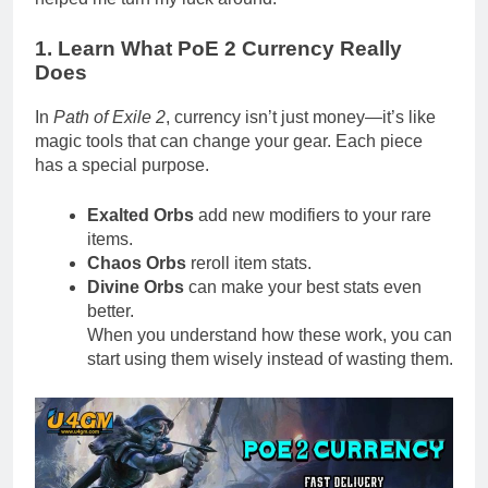
1. Learn What PoE 2 Currency Really
Does
In
Path of Exile 2
, currency isn’t just money—it’s like
magic tools that can change your gear. Each piece
has a special purpose.
Exalted Orbs
add new modifiers to your rare
items.
Chaos Orbs
reroll item stats.
Divine Orbs
can make your best stats even
better.
When you understand how these work, you can
start using them wisely instead of wasting them.