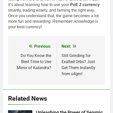
it’s about learning how to use your
PoE 2 currency
smartly, trading wisely, and farming the right way.
Once you understand that, the game becomes a lot
more fun and rewarding. Remember: knowledge is
your best currency!
Previous:
Next:
Post
navigation
Do You Know the
Still Grinding for
Best Time to Use
Exalted Orbs? Just
Mirror of Kalandra?
Get Them Instantly
from u4gm!
Related News
Unleashing the Power of Seismic