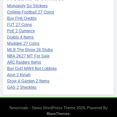
Monopoly Go Stickers
College Football 27 Coins
Buy FH6 Credits
FUT 27 Coins
PoE 2 Currency
Diablo 4 Items
Madden 27 Coins
MLB The Show 26 Stubs
NBA 2K27 MT For Sale
ARC Raiders Items
Buy CoD MW4 Bot Lobbies
Aion 2 Kinah
Grow A Garden 2 Items
GAG 2 Sheckles
Newsmatic - News WordPress Theme 2026. Powered By
.
BlazeThemes