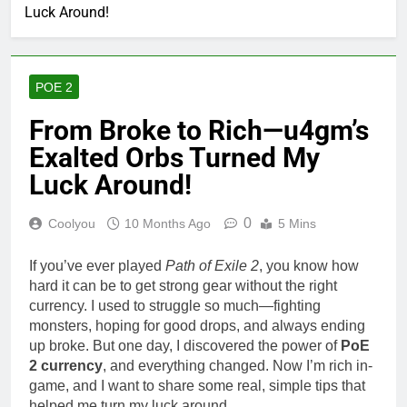
Luck Around!
POE 2
From Broke to Rich—u4gm’s
Exalted Orbs Turned My
Luck Around!
0
Coolyou
10 Months Ago
5 Mins
If you’ve ever played
Path of Exile 2
, you know how
hard it can be to get strong gear without the right
currency. I used to struggle so much—fighting
monsters, hoping for good drops, and always ending
up broke. But one day, I discovered the power of
PoE
2 currency
, and everything changed. Now I’m rich in-
game, and I want to share some real, simple tips that
helped me turn my luck around.