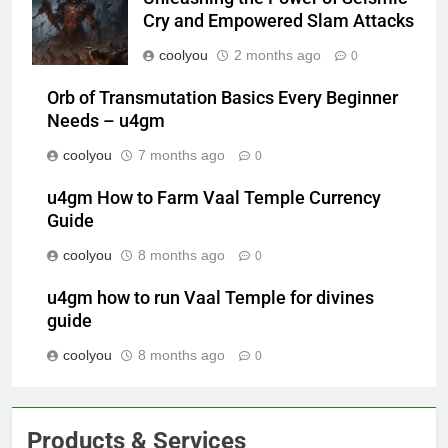
Cry and Empowered Slam Attacks
coolyou
2 months ago
0
Orb of Transmutation Basics Every Beginner
Needs – u4gm
coolyou
7 months ago
0
u4gm How to Farm Vaal Temple Currency
Guide
coolyou
8 months ago
0
u4gm how to run Vaal Temple for divines
guide
coolyou
8 months ago
0
Products & Services