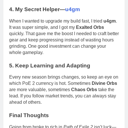
4. My Secret Helper—
u4gm
When I wanted to upgrade my build fast, I tried
u4gm
.
It was super simple, and I got my
Exalted Orbs
quickly. That gave me the boost I needed to craft better
gear and keep progressing instead of wasting hours
grinding. One good investment can change your
whole gameplay.
5. Keep Learning and Adapting
Every new season brings changes, so keep an eye on
which PoE 2 currency is hot. Sometimes
Divine Orbs
are more valuable, sometimes
Chaos Orbs
take the
lead. If you follow market trends, you can always stay
ahead of others.
Final Thoughts
Going from broke to rich in
Path of Exile 2
isn’t luck—