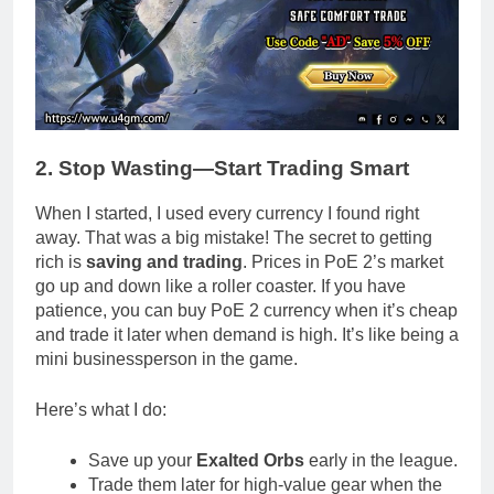
2. Stop Wasting—Start Trading Smart
When I started, I used every currency I found right
away. That was a big mistake! The secret to getting
rich is
saving and trading
. Prices in PoE 2’s market
go up and down like a roller coaster. If you have
patience, you can buy PoE 2 currency when it’s cheap
and trade it later when demand is high. It’s like being a
mini businessperson in the game.
Here’s what I do:
Save up your
Exalted Orbs
early in the league.
Trade them later for high-value gear when the