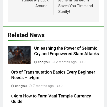
Turned My Luck
Alchemy on u4gm
Around!
Saves You Time and
Sanity!
Related News
Unleashing the Power of Seismic
Cry and Empowered Slam Attacks
coolyou
2 months ago
0
Orb of Transmutation Basics Every Beginner
Needs – u4gm
coolyou
7 months ago
0
u4gm How to Farm Vaal Temple Currency
Guide