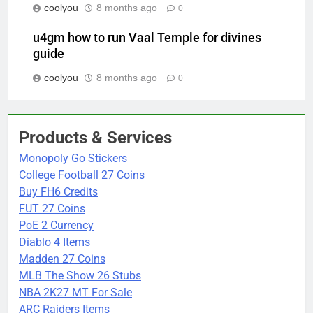
coolyou
8 months ago
0
u4gm how to run Vaal Temple for divines
guide
coolyou
8 months ago
0
Products & Services
Monopoly Go Stickers
College Football 27 Coins
Buy FH6 Credits
FUT 27 Coins
PoE 2 Currency
Diablo 4 Items
Madden 27 Coins
MLB The Show 26 Stubs
NBA 2K27 MT For Sale
ARC Raiders Items