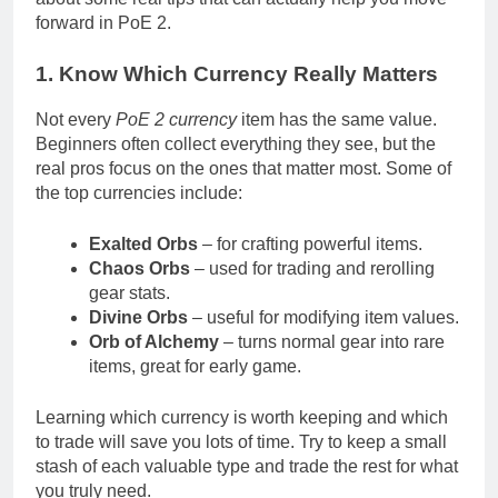
forward in PoE 2.
1. Know Which Currency Really Matters
Not every
PoE 2 currency
item has the same value.
Beginners often collect everything they see, but the
real pros focus on the ones that matter most. Some of
the top currencies include:
Exalted Orbs
– for crafting powerful items.
Chaos Orbs
– used for trading and rerolling
gear stats.
Divine Orbs
– useful for modifying item values.
Orb of Alchemy
– turns normal gear into rare
items, great for early game.
Learning which currency is worth keeping and which
to trade will save you lots of time. Try to keep a small
stash of each valuable type and trade the rest for what
you truly need.