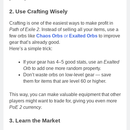
2. Use Crafting Wisely
Crafting is one of the easiest ways to make profit in
Path of Exile 2
. Instead of selling all your items, use a
few orbs like
Chaos Orbs
or
Exalted Orbs
to improve
gear that’s already good.
Here’s a simple trick:
If your gear has 4–5 good stats, use an
Exalted
Orb
to add one more random property.
Don’t waste orbs on low-level gear — save
them for items that are level 60 or higher.
This way, you can make valuable equipment that other
players might want to trade for, giving you even more
PoE 2 currency
.
3. Learn the Market