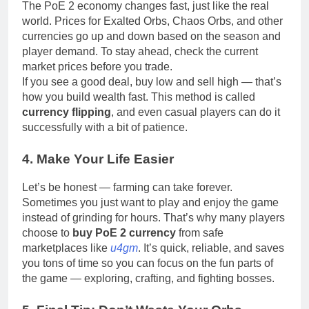
The PoE 2 economy changes fast, just like the real
world. Prices for Exalted Orbs, Chaos Orbs, and other
currencies go up and down based on the season and
player demand. To stay ahead, check the current
market prices before you trade.
If you see a good deal, buy low and sell high — that’s
how you build wealth fast. This method is called
currency flipping
, and even casual players can do it
successfully with a bit of patience.
4. Make Your Life Easier
Let’s be honest — farming can take forever.
Sometimes you just want to play and enjoy the game
instead of grinding for hours. That’s why many players
choose to
buy PoE 2 currency
from safe
marketplaces like
u4gm
. It’s quick, reliable, and saves
you tons of time so you can focus on the fun parts of
the game — exploring, crafting, and fighting bosses.