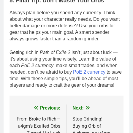
5. Final Tip: Don’t Waste Your Orbs
Always plan before you spend any currency. Think
about what your character really needs. Do you want
better damage or more defense? Use your orbs for
gear that helps your main goal. A smart spender
always grows faster than a random grinder.
Getting rich in
Path of Exile 2
isn’t just about luck —
it’s about using your time wisely. Learn the value of
each
PoE 2 currency
, make smart trades, and when
needed, don’t be afraid to buy
PoE 2 currency
to save
time. With these simple tips, you’ll be ahead of most
players and ready to craft the gear of your dreams!
Previous:
Next:
Post
navigation
From Broke to Rich—
Stop Grinding!
u4gm’s Exalted Orbs
Buying Orb of