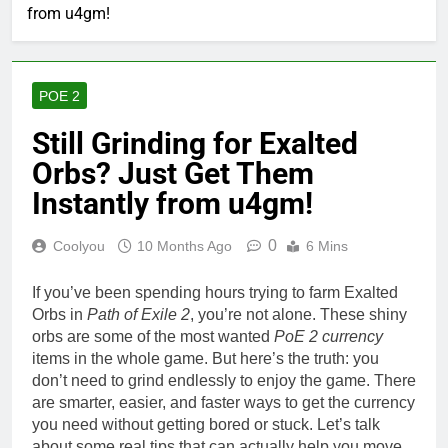
from u4gm!
POE 2
Still Grinding for Exalted
Orbs? Just Get Them
Instantly from u4gm!
0
Coolyou
10 Months Ago
6 Mins
If you’ve been spending hours trying to farm Exalted
Orbs in
Path of Exile 2
, you’re not alone. These shiny
orbs are some of the most wanted
PoE 2 currency
items in the whole game. But here’s the truth: you
don’t need to grind endlessly to enjoy the game. There
are smarter, easier, and faster ways to get the currency
you need without getting bored or stuck. Let’s talk
about some real tips that can actually help you move