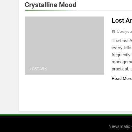
Crystalline Mood
Lost A
Coolyo
The Lost A
every littl
frequently 
management
practical
LOST ARK
Read Mor
Newsmatic 