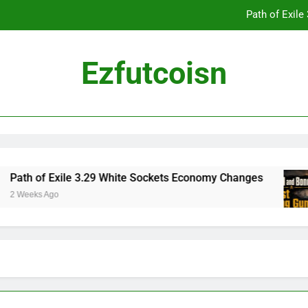
Path of Exil
Ezfutcoisn
Dark and Darker Campfire Tips: Re
Madden NFL 2
Path of Exil
Path of Exile 3.29 White Sockets Economy Changes
2 Weeks Ago
Dark and Darker Campfire Tips: Re