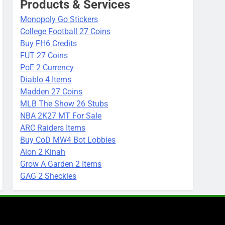
Products & Services
Monopoly Go Stickers
College Football 27 Coins
Buy FH6 Credits
FUT 27 Coins
PoE 2 Currency
Diablo 4 Items
Madden 27 Coins
MLB The Show 26 Stubs
NBA 2K27 MT For Sale
ARC Raiders Items
Buy CoD MW4 Bot Lobbies
Aion 2 Kinah
Grow A Garden 2 Items
GAG 2 Sheckles