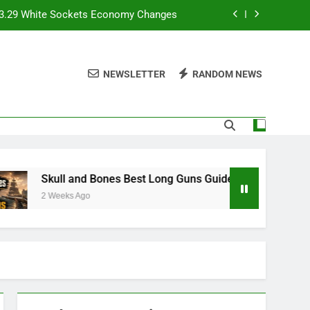
e 3.29 White Sockets Economy Changes
Skull and Bones Best Long Guns Guide
NEWSLETTER
RANDOM NEWS
store Magic Without Getting Ambushed
7 Superstar Mode and Franchise Mode
e 3.29 White Sockets Economy Changes
Skull and Bones Best Long Guns Guide
Skull and Bones Best Long Guns Guide
2 Weeks Ago
store Magic Without Getting Ambushed