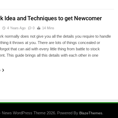
rk Idea and Techniques to get Newcomer
u
4 Years Ago
0
14 Mins
rk normally does not give you all the details you require to handle
e thing it throws at you. There are lots of things concealed or
forgot that can aid with every little thing from battle to stock
. This guide brings all this details with each other in one
…
e
- News WordPress Theme 2026. Powered By
.
BlazeThemes