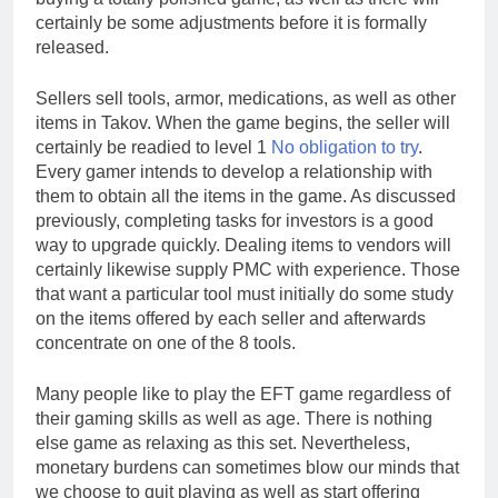
certainly be some adjustments before it is formally
released.
Sellers sell tools, armor, medications, as well as other
items in Takov. When the game begins, the seller will
certainly be readied to level 1
No obligation to try
.
Every gamer intends to develop a relationship with
them to obtain all the items in the game. As discussed
previously, completing tasks for investors is a good
way to upgrade quickly. Dealing items to vendors will
certainly likewise supply PMC with experience. Those
that want a particular tool must initially do some study
on the items offered by each seller and afterwards
concentrate on one of the 8 tools.
Many people like to play the EFT game regardless of
their gaming skills as well as age. There is nothing
else game as relaxing as this set. Nevertheless,
monetary burdens can sometimes blow our minds that
we choose to quit playing as well as start offering