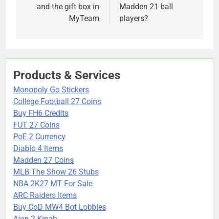
and the gift box in
Madden 21 ball
MyTeam
players?
Products & Services
Monopoly Go Stickers
College Football 27 Coins
Buy FH6 Credits
FUT 27 Coins
PoE 2 Currency
Diablo 4 Items
Madden 27 Coins
MLB The Show 26 Stubs
NBA 2K27 MT For Sale
ARC Raiders Items
Buy CoD MW4 Bot Lobbies
Aion 2 Kinah