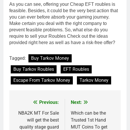
As you can see, offering your Cheap EFT roubles is
feasible. Besides, it could be the very best action that
you can ever before absorb your gaming journey.
Make certain you deal with the right company to
prevent feasible problems. So, what else do you
require to sell your Roubles Check out the ideas
provided right here as well as have a risk-free offer?
Tagged:
Buy Tarkov Money
Buy Tarkov Roubles
EFT Roubles
Escape From Tarkov Money
Tarkov Money
Previous:
Next:
Post
navigation
NBA2K MT For Sale
Which can be the
will get the best
Trusted 1st Hand
quality stage guard
MUT Coins To get