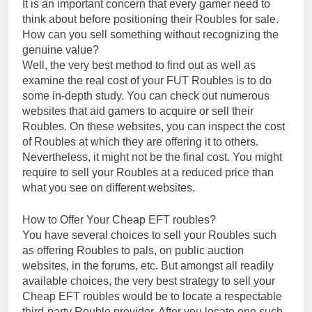
It is an important concern that every gamer need to
think about before positioning their Roubles for sale.
How can you sell something without recognizing the
genuine value?
Well, the very best method to find out as well as
examine the real cost of your FUT Roubles is to do
some in-depth study. You can check out numerous
websites that aid gamers to acquire or sell their
Roubles. On these websites, you can inspect the cost
of Roubles at which they are offering it to others.
Nevertheless, it might not be the final cost. You might
require to sell your Roubles at a reduced price than
what you see on different websites.
How to Offer Your Cheap EFT roubles?
You have several choices to sell your Roubles such
as offering Roubles to pals, on public auction
websites, in the forums, etc. But amongst all readily
available choices, the very best strategy to sell your
Cheap EFT roubles would be to locate a respectable
third-party Rouble provider. After you locate one such