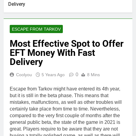
Delivery
ESCAPE FROM TARKOV
Most Effective Spot to Offer
EFT Money With Fast
Delivery
0
Coolyou
5 Years Ago
8 Mins
Escape from Tarkov might have entered its 4th year,
but it is still in the beta phase. This means that
mistakes, malfunctions, as well as other troubles will
certainly take place from time to time. Nevertheless,
compared to the very first couple of months after the
general public beta, the state of the game in 2021 is
great. Players require to be aware that they are not
buying a totally polished game, as well as there will