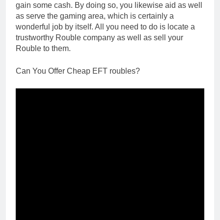
gain some cash. By doing so, you likewise aid as well
as serve the gaming area, which is certainly a
wonderful job by itself. All you need to do is locate a
trustworthy Rouble company as well as sell your
Rouble to them.
Can You Offer Cheap EFT roubles?