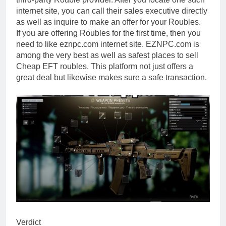
internet site, you can call their sales executive directly
as well as inquire to make an offer for your Roubles.
If you are offering Roubles for the first time, then you
need to like eznpc.com internet site. EZNPC.com is
among the very best as well as safest places to sell
Cheap EFT roubles. This platform not just offers a
great deal but likewise makes sure a safe transaction.
Verdict