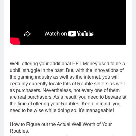
Well, offering your additional EFT Money used to be a
uphill struggle in the past. But, with the innovations of
the gaming industry as well as the internet, you will
certainly currently locate lots of Rouble sellers as well
as purchasers. Nevertheless, not every one of them
are real purchasers. As a result, you need to beware at
the time of offering your Roubles. Keep in mind, you
need to be wise while doing so. It's manageable!
How to Figure out the Actual Well Worth of Your
Roubles.