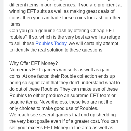
different items in our residences. If you are proficient at
winning EFT suits as well as making great deals of
coins, then you can trade these coins for cash or other
items.
Can you gain genuine cash by offering Cheap EFT
roubles? If so, which is the very best as well as refuge
to sell these
Roubles Today
, we will certainly attempt
to identify the real solution to these questions.
Why Offer EFT Money?
Numerous EFT gamers win suits as well as gain
coins. At one factor, their Rouble collection ends up
being so significant that they don't understand what to
do out of these Roubles They can make use of these
Roubles to either produce an supreme EFT team or
acquire items. Nevertheless, these two are not the
only choices to make good use of Roubles.
We reach see several gamers that end up shedding
the very best goalie even if of a greater cost. You can
sell your excess EFT Money in the area as well as