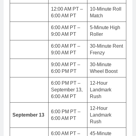
12:00 AM PT –
10-Minute Roll
6:00 AM PT
Match
6:00 AM PT –
5-Minute High
9:00 AM PT
Roller
6:00 AM PT –
30-Minute Rent
9:00 AM PT
Frenzy
9:00 AM PT –
30-Minute
6:00 PM PT
Wheel Boost
6:00 PM PT –
12-Hour
September 13,
Landmark
6:00 AM PT
Rush
12-Hour
6:00 PM PT –
September 13
Landmark
6:00 AM PT
Rush
6:00 AM PT –
45-Minute