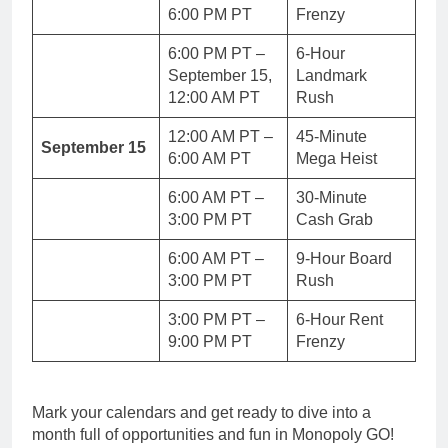
6:00 PM PT
Frenzy
6:00 PM PT –
6-Hour
September 15,
Landmark
12:00 AM PT
Rush
12:00 AM PT –
45-Minute
September 15
6:00 AM PT
Mega Heist
6:00 AM PT –
30-Minute
3:00 PM PT
Cash Grab
6:00 AM PT –
9-Hour Board
3:00 PM PT
Rush
3:00 PM PT –
6-Hour Rent
9:00 PM PT
Frenzy
Mark your calendars and get ready to dive into a
month full of opportunities and fun in Monopoly GO!