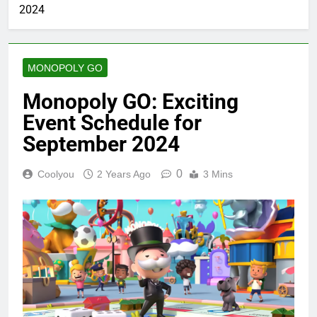
2024
MONOPOLY GO
Monopoly GO: Exciting
Event Schedule for
September 2024
0
Coolyou
2 Years Ago
3 Mins