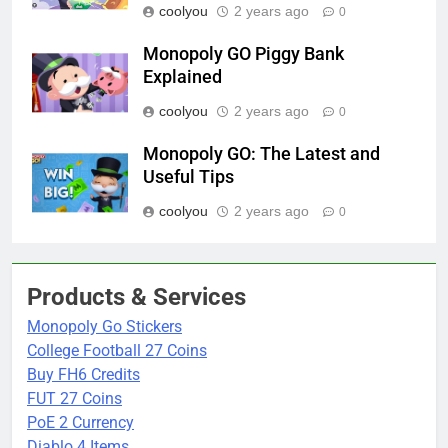
coolyou
2 years ago
0
Monopoly GO Piggy Bank
Explained
coolyou
2 years ago
0
Monopoly GO: The Latest and
Useful Tips
coolyou
2 years ago
0
Products & Services
Monopoly Go Stickers
College Football 27 Coins
Buy FH6 Credits
FUT 27 Coins
PoE 2 Currency
Diablo 4 Items