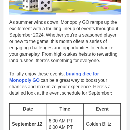
As summer winds down, Monopoly GO ramps up the
excitement with a thrilling lineup of events throughout
September 2024. Whether you’re a seasoned player
or new to the game, this month offers a series of
engaging challenges and opportunities to enhance
your gameplay. From high-stakes heists to rewarding
land rushes, there’s something for everyone.
To fully enjoy these events,
buying dice for
Monopoly GO
can be a great way to boost your
chances and maximize your experience. Here’s a
detailed look at the event schedule for September:
Date
Time
Event
6:00 AM PT –
September 12
Golden Blitz
6:00 AM PT