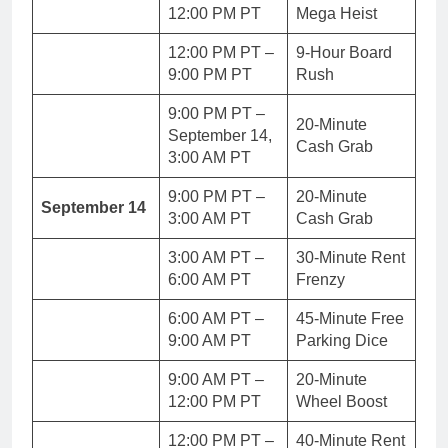
12:00 PM PT
Mega Heist
12:00 PM PT –
9-Hour Board
9:00 PM PT
Rush
9:00 PM PT –
20-Minute
September 14,
Cash Grab
3:00 AM PT
9:00 PM PT –
20-Minute
September 14
3:00 AM PT
Cash Grab
3:00 AM PT –
30-Minute Rent
6:00 AM PT
Frenzy
6:00 AM PT –
45-Minute Free
9:00 AM PT
Parking Dice
9:00 AM PT –
20-Minute
12:00 PM PT
Wheel Boost
12:00 PM PT –
40-Minute Rent