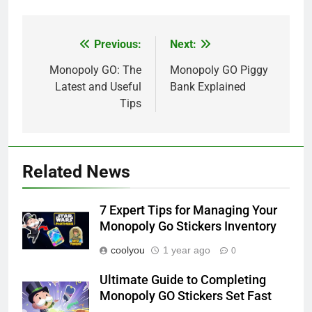
Previous:
Next:
Post
navigation
Monopoly GO: The
Monopoly GO Piggy
Latest and Useful
Bank Explained
Tips
Related News
7 Expert Tips for Managing Your
Monopoly Go Stickers Inventory
coolyou
1 year ago
0
Ultimate Guide to Completing
Monopoly GO Stickers Set Fast