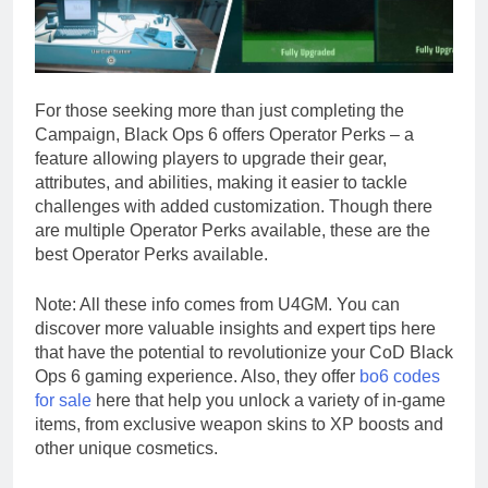
For those seeking more than just completing the
Campaign, Black Ops 6 offers Operator Perks – a
feature allowing players to upgrade their gear,
attributes, and abilities, making it easier to tackle
challenges with added customization. Though there
are multiple Operator Perks available, these are the
best Operator Perks available.
Note: All these info comes from U4GM. You can
discover more valuable insights and expert tips here
that have the potential to revolutionize your CoD Black
Ops 6 gaming experience. Also, they offer
bo6 codes
for sale
here that help you unlock a variety of in-game
items, from exclusive weapon skins to XP boosts and
other unique cosmetics.