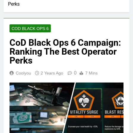
Perks
COD BLACK OPS 6
CoD Black Ops 6 Campaign:
Ranking The Best Operator
Perks
0
Coolyou
2 Years Ago
7 Mins