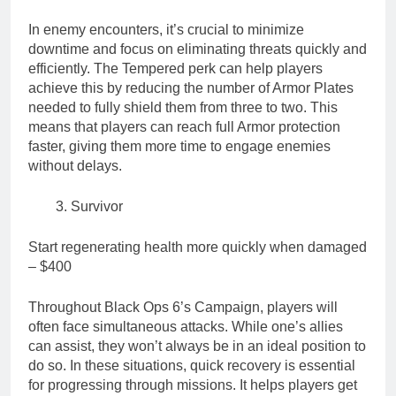
In enemy encounters, it’s crucial to minimize
downtime and focus on eliminating threats quickly and
efficiently. The Tempered perk can help players
achieve this by reducing the number of Armor Plates
needed to fully shield them from three to two. This
means that players can reach full Armor protection
faster, giving them more time to engage enemies
without delays.
Survivor
Start regenerating health more quickly when damaged
– $400
Throughout Black Ops 6’s Campaign, players will
often face simultaneous attacks. While one’s allies
can assist, they won’t always be in an ideal position to
do so. In these situations, quick recovery is essential
for progressing through missions. It helps players get