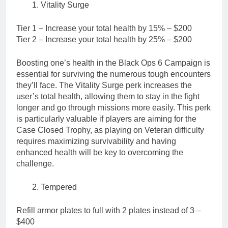
Vitality Surge
Tier 1 – Increase your total health by 15% – $200
Tier 2 – Increase your total health by 25% – $200
Boosting one’s health in the Black Ops 6 Campaign is
essential for surviving the numerous tough encounters
they’ll face. The Vitality Surge perk increases the
user’s total health, allowing them to stay in the fight
longer and go through missions more easily. This perk
is particularly valuable if players are aiming for the
Case Closed Trophy, as playing on Veteran difficulty
requires maximizing survivability and having
enhanced health will be key to overcoming the
challenge.
Tempered
Refill armor plates to full with 2 plates instead of 3 –
$400