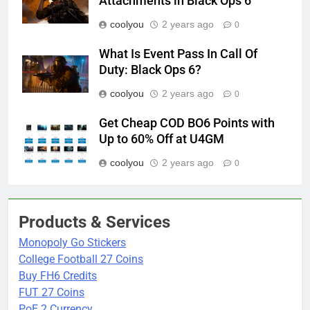
Attachments in Black Ops 6
coolyou
2 years ago
0
What Is Event Pass In Call Of
Duty: Black Ops 6?
coolyou
2 years ago
0
Get Cheap COD BO6 Points with
Up to 60% Off at U4GM
coolyou
2 years ago
0
Products & Services
Monopoly Go Stickers
College Football 27 Coins
Buy FH6 Credits
FUT 27 Coins
PoE 2 Currency