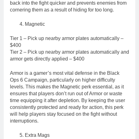
back into the fight quicker and prevents enemies from
cornering them as a result of hiding for too long.
Magnetic
Tier 1 – Pick up nearby armor plates automatically –
$400
Tier 2 – Pick up nearby armor plates automatically and
armor gets directly applied – $400
Armor is a gamer’s most vital defense in the Black
Ops 6 Campaign, particularly on higher difficulty
levels. This makes the Magnetic perk essential, as it
ensures that players don’t run out of Armor or waste
time equipping it after depletion. By keeping the user
consistently protected and ready for action, this perk
will help players stay focused on the fight without
interruptions.
Extra Mags