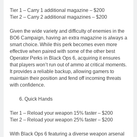
Tier 1 – Carry 1 additional magazine – $200
Tier 2 – Carry 2 additional magazines – $200
Given the wide variety and difficulty of enemies in the
BO6 Campaign, having an extra magazine is always a
smart choice. While this perk becomes even more
effective when paired with some of the other best
Operator Perks in Black Ops 6, acquiring it ensures
that players won’t run out of ammo at critical moments.
It provides a reliable backup, allowing gamers to
maintain their position and fend off incoming threats
with confidence.
Quick Hands
Tier 1 – Reload your weapon 15% faster – $200
Tier 2 – Reload your weapon 25% faster – $200
With Black Ops 6 featuring a diverse weapon arsenal