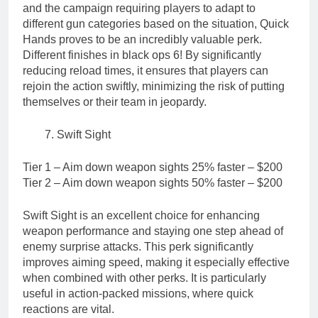
and the campaign requiring players to adapt to
different gun categories based on the situation, Quick
Hands proves to be an incredibly valuable perk.
Different finishes in black ops 6! By significantly
reducing reload times, it ensures that players can
rejoin the action swiftly, minimizing the risk of putting
themselves or their team in jeopardy.
Swift Sight
Tier 1 – Aim down weapon sights 25% faster – $200
Tier 2 – Aim down weapon sights 50% faster – $200
Swift Sight is an excellent choice for enhancing
weapon performance and staying one step ahead of
enemy surprise attacks. This perk significantly
improves aiming speed, making it especially effective
when combined with other perks. It is particularly
useful in action-packed missions, where quick
reactions are vital.