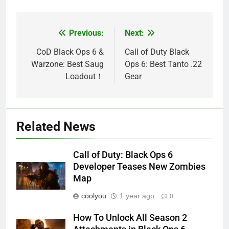
Previous:
Next:
Post
navigation
CoD Black Ops 6 &
Call of Duty Black
Warzone: Best Saug
Ops 6: Best Tanto .22
Loadout！
Gear
Related News
Call of Duty: Black Ops 6
Developer Teases New Zombies
Map
coolyou
1 year ago
0
How To Unlock All Season 2