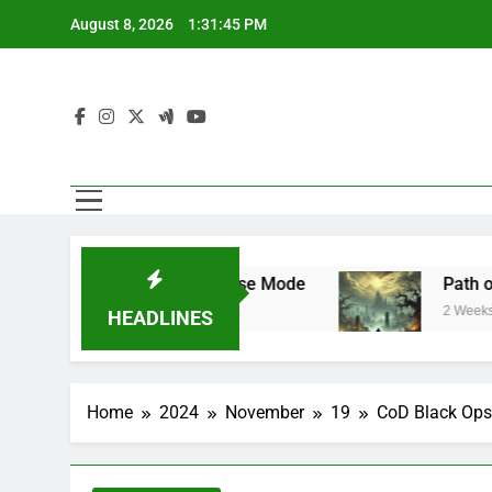
Skip
August 8, 2026
1:31:46 PM
to
content
ar Mode and Franchise Mode
Path of Exile 
2 Weeks Ago
HEADLINES
Home
2024
November
19
CoD Black Ops 