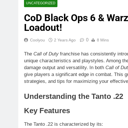
UNCATEGORIZED
CoD Black Ops 6 & Warz
Loadout!
0
Coolyou
2 Years Ago
8 Mins
The
Call of Duty
franchise has consistently intro
unique characteristics and playstyles. Among th
damage output and versatility. In both
Call of Du
give players a significant edge in combat. This gu
strategies, and tips for maximizing your effecti
Understanding the Tanto .22
Key Features
The Tanto .22 is characterized by its: