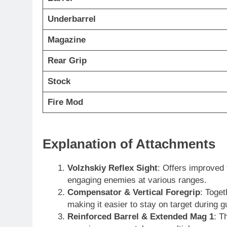
Underbarrel
Magazine
Rear Grip
Stock
Fire Mod
Explanation of Attachments
Volzhskiy Reflex Sight
: Offers improved 
engaging enemies at various ranges.
Compensator & Vertical Foregrip
: Toget
making it easier to stay on target during g
Reinforced Barrel & Extended Mag 1
: T