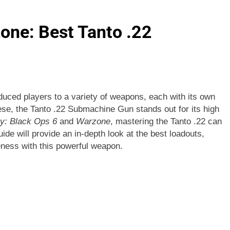
one: Best Tanto .22
duced players to a variety of weapons, each with its own
ese, the Tanto .22 Submachine Gun stands out for its high
ty: Black Ops 6
and
Warzone
, mastering the Tanto .22 can
ide will provide an in-depth look at the best loadouts,
veness with this powerful weapon.