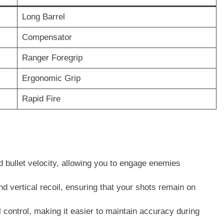
Long Barrel
Compensator
Ranger Foregrip
Ergonomic Grip
Rapid Fire
 bullet velocity, allowing you to engage enemies
d vertical recoil, ensuring that your shots remain on
 control, making it easier to maintain accuracy during