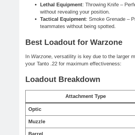
Lethal Equipment
: Throwing Knife – Perf
without revealing your position.
Tactical Equipment
: Smoke Grenade – Pr
teammates without being spotted.
Best Loadout for Warzone
In
Warzone
, versatility is key due to the large
your Tanto .22 for maximum effectiveness:
Loadout Breakdown
Attachment Type
Optic
Muzzle
Barrel