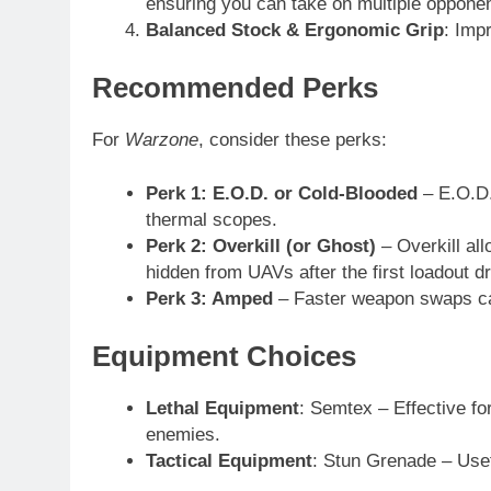
ensuring you can take on multiple opponent
Balanced Stock & Ergonomic Grip
: Imp
Recommended Perks
For
Warzone
, consider these perks:
Perk 1: E.O.D. or Cold-Blooded
– E.O.D.
thermal scopes.
Perk 2: Overkill (or Ghost)
– Overkill al
hidden from UAVs after the first loadout d
Perk 3: Amped
– Faster weapon swaps can
Equipment Choices
Lethal Equipment
: Semtex – Effective for
enemies.
Tactical Equipment
: Stun Grenade – Usef