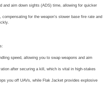
d and aim down sights (ADS) time, allowing for quicker
re, compensating for the weapon’s slower base fire rate and
ckly.
s:
ling speed, allowing you to swap weapons and aim
tion after securing a kill, which is vital in high-stakes
ps you off UAVs, while Flak Jacket provides explosive