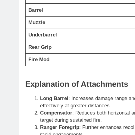
Barrel
Muzzle
Underbarrel
Rear Grip
Fire Mod
Explanation of Attachments
Long Barrel
: Increases damage range and
effectively at greater distances.
Compensator
: Reduces both horizontal an
target during sustained fire.
Ranger Foregrip
: Further enhances recoil
rapid engagements.