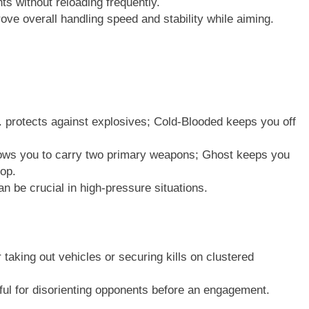
s without reloading frequently.
rove overall handling speed and stability while aiming.
 protects against explosives; Cold-Blooded keeps you off
lows you to carry two primary weapons; Ghost keeps you
rop.
 be crucial in high-pressure situations.
 taking out vehicles or securing kills on clustered
ul for disorienting opponents before an engagement.