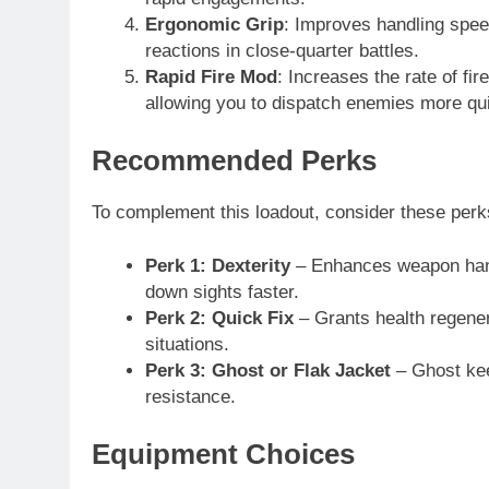
Ergonomic Grip
: Improves handling spee
reactions in close-quarter battles.
Rapid Fire Mod
: Increases the rate of fi
allowing you to dispatch enemies more qui
Recommended Perks
To complement this loadout, consider these perk
Perk 1: Dexterity
– Enhances weapon hand
down sights faster.
Perk 2: Quick Fix
– Grants health regenera
situations.
Perk 3: Ghost or Flak Jacket
– Ghost kee
resistance.
Equipment Choices