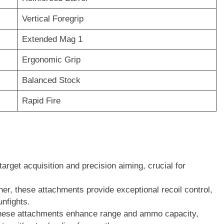
Vertical Foregrip
Extended Mag 1
Ergonomic Grip
Balanced Stock
Rapid Fire
target acquisition and precision aiming, crucial for
her, these attachments provide exceptional recoil control,
unfights.
hese attachments enhance range and ammo capacity,