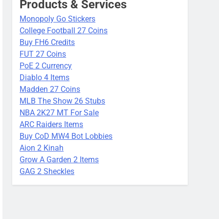
Products & Services
Monopoly Go Stickers
College Football 27 Coins
Buy FH6 Credits
FUT 27 Coins
PoE 2 Currency
Diablo 4 Items
Madden 27 Coins
MLB The Show 26 Stubs
NBA 2K27 MT For Sale
ARC Raiders Items
Buy CoD MW4 Bot Lobbies
Aion 2 Kinah
Grow A Garden 2 Items
GAG 2 Sheckles