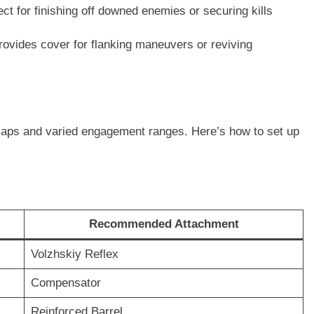
ect for finishing off downed enemies or securing kills
ovides cover for flanking maneuvers or reviving
r maps and varied engagement ranges. Here’s how to set up
Recommended Attachment
Volzhskiy Reflex
Compensator
Reinforced Barrel