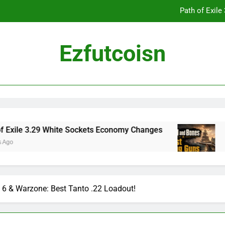
Path of Exil
Ezfutcoisn
Dark and Darker Campfire Tips: Re
Madden NFL 2
Path of Exil
3.29 White Sockets Economy Changes
Skull an
2 Weeks Ag
Dark and Darker Campfire Tips: Re
6 & Warzone: Best Tanto .22 Loadout!