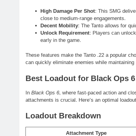
High Damage Per Shot
: This SMG delive
close to medium-range engagements.
Decent Mobility
: The Tanto allows for qu
Unlock Requirement
: Players can unlock
early in the game.
These features make the Tanto .22 a popular cho
can quickly eliminate enemies while maintaining 
Best Loadout for Black Ops 6
In
Black Ops 6
, where fast-paced action and clo
attachments is crucial. Here’s an optimal loadou
Loadout Breakdown
Attachment Type