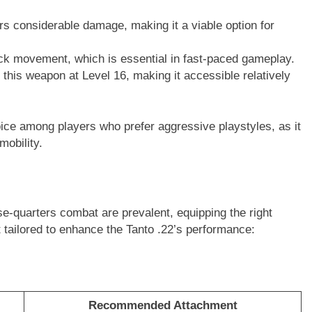
rs considerable damage, making it a viable option for
ick movement, which is essential in fast-paced gameplay.
 this weapon at Level 16, making it accessible relatively
ice among players who prefer aggressive playstyles, as it
mobility.
se-quarters combat are prevalent, equipping the right
t tailored to enhance the Tanto .22’s performance:
Recommended Attachment