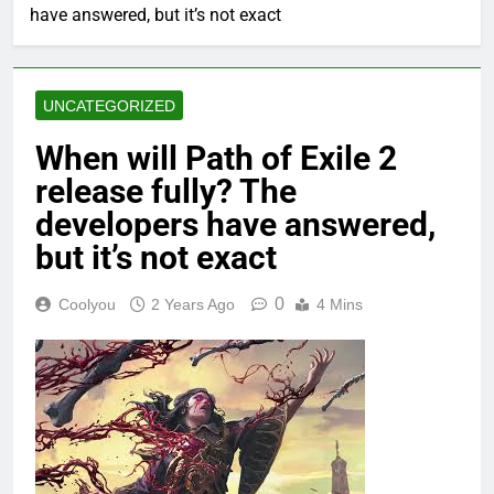
have answered, but it’s not exact
UNCATEGORIZED
When will Path of Exile 2
release fully? The
developers have answered,
but it’s not exact
0
Coolyou
2 Years Ago
4 Mins