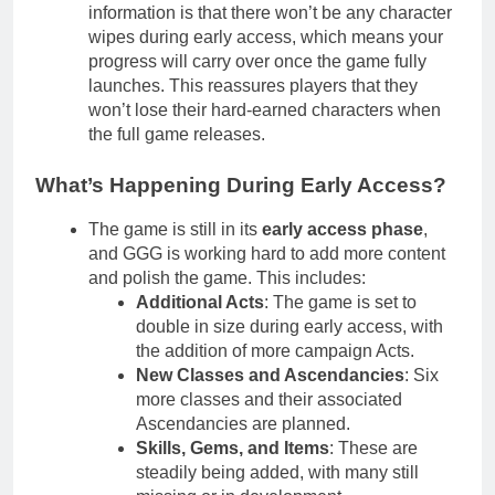
information is that there won’t be any character
wipes during early access, which means your
progress will carry over once the game fully
launches. This reassures players that they
won’t lose their hard-earned characters when
the full game releases.
What’s Happening During Early Access?
The game is still in its
early access phase
,
and GGG is working hard to add more content
and polish the game. This includes:
Additional Acts
: The game is set to
double in size during early access, with
the addition of more campaign Acts.
New Classes and Ascendancies
: Six
more classes and their associated
Ascendancies are planned.
Skills, Gems, and Items
: These are
steadily being added, with many still