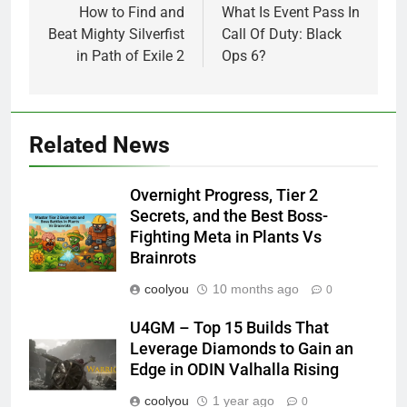
navigation
How to Find and
What Is Event Pass In
Beat Mighty Silverfist
Call Of Duty: Black
in Path of Exile 2
Ops 6?
Related News
Overnight Progress, Tier 2
Secrets, and the Best Boss-
Fighting Meta in Plants Vs
Brainrots
coolyou
10 months ago
0
U4GM – Top 15 Builds That
Leverage Diamonds to Gain an
Edge in ODIN Valhalla Rising
coolyou
1 year ago
0