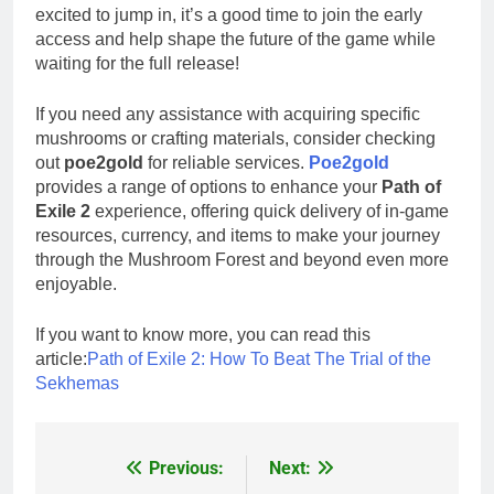
excited to jump in, it’s a good time to join the early
access and help shape the future of the game while
waiting for the full release!
If you need any assistance with acquiring specific
mushrooms or crafting materials, consider checking
out
poe2gold
for reliable services.
Poe2gold
provides a range of options to enhance your
Path of
Exile 2
experience, offering quick delivery of in-game
resources, currency, and items to make your journey
through the Mushroom Forest and beyond even more
enjoyable.
If you want to know more, you can read this
article:
Path of Exile 2: How To Beat The Trial of the
Sekhemas
Previous:
Next:
Post