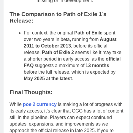
missing or in development.
The Comparison to Path of Exile 1’s
Release:
For context, the original
Path of Exile
spent
over two years in beta, running from
August
2011 to October 2013
, before its official
release.
Path of Exile 2
seems like it may take
a shorter period in early access, as the
official
FAQ
suggests a maximum of
13 months
before the full release, which is expected by
May 2025 at the latest
.
Final Thoughts:
While
poe 2 currency
is making a lot of progress with
its early access, it’s clear that GGG has a lot of content
still in the pipeline. Players can expect continued
updates, expansions, and improvements as we
approach the official release in late 2025. If you’re