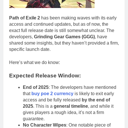
Path of Exile 2
has been making waves with its early
access and continued updates, but as of now, the
exact full release date is still somewhat unclear. The
developers,
Grinding Gear Games (GGG)
, have
shared some insights, but they haven’t provided a firm,
specific launch date.
Here’s what we do know:
Expected Release Window:
End of 2025
: The developers have mentioned
that
buy poe 2 currency
is likely to exit early
access and be fully released
by the end of
2025
. This is a
general timeline
, and while it
gives players a rough idea, it’s not a firm
guarantee.
No Character Wipes
: One notable piece of