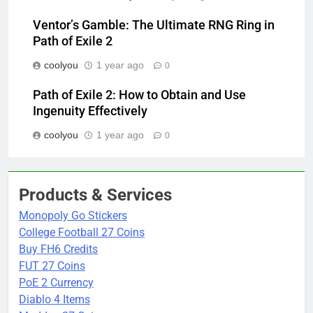
Ventor’s Gamble: The Ultimate RNG Ring in
Path of Exile 2
coolyou
1 year ago
0
Path of Exile 2: How to Obtain and Use
Ingenuity Effectively
coolyou
1 year ago
0
Products & Services
Monopoly Go Stickers
College Football 27 Coins
Buy FH6 Credits
FUT 27 Coins
PoE 2 Currency
Diablo 4 Items