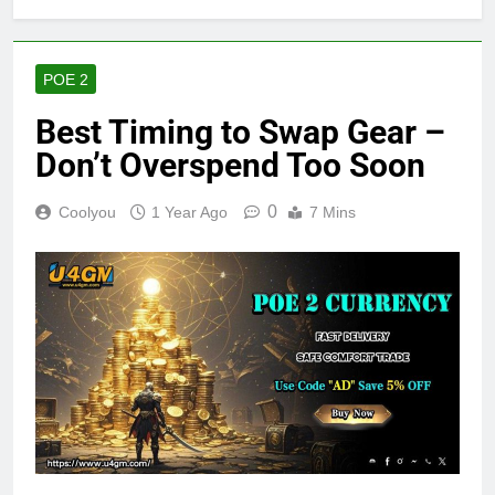
POE 2
Best Timing to Swap Gear –
Don’t Overspend Too Soon
0
Coolyou
1 Year Ago
7 Mins