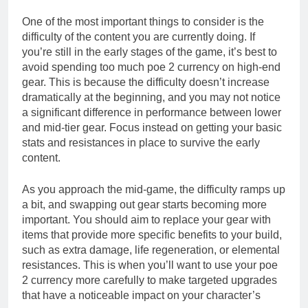
One of the most important things to consider is the
difficulty of the content you are currently doing. If
you’re still in the early stages of the game, it’s best to
avoid spending too much poe 2 currency on high-end
gear. This is because the difficulty doesn’t increase
dramatically at the beginning, and you may not notice
a significant difference in performance between lower
and mid-tier gear. Focus instead on getting your basic
stats and resistances in place to survive the early
content.
As you approach the mid-game, the difficulty ramps up
a bit, and swapping out gear starts becoming more
important. You should aim to replace your gear with
items that provide more specific benefits to your build,
such as extra damage, life regeneration, or elemental
resistances. This is when you’ll want to use your poe
2 currency more carefully to make targeted upgrades
that have a noticeable impact on your character’s