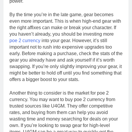
power.
By the time you’re in the late game, gear becomes
even more important. This is when high-end gear with
the right affixes can make or break your character. If
you haven’t already, you should be investing more
poe 2 currency
into your gear. However, it’s still
important not to rush into expensive upgrades too
early. Before making a purchase, check the stats of the
gear you already have and ask yourself if it’s worth
swapping. If you’re only slightly improving your gear, it
might be better to hold off until you find something that
offers a bigger boost to your stats.
Another thing to consider is the market for poe 2
currency. You may want to buy poe 2 currency from
trusted sources like U4GM. They offer competitive
rates, and buying from them can help you avoid
wasting time and money searching for deals on your
own. If you’re looking to swap gear for high-level
items, U4GM can be a great way to quickly get the