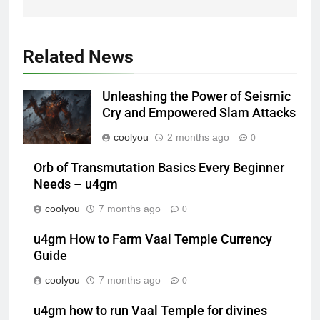
Related News
Unleashing the Power of Seismic
Cry and Empowered Slam Attacks
coolyou
2 months ago
0
Orb of Transmutation Basics Every Beginner
Needs – u4gm
coolyou
7 months ago
0
u4gm How to Farm Vaal Temple Currency
Guide
coolyou
7 months ago
0
u4gm how to run Vaal Temple for divines