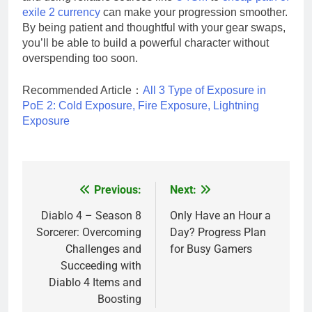
exile 2 currency
can make your progression smoother.
By being patient and thoughtful with your gear swaps,
you’ll be able to build a powerful character without
overspending too soon.
Recommended Article：
All 3 Type of Exposure in
PoE 2: Cold Exposure, Fire Exposure, Lightning
Exposure
Previous:
Next:
Post
navigation
Diablo 4 – Season 8
Only Have an Hour a
Sorcerer: Overcoming
Day? Progress Plan
Challenges and
for Busy Gamers
Succeeding with
Diablo 4 Items and
Boosting