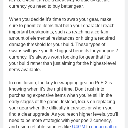
currency you need to buy better gear.
When you decide it’s time to swap your gear, make
sure to prioritize items that help your character reach
important breakpoints, such as reaching a certain
amount of elemental resistances or hitting a required
damage threshold for your build. These types of
swaps will give you the biggest benefits for your poe 2
currency. It’s always worth looking for gear that fits
your build rather than just aiming for the highest-level
items available.
In conclusion, the key to swapping gear in PoE 2 is
knowing when it’s the right time. Don’t rush into
purchasing expensive items when you’re still in the
early stages of the game. Instead, focus on replacing
your gear when the difficulty increases or when you
find a clear upgrade. As you reach higher levels, you’ll
need to be more strategic with your poe 2 currency,
and using reliable sources like
U4GM
to
cheap path of