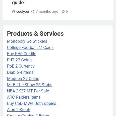
guide
coolyou
7 months ago
0
Products & Services
Monopoly Go Stickers
College Football 27 Coins
Buy FH6 Credits
FUT 27 Coins
PoE 2 Currency
Diablo 4 Items
Madden 27 Coins
MLB The Show 26 Stubs
NBA 2K27 MT For Sale
ARC Raiders Items
Buy CoD MW4 Bot Lobbies
Aion 2 Kinah
Grow A Garden 2 Items