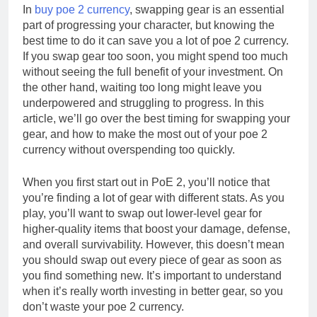
In
buy poe 2 currency
, swapping gear is an essential
part of progressing your character, but knowing the
best time to do it can save you a lot of poe 2 currency.
If you swap gear too soon, you might spend too much
without seeing the full benefit of your investment. On
the other hand, waiting too long might leave you
underpowered and struggling to progress. In this
article, we’ll go over the best timing for swapping your
gear, and how to make the most out of your poe 2
currency without overspending too quickly.
When you first start out in PoE 2, you’ll notice that
you’re finding a lot of gear with different stats. As you
play, you’ll want to swap out lower-level gear for
higher-quality items that boost your damage, defense,
and overall survivability. However, this doesn’t mean
you should swap out every piece of gear as soon as
you find something new. It’s important to understand
when it’s really worth investing in better gear, so you
don’t waste your poe 2 currency.