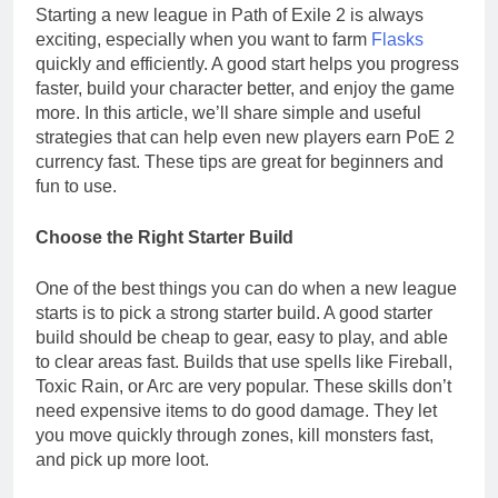
Starting a new league in Path of Exile 2 is always
exciting, especially when you want to farm
Flasks
quickly and efficiently. A good start helps you progress
faster, build your character better, and enjoy the game
more. In this article, we’ll share simple and useful
strategies that can help even new players earn PoE 2
currency fast. These tips are great for beginners and
fun to use.
Choose the Right Starter Build
One of the best things you can do when a new league
starts is to pick a strong starter build. A good starter
build should be cheap to gear, easy to play, and able
to clear areas fast. Builds that use spells like Fireball,
Toxic Rain, or Arc are very popular. These skills don’t
need expensive items to do good damage. They let
you move quickly through zones, kill monsters fast,
and pick up more loot.