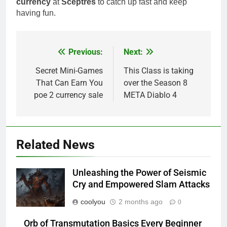
currency
at
Sceptres
to catch up fast and keep
having fun.
Previous:
Next:
Post
navigation
Secret Mini-Games
This Class is taking
That Can Earn You
over the Season 8
poe 2 currency sale
META Diablo 4
Related News
Unleashing the Power of Seismic
Cry and Empowered Slam Attacks
coolyou
2 months ago
0
Orb of Transmutation Basics Every Beginner