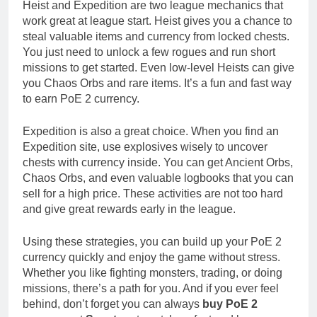
Heist and Expedition are two league mechanics that
work great at league start. Heist gives you a chance to
steal valuable items and currency from locked chests.
You just need to unlock a few rogues and run short
missions to get started. Even low-level Heists can give
you Chaos Orbs and rare items. It’s a fun and fast way
to earn PoE 2 currency.
Expedition is also a great choice. When you find an
Expedition site, use explosives wisely to uncover
chests with currency inside. You can get Ancient Orbs,
Chaos Orbs, and even valuable logbooks that you can
sell for a high price. These activities are not too hard
and give great rewards early in the league.
Using these strategies, you can build up your PoE 2
currency quickly and enjoy the game without stress.
Whether you like fighting monsters, trading, or doing
missions, there’s a path for you. And if you ever feel
behind, don’t forget you can always
buy PoE 2