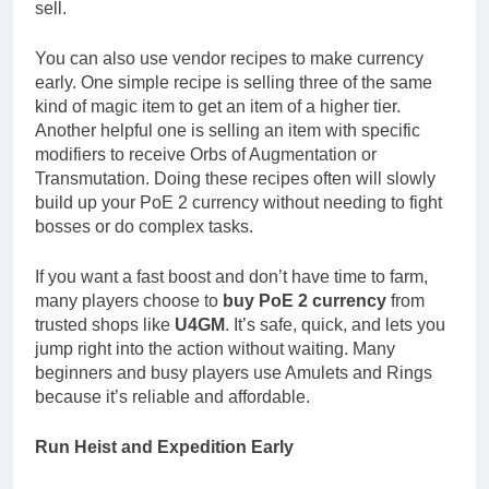
sell.
You can also use vendor recipes to make currency
early. One simple recipe is selling three of the same
kind of magic item to get an item of a higher tier.
Another helpful one is selling an item with specific
modifiers to receive Orbs of Augmentation or
Transmutation. Doing these recipes often will slowly
build up your PoE 2 currency without needing to fight
bosses or do complex tasks.
If you want a fast boost and don’t have time to farm,
many players choose to
buy PoE 2 currency
from
trusted shops like
U4GM
. It’s safe, quick, and lets you
jump right into the action without waiting. Many
beginners and busy players use Amulets and Rings
because it’s reliable and affordable.
Run Heist and Expedition Early