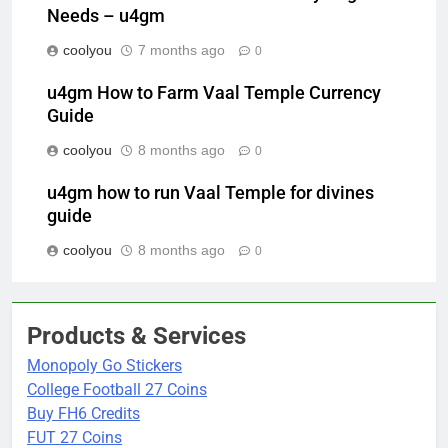
Needs – u4gm
coolyou
7 months ago
0
u4gm How to Farm Vaal Temple Currency
Guide
coolyou
8 months ago
0
u4gm how to run Vaal Temple for divines
guide
coolyou
8 months ago
0
Products & Services
Monopoly Go Stickers
College Football 27 Coins
Buy FH6 Credits
FUT 27 Coins