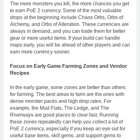
The more monsters you kill, the more chances you get
to earn PoE 2 currency. Some of the most valuable
drops at the beginning include Chaos Orbs, Orbs of
Alchemy, and Orbs of Alteration. These currencies are
always in demand, and you can trade them for better
gear or more useful items. If your build can handle
maps early, you will be ahead of other players and can
earn more currency sooner.
Focus on Early Game Farming Zones and Vendor
Recipes
In the early game, some zones are better than others
for farming. The best areas to farm are the ones with
dense monster packs and high drop rates. For
example, the Mud Flats, The Ledge, and The
Riverways are good places to clear fast. Running
these zones repeatedly can help you collect a lot of
PoE 2 currency, especially if you keep an eye out for
useful base items, skill gems, and support gems to