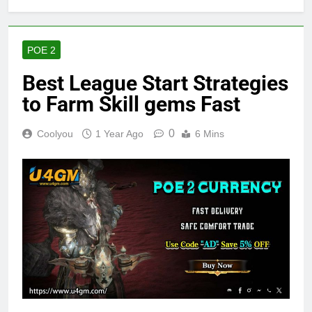
POE 2
Best League Start Strategies
to Farm Skill gems Fast
0
Coolyou
1 Year Ago
6 Mins